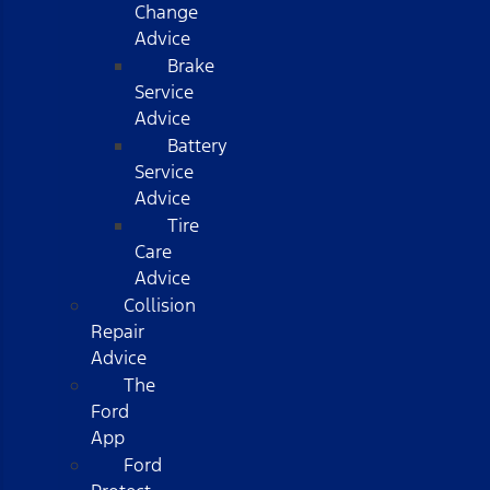
Change
Advice
Brake
Service
Advice
Battery
Service
Advice
Tire
Care
Advice
Collision
Repair
Advice
The
Ford
App
Ford