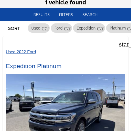
1 vehicle found
RESULTS
FILTERS
SEARCH
cancel
cancel
cancel
c
Used
Ford
Expedition
Platinum
SORT
star
Used 2022 Ford
Expedition Platinum