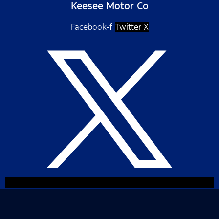
Keesee Motor Co
Facebook-f
Twitter X