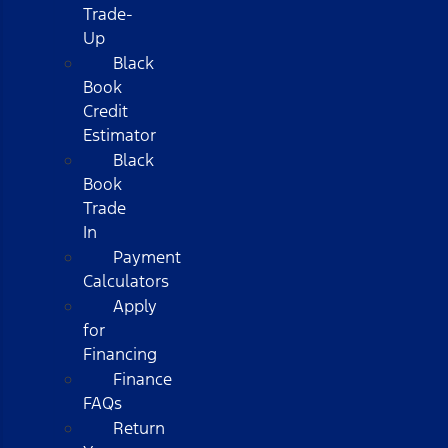
Trade-
Up
Black
Book
Credit
Estimator
Black
Book
Trade
In
Payment
Calculators
Apply
for
Financing
Finance
FAQs
Return