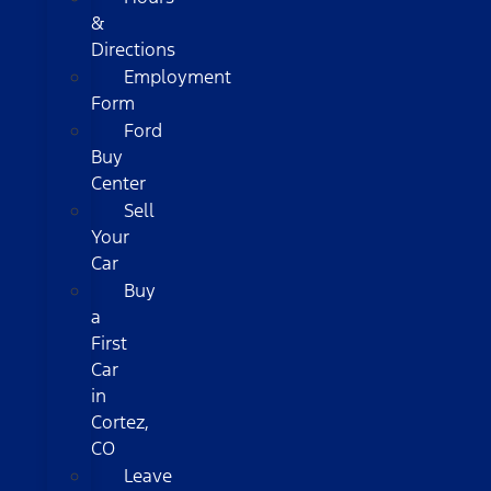
&
Directions
Employment
Form
Ford
Buy
Center
Sell
Your
Car
Buy
a
First
Car
in
Cortez,
CO
Leave