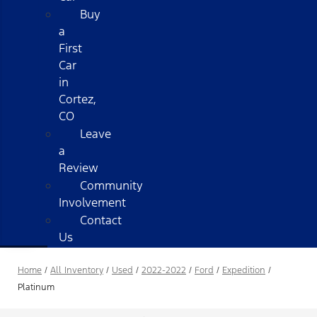
Buy
a
First
Car
in
Cortez,
CO
Leave
a
Review
Community
Involvement
Contact
Us
Home
/
All Inventory
/
Used
/
2022-2022
/
Ford
/
Expedition
/
Platinum