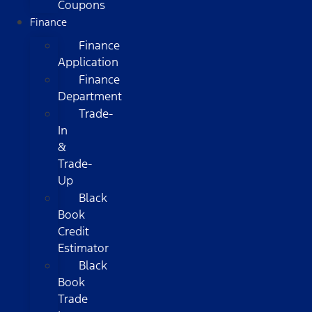
Coupons
Finance
Finance
Application
Finance
Department
Trade-
In
&
Trade-
Up
Black
Book
Credit
Estimator
Black
Book
Trade