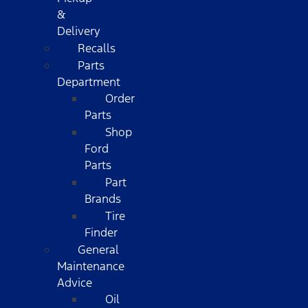
&
Delivery
Recalls
Parts
Department
Order
Parts
Shop
Ford
Parts
Part
Brands
Tire
Finder
General
Maintenance
Advice
Oil