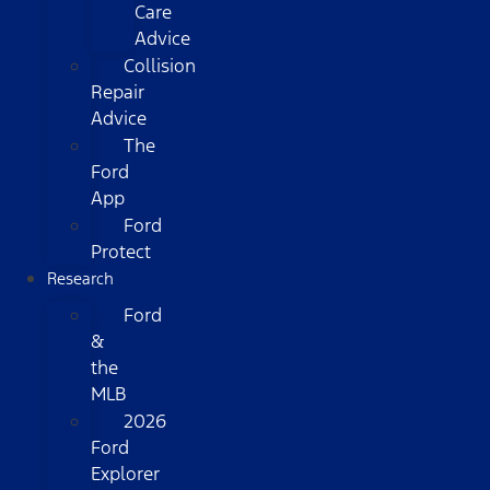
Care
Advice
Collision
Repair
Advice
The
Ford
App
Ford
Protect
Research
Ford
&
the
MLB
2026
Ford
Explorer