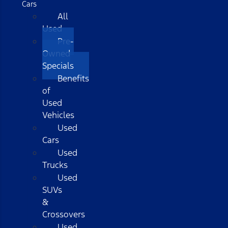
Cars
All
Used
Pre-
Owned
Specials
Benefits
of
Used
Vehicles
Used
Cars
Used
Trucks
Used
SUVs
&
Crossovers
Used