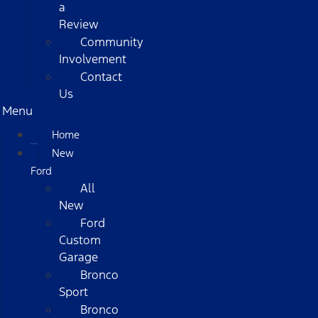
a
Review
Community
Involvement
Contact
Us
Menu
Home
New
Ford
All
New
Ford
Custom
Garage
Bronco
Sport
Bronco