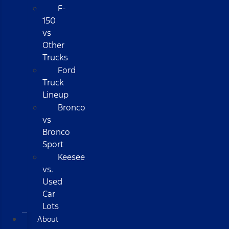
F-
150
vs
Other
Trucks
Ford
Truck
Lineup
Bronco
vs
Bronco
Sport
Keesee
vs.
Used
Car
Lots
About