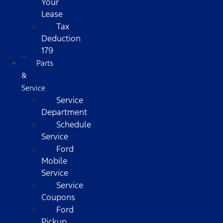
Your
Lease
Tax
Deduction
179
Parts
&
Service
Service
Department
Schedule
Service
Ford
Mobile
Service
Service
Coupons
Ford
Pickup