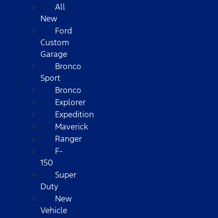
All
New
Ford
Custom
Garage
Bronco
Sport
Bronco
Explorer
Expedition
Maverick
Ranger
F-
150
Super
Duty
New
Vehicle