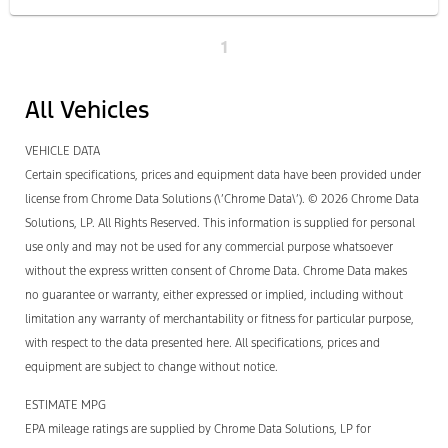
1
All Vehicles
VEHICLE DATA
Certain specifications, prices and equipment data have been provided under
license from Chrome Data Solutions (\’Chrome Data\’). © 2026 Chrome Data
Solutions, LP. All Rights Reserved. This information is supplied for personal
use only and may not be used for any commercial purpose whatsoever
without the express written consent of Chrome Data. Chrome Data makes
no guarantee or warranty, either expressed or implied, including without
limitation any warranty of merchantability or fitness for particular purpose,
with respect to the data presented here. All specifications, prices and
equipment are subject to change without notice.
ESTIMATE MPG
EPA mileage ratings are supplied by Chrome Data Solutions, LP for