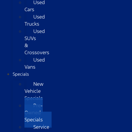
Used
Cars
Used
Trucks
Used
SUVs
&
Crossovers
Used
Vans
Specials
New
Vehicle
Specials
Pre-
Owned
Specials
Service