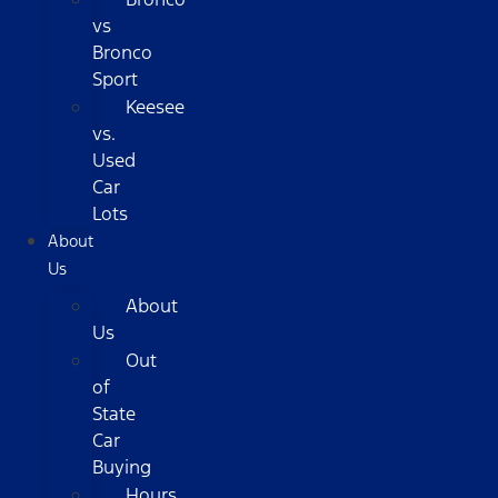
vs
Bronco
Sport
Keesee
vs.
Used
Car
Lots
About
Us
About
Us
Out
of
State
Car
Buying
Hours