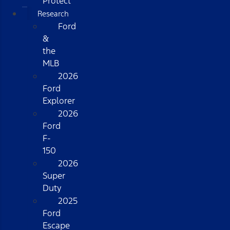
Protect
Research
Ford
&
the
MLB
2026
Ford
Explorer
2026
Ford
F-
150
2026
Super
Duty
2025
Ford
Escape