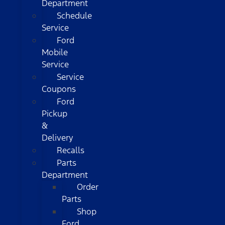
Department
Schedule
Service
Ford
Mobile
Service
Service
Coupons
Ford
Pickup
&
Delivery
Recalls
Parts
Department
Order
Parts
Shop
Ford