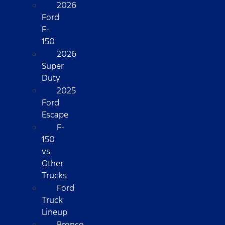
2026
Ford
F-
150
2026
Super
Duty
2025
Ford
Escape
F-
150
vs
Other
Trucks
Ford
Truck
Lineup
Bronco