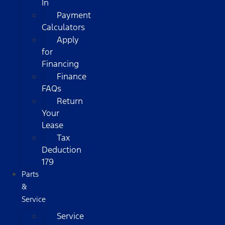
In
Payment
Calculators
Apply
for
Financing
Finance
FAQs
Return
Your
Lease
Tax
Deduction
179
Parts
&
Service
Service