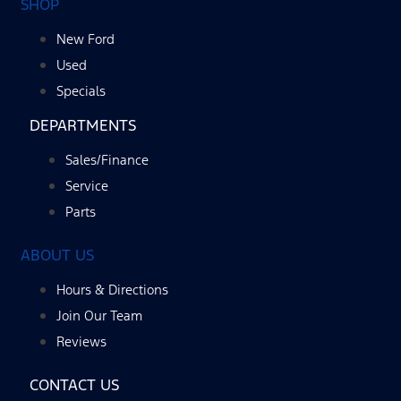
SHOP
New Ford
Used
Specials
DEPARTMENTS
Sales/Finance
Service
Parts
ABOUT US
Hours & Directions
Join Our Team
Reviews
CONTACT US