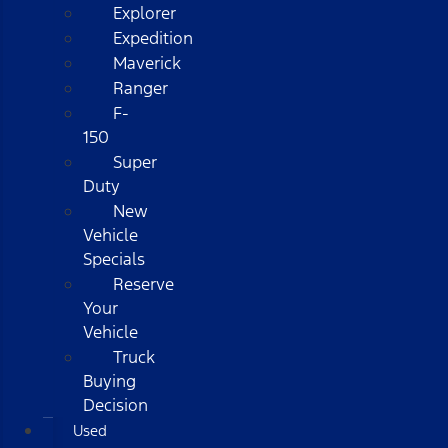
Explorer
Expedition
Maverick
Ranger
F-
150
Super
Duty
New
Vehicle
Specials
Reserve
Your
Vehicle
Truck
Buying
Decision
Used