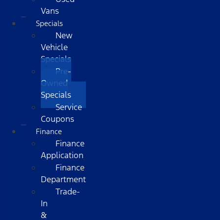
Vans
Specials
New
Vehicle
Specials
Pre-
Owned
Specials
Service
Coupons
Finance
Finance
Application
Finance
Department
Trade-
In
&