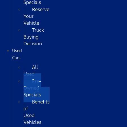
Specials
Reserve
Your
Vehicle
Truck
Buying
Decision
Used
Cars
All
Used
Pre-
Owned
Specials
Benefits
of
Used
Vehicles