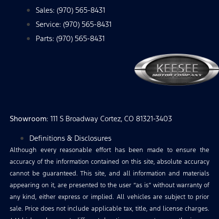
Sales: (970) 565-8431
Service: (970) 565-8431
Parts: (970) 565-8431
Showroom
: 111 S Broadway Cortez, CO 81321-3403
Definitions & Disclosures
Although every reasonable effort has been made to ensure the
accuracy of the information contained on this site, absolute accuracy
cannot be guaranteed. This site, and all information and materials
appearing on it, are presented to the user “as is” without warranty of
any kind, either express or implied. All vehicles are subject to prior
sale. Price does not include applicable tax, title, and license charges.