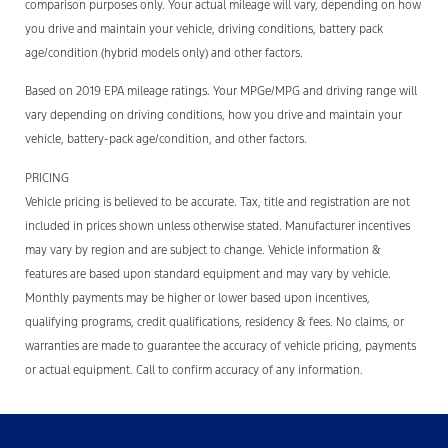
comparison purposes only. Your actual mileage will vary, depending on how
you drive and maintain your vehicle, driving conditions, battery pack
age/condition (hybrid models only) and other factors.
Based on 2019 EPA mileage ratings. Your MPGe/MPG and driving range will
vary depending on driving conditions, how you drive and maintain your
vehicle, battery-pack age/condition, and other factors.
PRICING
Vehicle pricing is believed to be accurate. Tax, title and registration are not
included in prices shown unless otherwise stated. Manufacturer incentives
may vary by region and are subject to change. Vehicle information &
features are based upon standard equipment and may vary by vehicle.
Monthly payments may be higher or lower based upon incentives,
qualifying programs, credit qualifications, residency & fees. No claims, or
warranties are made to guarantee the accuracy of vehicle pricing, payments
or actual equipment. Call to confirm accuracy of any information.