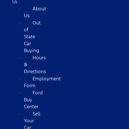
Us
About
Us
Out
of
State
Car
Buying
Hours
&
Directions
Employment
Form
Ford
Buy
Center
Sell
Your
Car