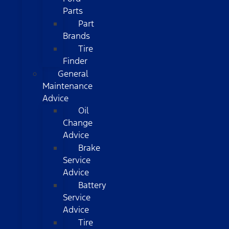
Parts
Part
Brands
Tire
Finder
General
Maintenance
Advice
Oil
Change
Advice
Brake
Service
Advice
Battery
Service
Advice
Tire