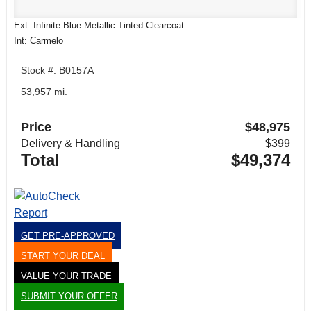
Ext: Infinite Blue Metallic Tinted Clearcoat
Int: Carmelo
Stock #: B0157A
53,957 mi.
Price
$48,975
Delivery & Handling
$399
Total
$49,374
GET PRE-APPROVED
START YOUR DEAL
VALUE YOUR TRADE
SUBMIT YOUR OFFER