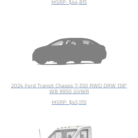
MSRP: $44,815
2024 Ford Transit Chassis T-350 RWD DRW 138"
WB 9950 GVWR
MSRP: $45,170