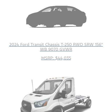
2024 Ford Transit Chassis T-250 RWD SRW 156"
WB 9070 GVWR
MSRP: $44,035