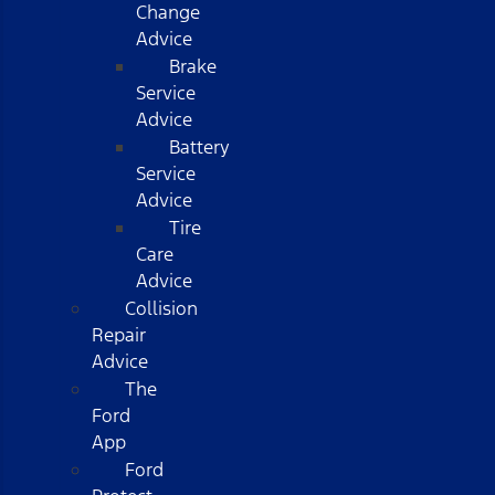
Change
Advice
Brake
Service
Advice
Battery
Service
Advice
Tire
Care
Advice
Collision
Repair
Advice
The
Ford
App
Ford