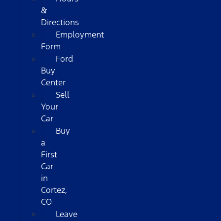
&
Directions
Employment
Form
Ford
Buy
Center
Sell
Your
Car
Buy
a
First
Car
in
Cortez,
CO
Leave