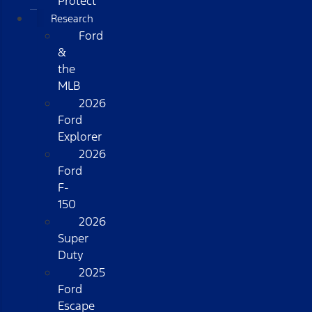
Protect
Research
Ford
&
the
MLB
2026
Ford
Explorer
2026
Ford
F-
150
2026
Super
Duty
2025
Ford
Escape