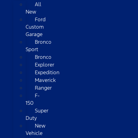
All
New
Ford
Custom
Garage
Bronco
Sport
Bronco
Explorer
Expedition
Maverick
Ranger
F-
150
Super
Duty
New
Vehicle