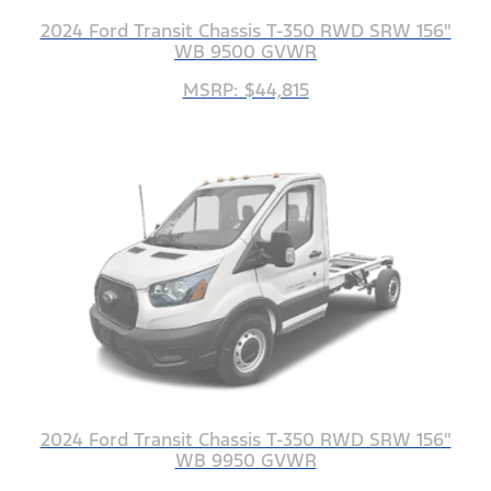
2024 Ford Transit Chassis T-350 RWD SRW 156"
WB 9500 GVWR
MSRP: $44,815
2024 Ford Transit Chassis T-350 RWD SRW 156"
WB 9950 GVWR