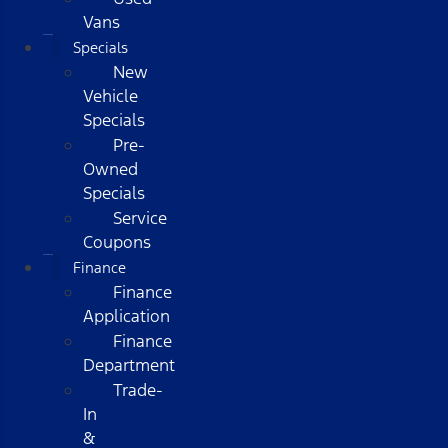
Vans
Specials
New
Vehicle
Specials
Pre-
Owned
Specials
Service
Coupons
Finance
Finance
Application
Finance
Department
Trade-
In
&