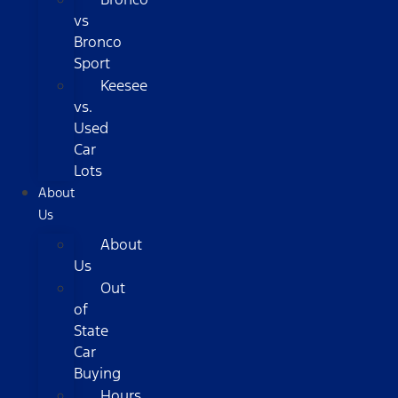
vs
Bronco
Sport
Keesee
vs.
Used
Car
Lots
About
Us
About
Us
Out
of
State
Car
Buying
Hours