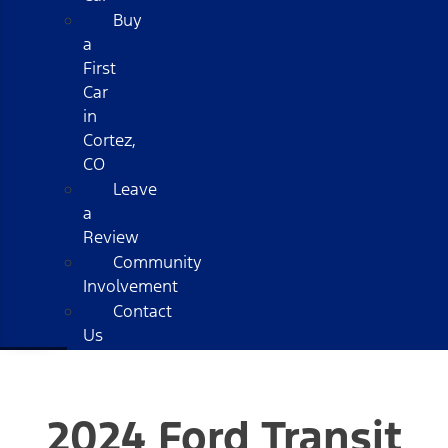
Buy
a
First
Car
in
Cortez,
CO
Leave
a
Review
Community
Involvement
Contact
Us
2024 Ford Transit