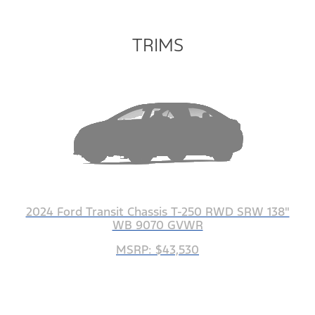
TRIMS
2024 Ford Transit Chassis T-250 RWD SRW 138"
WB 9070 GVWR
MSRP: $43,530