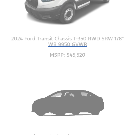
2024 Ford Transit Chassis T-350 RWD SRW 178"
WB 9950 GVWR
MSRP: $45,520