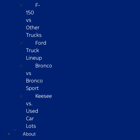
F-
150
vs
Other
Trucks
Ford
Truck
Lineup
Bronco
vs
Bronco
Sport
Keesee
vs.
Used
Car
Lots
About