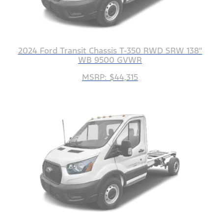
2024 Ford Transit Chassis T-350 RWD SRW 138"
WB 9500 GVWR
MSRP: $44,315