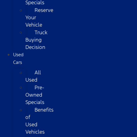
Specials
Reserve
Your
Vehicle
Truck
Buying
Decision
Used
Cars
All
Used
Pre-
Owned
Specials
Benefits
of
Used
Vehicles