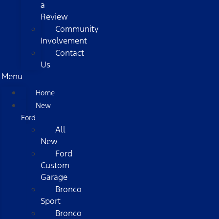
a
Review
Community
Involvement
Contact
Us
Menu
Home
New
Ford
All
New
Ford
Custom
Garage
Bronco
Sport
Bronco