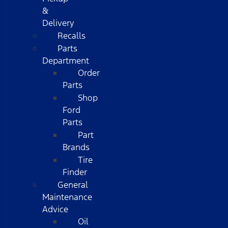
&
Delivery
Recalls
Parts
Department
Order
Parts
Shop
Ford
Parts
Part
Brands
Tire
Finder
General
Maintenance
Advice
Oil