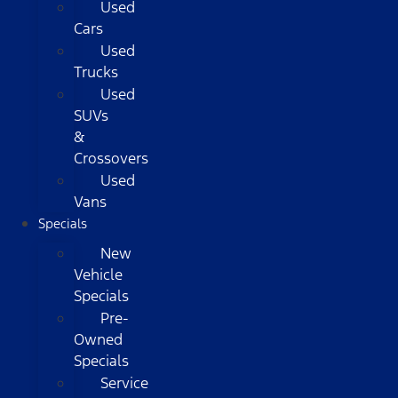
Used
Cars
Used
Trucks
Used
SUVs
&
Crossovers
Used
Vans
Specials
New
Vehicle
Specials
Pre-
Owned
Specials
Service