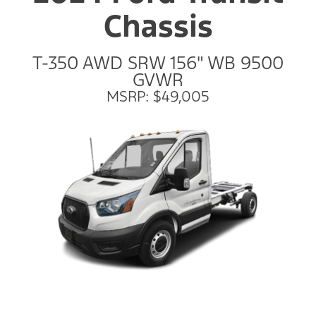
Chassis
T-350 AWD SRW 156" WB 9500
GVWR
MSRP: $49,005