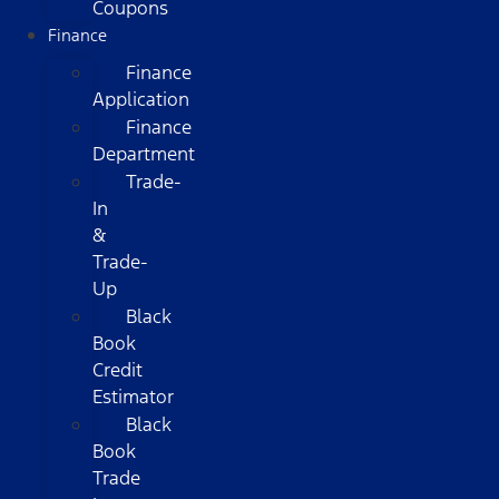
Coupons
Finance
Finance
Application
Finance
Department
Trade-
In
&
Trade-
Up
Black
Book
Credit
Estimator
Black
Book
Trade