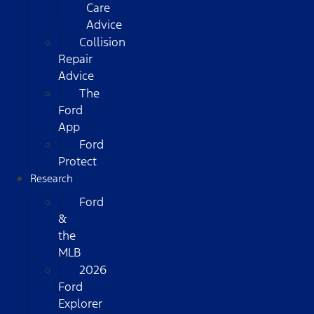
Care
Advice
Collision
Repair
Advice
The
Ford
App
Ford
Protect
Research
Ford
&
the
MLB
2026
Ford
Explorer