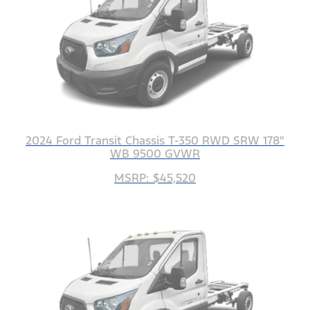
2024 Ford Transit Chassis T-350 RWD SRW 178"
WB 9500 GVWR
MSRP: $45,520