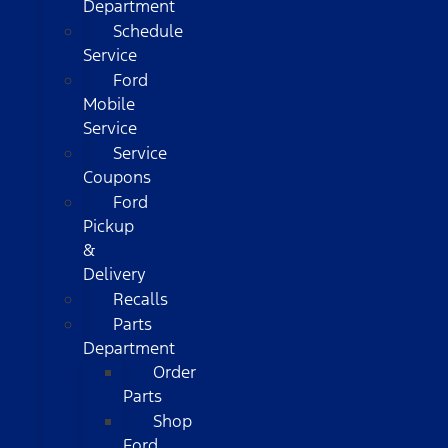
Department
Schedule
Service
Ford
Mobile
Service
Service
Coupons
Ford
Pickup
&
Delivery
Recalls
Parts
Department
Order
Parts
Shop
Ford