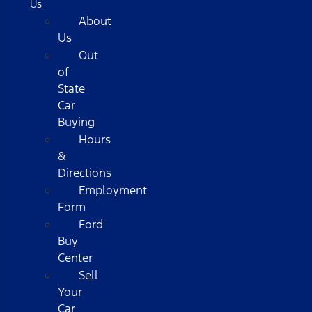
Us
About
Us
Out
of
State
Car
Buying
Hours
&
Directions
Employment
Form
Ford
Buy
Center
Sell
Your
Car