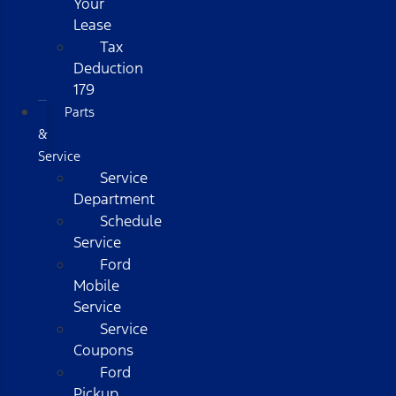
Your
Lease
Tax
Deduction
179
Parts
&
Service
Service
Department
Schedule
Service
Ford
Mobile
Service
Service
Coupons
Ford
Pickup