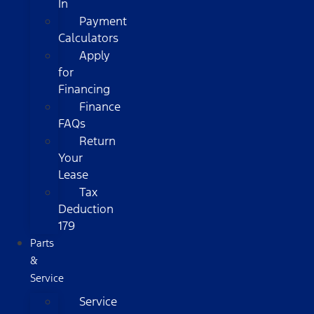
In
Payment
Calculators
Apply
for
Financing
Finance
FAQs
Return
Your
Lease
Tax
Deduction
179
Parts
&
Service
Service