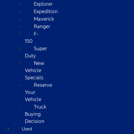
Explorer
Expedition
Maverick
Ranger
F-
150
Super
Duty
New
Vehicle
Specials
Reserve
Your
Vehicle
Truck
Buying
Decision
Used