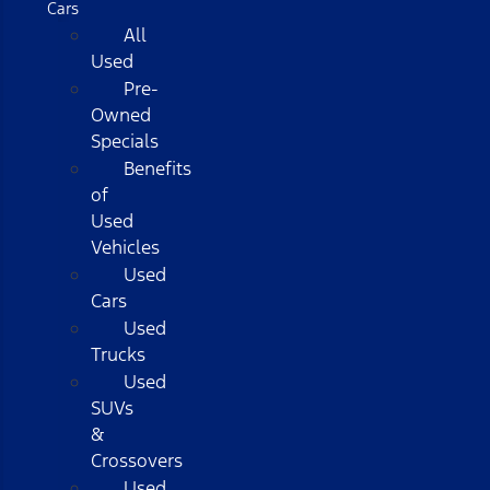
Cars
All
Used
Pre-
Owned
Specials
Benefits
of
Used
Vehicles
Used
Cars
Used
Trucks
Used
SUVs
&
Crossovers
Used