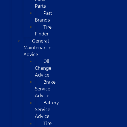
Parts
Part
Brands
Tire
Finder
General
Maintenance
Advice
Oil
Change
Advice
Brake
Service
Advice
Battery
Service
Advice
Tire