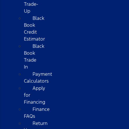
Trade-
Up
Black
Book
Credit
Estimator
Black
Book
Trade
In
Payment
Calculators
Apply
for
Financing
Finance
FAQs
Return