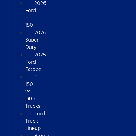
2026
Ford
F-
150
2026
Super
Duty
2025
Ford
Escape
F-
150
vs
Other
Trucks
Ford
Truck
Lineup
Bronco