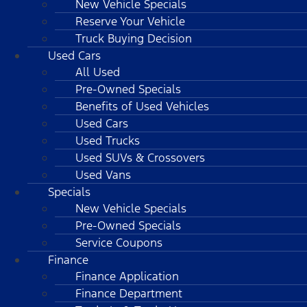
New Vehicle Specials
Reserve Your Vehicle
Truck Buying Decision
Used Cars
All Used
Pre-Owned Specials
Benefits of Used Vehicles
Used Cars
Used Trucks
Used SUVs & Crossovers
Used Vans
Specials
New Vehicle Specials
Pre-Owned Specials
Service Coupons
Finance
Finance Application
Finance Department