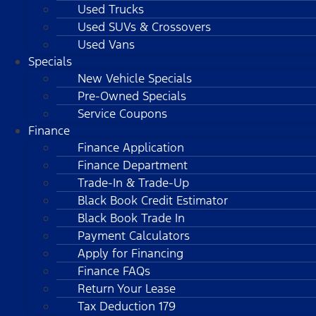
Used Trucks
Used SUVs & Crossovers
Used Vans
Specials
New Vehicle Specials
Pre-Owned Specials
Service Coupons
Finance
Finance Application
Finance Department
Trade-In & Trade-Up
Black Book Credit Estimator
Black Book Trade In
Payment Calculators
Apply for Financing
Finance FAQs
Return Your Lease
Tax Deduction 179