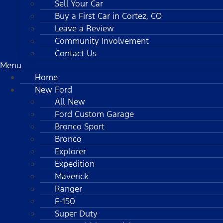
Sell Your Car
Buy a First Car in Cortez, CO
Leave a Review
Community Involvement
Contact Us
Menu
Home
New Ford
All New
Ford Custom Garage
Bronco Sport
Bronco
Explorer
Expedition
Maverick
Ranger
F-150
Super Duty