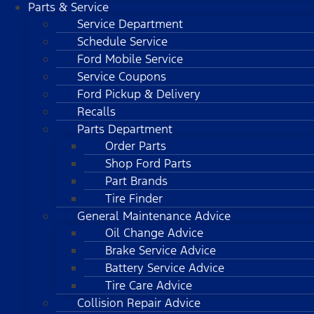
Parts & Service
Service Department
Schedule Service
Ford Mobile Service
Service Coupons
Ford Pickup & Delivery
Recalls
Parts Department
Order Parts
Shop Ford Parts
Part Brands
Tire Finder
General Maintenance Advice
Oil Change Advice
Brake Service Advice
Battery Service Advice
Tire Care Advice
Collision Repair Advice