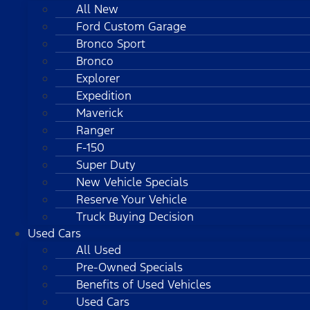
All New
Ford Custom Garage
Bronco Sport
Bronco
Explorer
Expedition
Maverick
Ranger
F-150
Super Duty
New Vehicle Specials
Reserve Your Vehicle
Truck Buying Decision
Used Cars
All Used
Pre-Owned Specials
Benefits of Used Vehicles
Used Cars