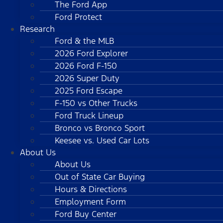
The Ford App
Ford Protect
Research
Ford & the MLB
2026 Ford Explorer
2026 Ford F-150
2026 Super Duty
2025 Ford Escape
F-150 vs Other Trucks
Ford Truck Lineup
Bronco vs Bronco Sport
Keesee vs. Used Car Lots
About Us
About Us
Out of State Car Buying
Hours & Directions
Employment Form
Ford Buy Center