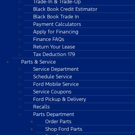
Trade-In & Trade-Up
Black Book Credit Estimator
Black Book Trade In
Payment Calculators
Apply for Financing
Finance FAQs
Return Your Lease
Tax Deduction 179
Parts & Service
Service Department
Schedule Service
Ford Mobile Service
Service Coupons
Ford Pickup & Delivery
Recalls
Parts Department
Order Parts
Shop Ford Parts