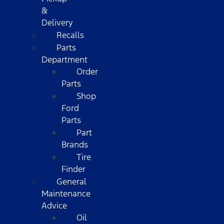
&
Delivery
Recalls
Parts
Department
Order
Parts
Shop
Ford
Parts
Part
Brands
Tire
Finder
General
Maintenance
Advice
Oil