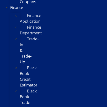
Coupons
Finance
Finance
Application
Finance
Department
Trade-
In
&
Trade-
Up
Black
Book
Credit
Estimator
Black
Book
Trade