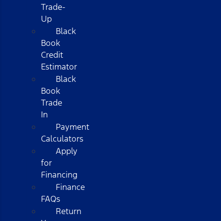
Trade-
Up
Black
Book
Credit
Estimator
Black
Book
Trade
In
Payment
Calculators
Apply
for
Financing
Finance
FAQs
Return