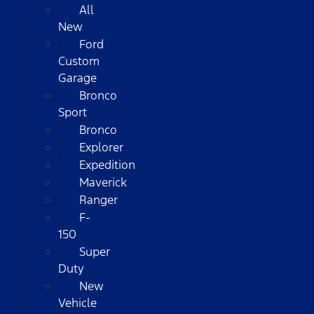
All
New
Ford
Custom
Garage
Bronco
Sport
Bronco
Explorer
Expedition
Maverick
Ranger
F-
150
Super
Duty
New
Vehicle