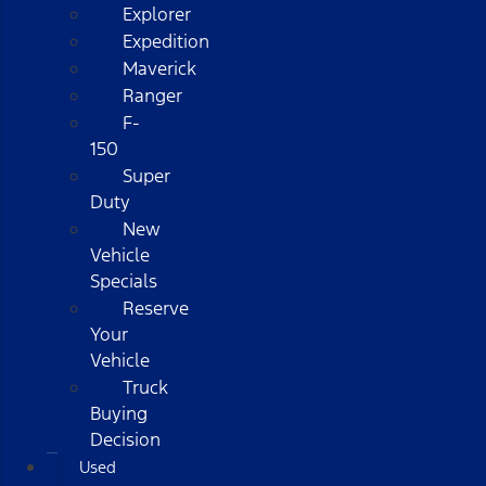
Explorer
Expedition
Maverick
Ranger
F-
150
Super
Duty
New
Vehicle
Specials
Reserve
Your
Vehicle
Truck
Buying
Decision
Used