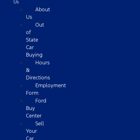
Us
About
Us
Out
of
State
Car
Buying
Hours
&
Directions
Employment
Form
Ford
Buy
Center
Sell
Your
Car