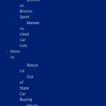
vs
Bronco
Sport
Keesee
vs.
Used
Car
Lots
About
Us
About
Us
Out
of
State
Car
Buying
Hours