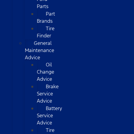
Parts
Part
Brands
Tire
Finder
General
Maintenance
Advice
Oil
Change
Advice
Brake
Service
Advice
Battery
Service
Advice
Tire