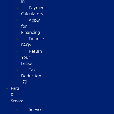
In
Payment
Calculators
Apply
for
Financing
Finance
FAQs
Return
Your
Lease
Tax
Deduction
179
Parts
&
Service
Service