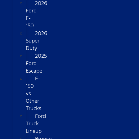
2026
Ford
F-
150
2026
Super
Duty
2025
Ford
Escape
F-
150
vs
Other
Trucks
Ford
Truck
Lineup
Bronco