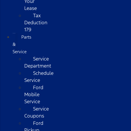
Your
Lease
Tax
Deduction
179
Parts
&
Service
Service
Department
Schedule
Service
Ford
Mobile
Service
Service
Coupons
Ford
Pickup