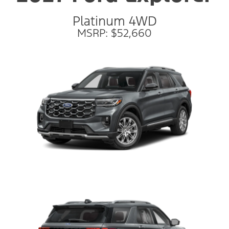
Platinum 4WD
MSRP: $52,660