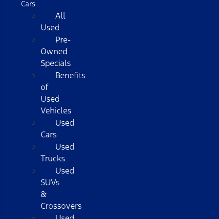
Cars
All
Used
Pre-
Owned
Specials
Benefits
of
Used
Vehicles
Used
Cars
Used
Trucks
Used
SUVs
&
Crossovers
Used