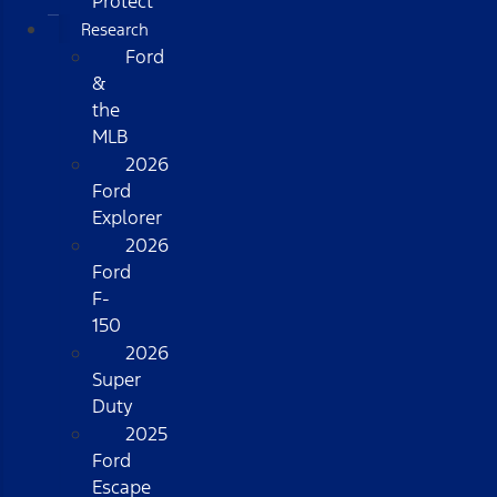
Protect
Research
Ford
&
the
MLB
2026
Ford
Explorer
2026
Ford
F-
150
2026
Super
Duty
2025
Ford
Escape