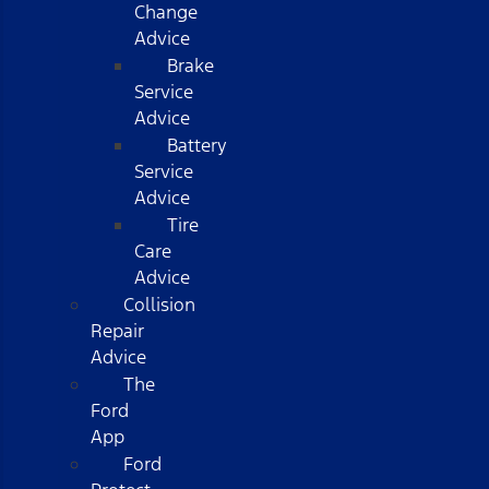
Change
Advice
Brake
Service
Advice
Battery
Service
Advice
Tire
Care
Advice
Collision
Repair
Advice
The
Ford
App
Ford