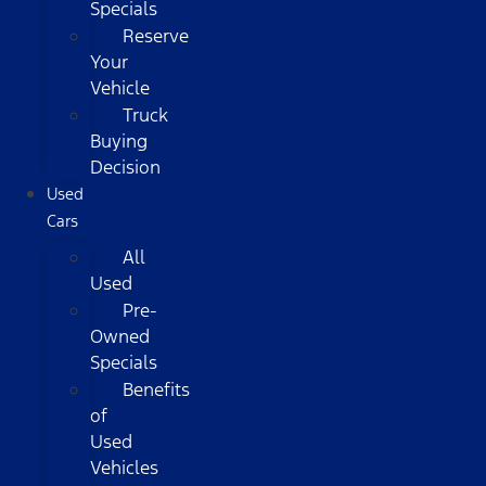
Specials
Reserve
Your
Vehicle
Truck
Buying
Decision
Used
Cars
All
Used
Pre-
Owned
Specials
Benefits
of
Used
Vehicles