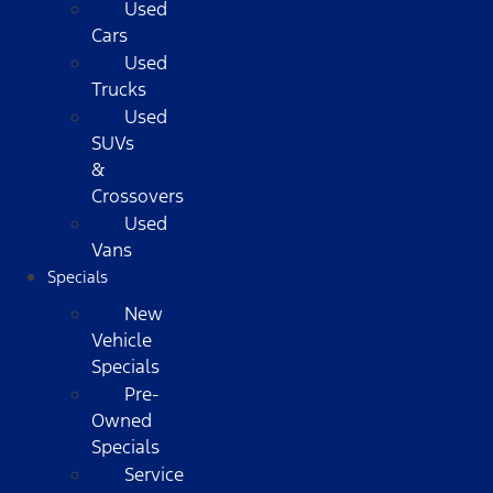
Used
Cars
Used
Trucks
Used
SUVs
&
Crossovers
Used
Vans
Specials
New
Vehicle
Specials
Pre-
Owned
Specials
Service