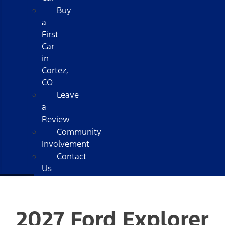
Buy
a
First
Car
in
Cortez,
CO
Leave
a
Review
Community
Involvement
Contact
Us
2027 Ford Explorer