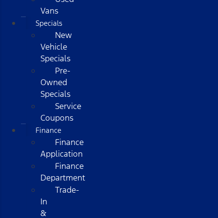
Vans
Specials
New
Vehicle
Specials
Pre-
Owned
Specials
Service
Coupons
Finance
Finance
Application
Finance
Department
Trade-
In
&