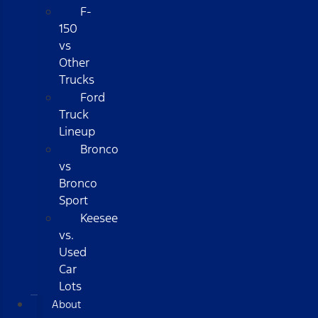
F-
150
vs
Other
Trucks
Ford
Truck
Lineup
Bronco
vs
Bronco
Sport
Keesee
vs.
Used
Car
Lots
About