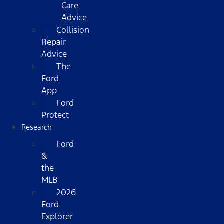
Care
Advice
Collision
Repair
Advice
The
Ford
App
Ford
Protect
Research
Ford
&
the
MLB
2026
Ford
Explorer