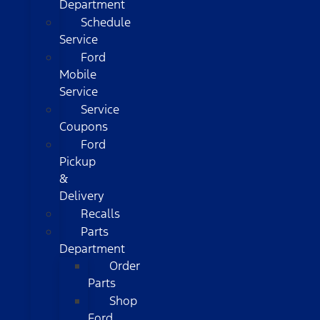
Department
Schedule
Service
Ford
Mobile
Service
Service
Coupons
Ford
Pickup
&
Delivery
Recalls
Parts
Department
Order
Parts
Shop
Ford