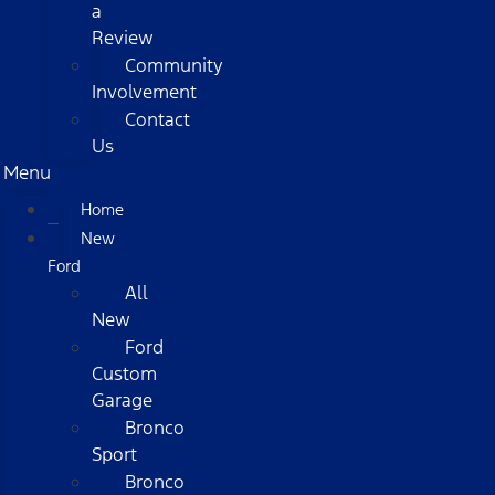
a
Review
Community
Involvement
Contact
Us
Menu
Home
New
Ford
All
New
Ford
Custom
Garage
Bronco
Sport
Bronco