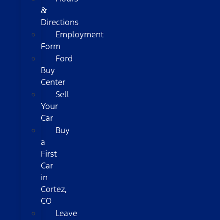
&
Directions
Employment
Form
Ford
Buy
Center
Sell
Your
Car
Buy
a
First
Car
in
Cortez,
CO
Leave