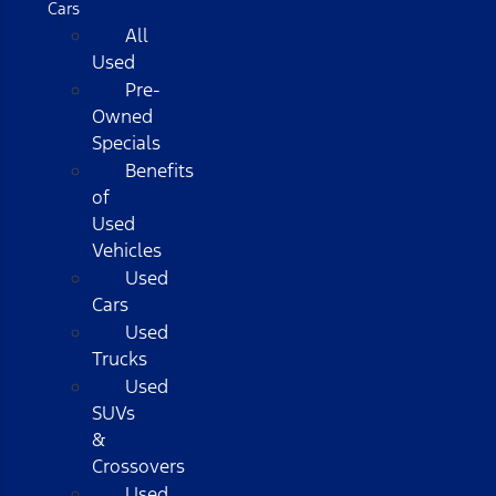
Cars
All
Used
Pre-
Owned
Specials
Benefits
of
Used
Vehicles
Used
Cars
Used
Trucks
Used
SUVs
&
Crossovers
Used