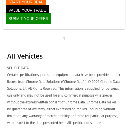
START YOUR DEAL
VALUE YOUR TRADE
SUBMIT YOUR OFFER
1
All Vehicles
VEHICLE DATA
Certain specifications, prices and equipment data have been provided under
license from Chrome Data Solutions (\’Chrome Data\’). © 2026 Chrome Data
Solutions, LP. All Rights Reserved. This information is supplied for personal
use only and may not be used for any commercial purpose whatsoever
without the express written consent of Chrome Data. Chrome Data makes
no guarantee or warranty, either expressed or implied, including without
limitation any warranty of merchantability or fitness for particular purpose,
with respect to the data presented here. All specifications, prices and