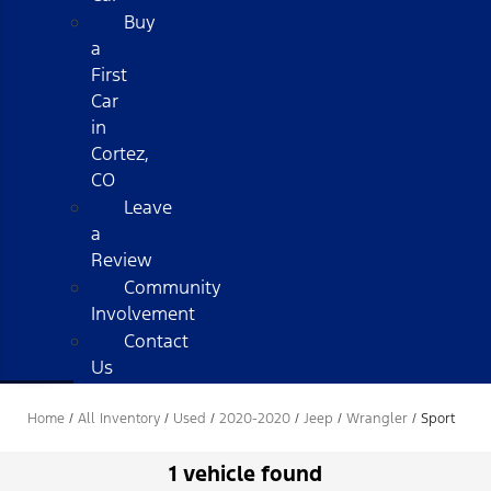
Buy
a
First
Car
in
Cortez,
CO
Leave
a
Review
Community
Involvement
Contact
Us
Home
/
All Inventory
/
Used
/
2020-2020
/
Jeep
/
Wrangler
/
Sport
1 vehicle found