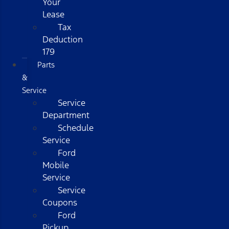
Your
Lease
Tax
Deduction
179
Parts
&
Service
Service
Department
Schedule
Service
Ford
Mobile
Service
Service
Coupons
Ford
Pickup