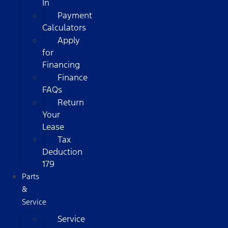
In
Payment
Calculators
Apply
for
Financing
Finance
FAQs
Return
Your
Lease
Tax
Deduction
179
Parts
&
Service
Service