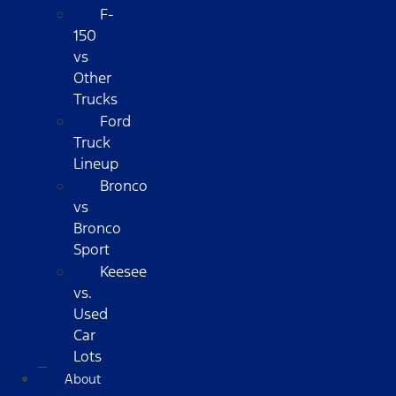
F-
150
vs
Other
Trucks
Ford
Truck
Lineup
Bronco
vs
Bronco
Sport
Keesee
vs.
Used
Car
Lots
About