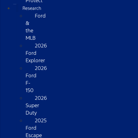
Protect
Research
Ford
&
the
MLB
2026
Ford
Explorer
2026
Ford
F-
150
2026
Super
Duty
2025
Ford
Escape