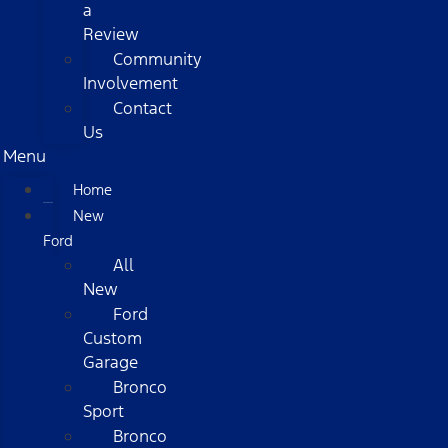
a
Review
Community
Involvement
Contact
Us
Menu
Home
New
Ford
All
New
Ford
Custom
Garage
Bronco
Sport
Bronco