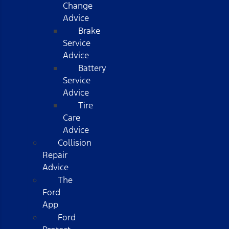
Change
Advice
Brake
Service
Advice
Battery
Service
Advice
Tire
Care
Advice
Collision
Repair
Advice
The
Ford
App
Ford