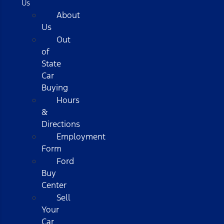
Us
About
Us
Out
of
State
Car
Buying
Hours
&
Directions
Employment
Form
Ford
Buy
Center
Sell
Your
Car