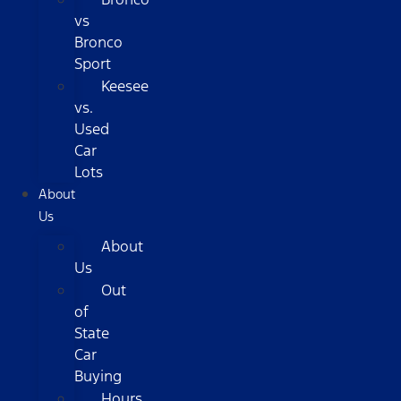
vs
Bronco
Sport
Keesee
vs.
Used
Car
Lots
About
Us
About
Us
Out
of
State
Car
Buying
Hours