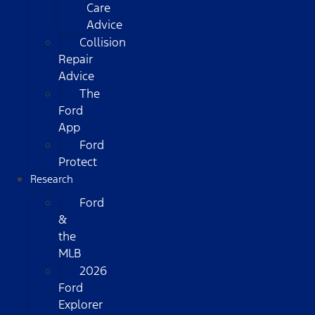
Care
Advice
Collision
Repair
Advice
The
Ford
App
Ford
Protect
Research
Ford
&
the
MLB
2026
Ford
Explorer