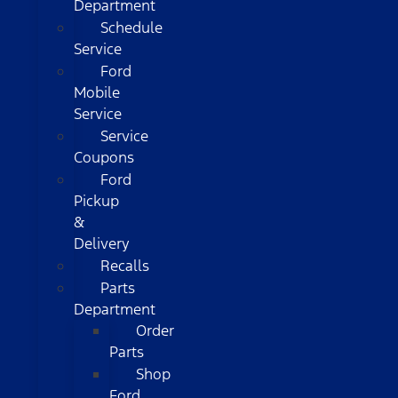
Department
Schedule
Service
Ford
Mobile
Service
Service
Coupons
Ford
Pickup
&
Delivery
Recalls
Parts
Department
Order
Parts
Shop
Ford