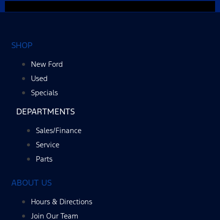
SHOP
New Ford
Used
Specials
DEPARTMENTS
Sales/Finance
Service
Parts
ABOUT US
Hours & Directions
Join Our Team