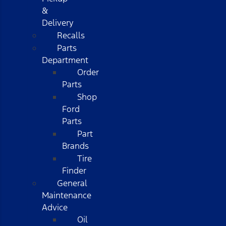
&
Delivery
Recalls
Parts
Department
Order
Parts
Shop
Ford
Parts
Part
Brands
Tire
Finder
General
Maintenance
Advice
Oil