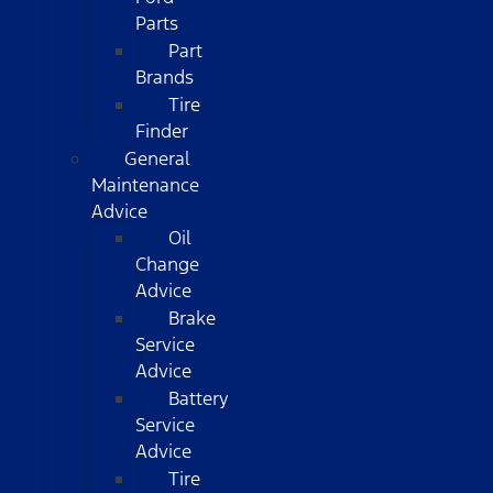
Parts
Part
Brands
Tire
Finder
General
Maintenance
Advice
Oil
Change
Advice
Brake
Service
Advice
Battery
Service
Advice
Tire