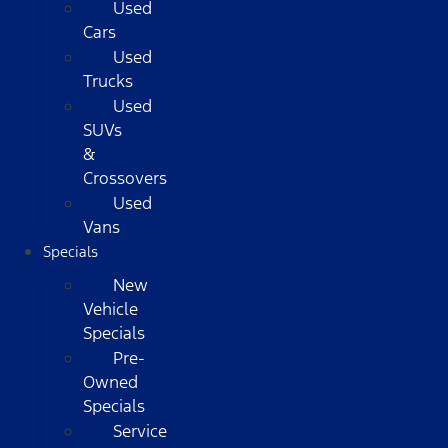
Used
Cars
Used
Trucks
Used
SUVs
&
Crossovers
Used
Vans
Specials
New
Vehicle
Specials
Pre-
Owned
Specials
Service