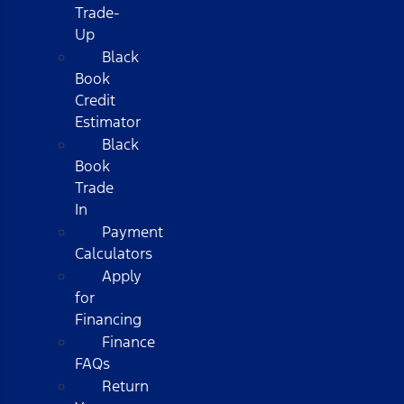
Trade-
Up
Black
Book
Credit
Estimator
Black
Book
Trade
In
Payment
Calculators
Apply
for
Financing
Finance
FAQs
Return