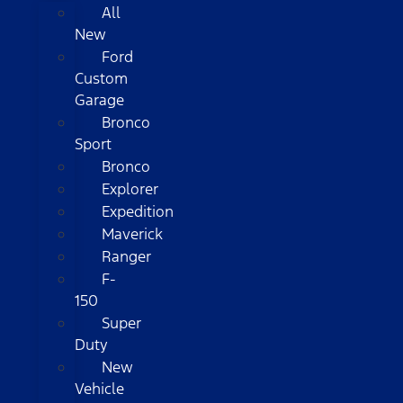
All
New
Ford
Custom
Garage
Bronco
Sport
Bronco
Explorer
Expedition
Maverick
Ranger
F-
150
Super
Duty
New
Vehicle