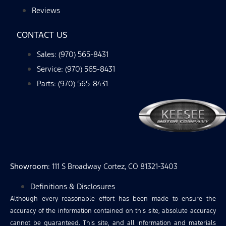
Reviews
CONTACT US
Sales: (970) 565-8431
Service: (970) 565-8431
Parts: (970) 565-8431
Showroom
: 111 S Broadway Cortez, CO 81321-3403
Definitions & Disclosures
Although every reasonable effort has been made to ensure the
accuracy of the information contained on this site, absolute accuracy
cannot be guaranteed. This site, and all information and materials