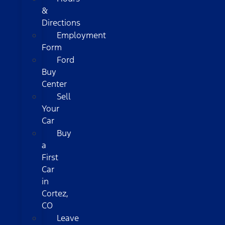
&
Directions
Employment
Form
Ford
Buy
Center
Sell
Your
Car
Buy
a
First
Car
in
Cortez,
CO
Leave