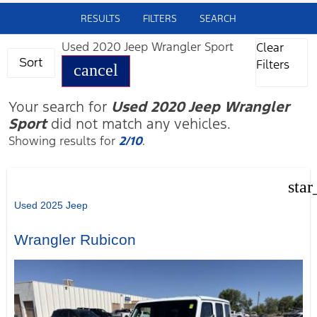
RESULTS
FILTERS
SEARCH
Used 2020 Jeep Wrangler Sport
Clear
Sort
Filters
cancel
Your search for
Used 2020 Jeep Wrangler
Sport
did not match any vehicles.
Showing results for
2/10
.
star
Used 2025 Jeep
Wrangler Rubicon