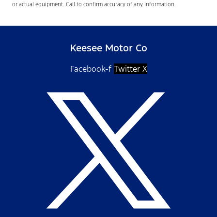
or actual equipment. Call to confirm accuracy of any information.
Keesee Motor Co
Facebook-f
Twitter X