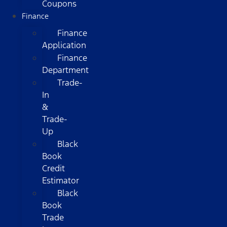
Coupons
Finance
Finance
Application
Finance
Department
Trade-
In
&
Trade-
Up
Black
Book
Credit
Estimator
Black
Book
Trade