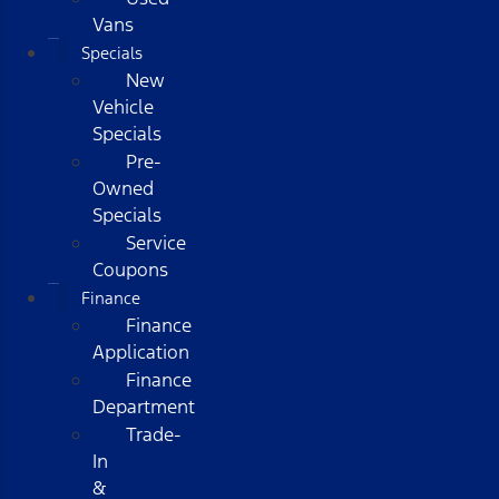
Vans
Specials
New
Vehicle
Specials
Pre-
Owned
Specials
Service
Coupons
Finance
Finance
Application
Finance
Department
Trade-
In
&