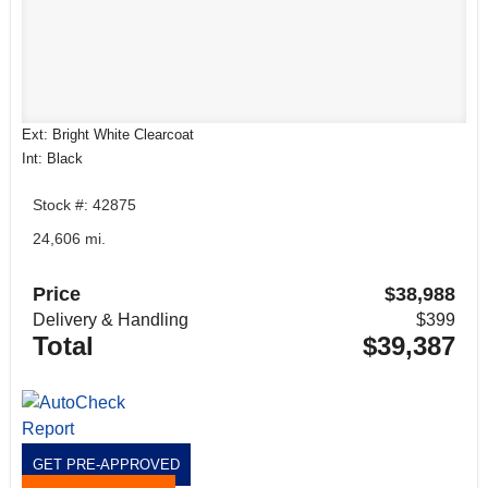
Ext: Bright White Clearcoat
Int: Black
Stock #: 42875
24,606 mi.
Price
$38,988
Delivery & Handling
$399
Total
$39,387
GET PRE-APPROVED