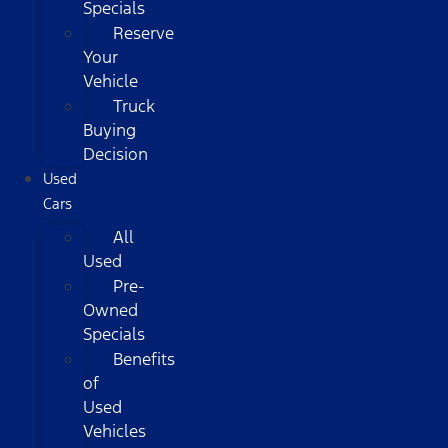
Specials
Reserve
Your
Vehicle
Truck
Buying
Decision
Used
Cars
All
Used
Pre-
Owned
Specials
Benefits
of
Used
Vehicles