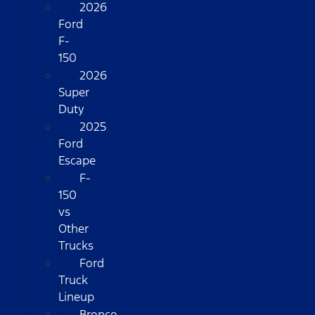
2026
Ford
F-
150
2026
Super
Duty
2025
Ford
Escape
F-
150
vs
Other
Trucks
Ford
Truck
Lineup
Bronco