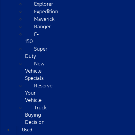
Explorer
Expedition
Maverick
Ranger
F-
150
Super
Duty
New
Vehicle
Specials
Reserve
Your
Vehicle
Truck
Buying
Decision
Used