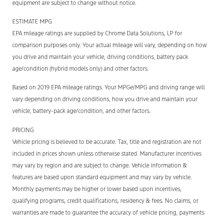
equipment are subject to change without notice.
ESTIMATE MPG
EPA mileage ratings are supplied by Chrome Data Solutions, LP for
comparison purposes only. Your actual mileage will vary, depending on how
you drive and maintain your vehicle, driving conditions, battery pack
age/condition (hybrid models only) and other factors.
Based on 2019 EPA mileage ratings. Your MPGe/MPG and driving range will
vary depending on driving conditions, how you drive and maintain your
vehicle, battery-pack age/condition, and other factors.
PRICING
Vehicle pricing is believed to be accurate. Tax, title and registration are not
included in prices shown unless otherwise stated. Manufacturer incentives
may vary by region and are subject to change. Vehicle information &
features are based upon standard equipment and may vary by vehicle.
Monthly payments may be higher or lower based upon incentives,
qualifying programs, credit qualifications, residency & fees. No claims, or
warranties are made to guarantee the accuracy of vehicle pricing, payments