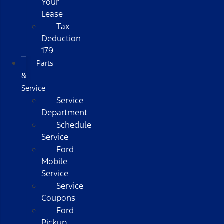
Your
Lease
Tax
Deduction
179
Parts
&
Service
Service
Department
Schedule
Service
Ford
Mobile
Service
Service
Coupons
Ford
Pickup