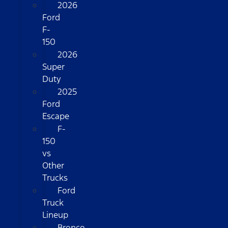
2026
Ford
F-
150
2026
Super
Duty
2025
Ford
Escape
F-
150
vs
Other
Trucks
Ford
Truck
Lineup
Bronco