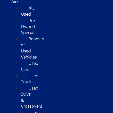
Cars
All
Used
Pre-
Owned
Specials
Benefits
of
Used
Vehicles
Used
Cars
Used
Trucks
Used
SUVs
&
Crossovers
Used