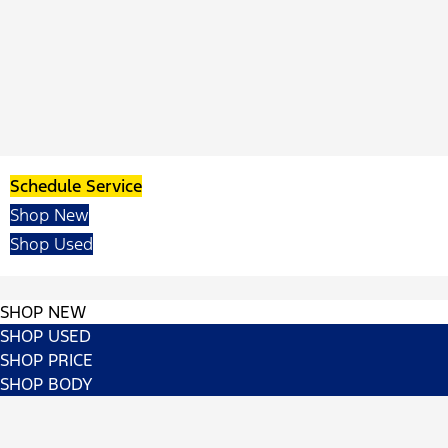
Schedule Service
Shop New
Shop Used
SHOP NEW
SHOP USED
SHOP PRICE
SHOP BODY