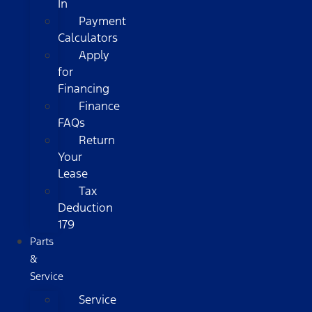
In
Payment
Calculators
Apply
for
Financing
Finance
FAQs
Return
Your
Lease
Tax
Deduction
179
Parts
&
Service
Service