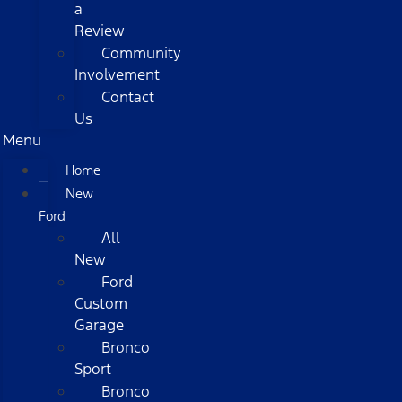
a
Review
Community
Involvement
Contact
Us
Menu
Home
New
Ford
All
New
Ford
Custom
Garage
Bronco
Sport
Bronco