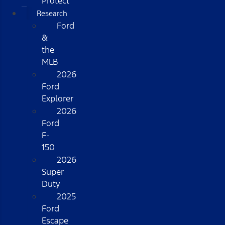
Protect
Research
Ford
&
the
MLB
2026
Ford
Explorer
2026
Ford
F-
150
2026
Super
Duty
2025
Ford
Escape