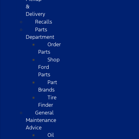
&
Delivery
Recalls
Parts
Department
Order
Parts
Shop
Ford
Parts
Part
Brands
Tire
Finder
General
Maintenance
Advice
Oil