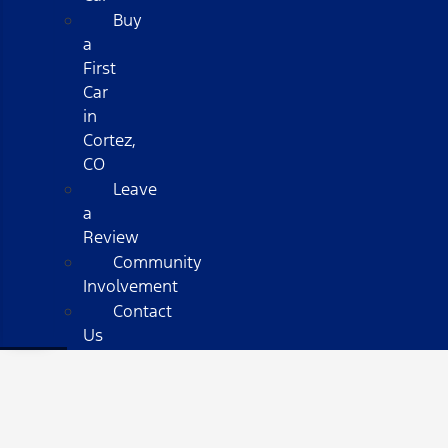
Buy
a
First
Car
in
Cortez,
CO
Leave
a
Review
Community
Involvement
Contact
Us