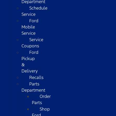
Department
Schedule
Service
Ford
Mobile
Service
Service
Coupons
Ford
Pickup
&
Delivery
Recalls
Parts
Department
Order
Parts
Shop
Ford