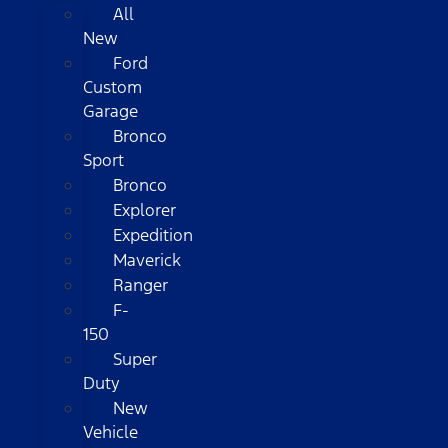
All
New
Ford
Custom
Garage
Bronco
Sport
Bronco
Explorer
Expedition
Maverick
Ranger
F-
150
Super
Duty
New
Vehicle