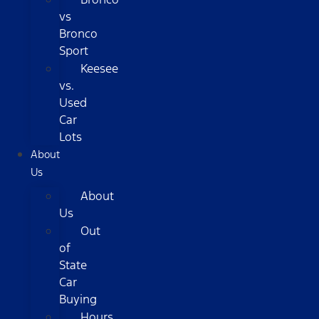
vs
Bronco
Sport
Keesee
vs.
Used
Car
Lots
About
Us
About
Us
Out
of
State
Car
Buying
Hours