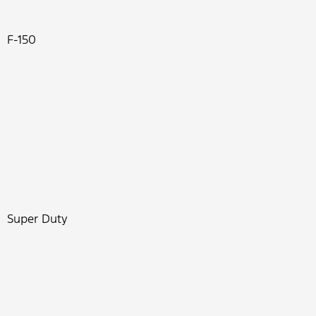
F-150
Super Duty