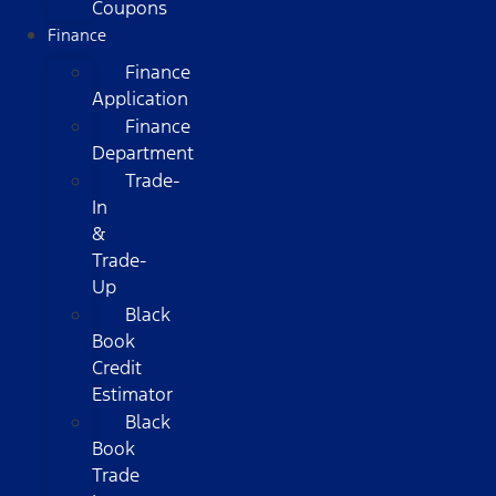
Coupons
Finance
Finance
Application
Finance
Department
Trade-
In
&
Trade-
Up
Black
Book
Credit
Estimator
Black
Book
Trade