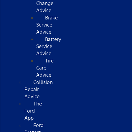
Change
Advice
Brake
Service
Advice
Battery
Service
Advice
Tire
Care
Advice
Collision
Repair
Advice
The
Ford
App
Ford