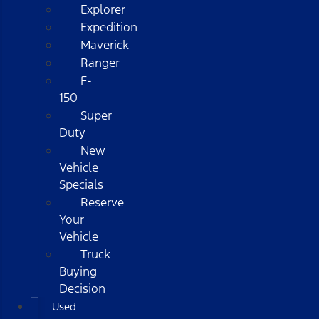
Explorer
Expedition
Maverick
Ranger
F-
150
Super
Duty
New
Vehicle
Specials
Reserve
Your
Vehicle
Truck
Buying
Decision
Used