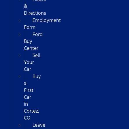
&
Directions
Employment
Form
Ford
Buy
Center
Sell
Your
Car
Buy
a
First
Car
in
Cortez,
CO
Leave