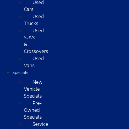
Used
Cars
Used
Trucks
Used
SUVs
&
Crossovers
Used
Vans
Specials
New
Vehicle
Specials
Pre-
Owned
Specials
Service