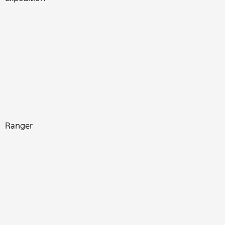
Ranger