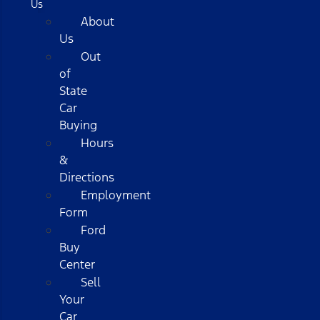
Us
About
Us
Out
of
State
Car
Buying
Hours
&
Directions
Employment
Form
Ford
Buy
Center
Sell
Your
Car