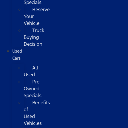
Specials
Reserve
Your
Vehicle
Truck
Buying
Decision
Used
Cars
All
Used
Pre-
Owned
Specials
Benefits
of
Used
Vehicles