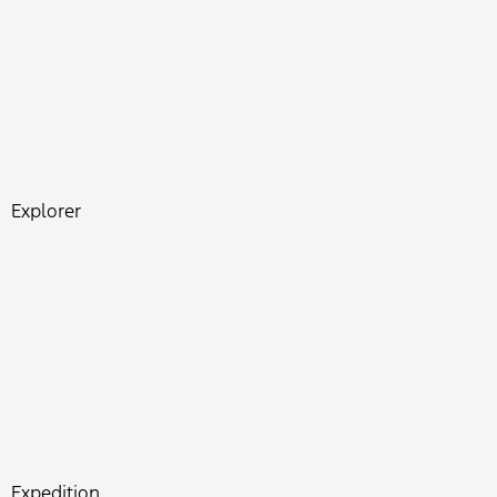
Explorer
Expedition