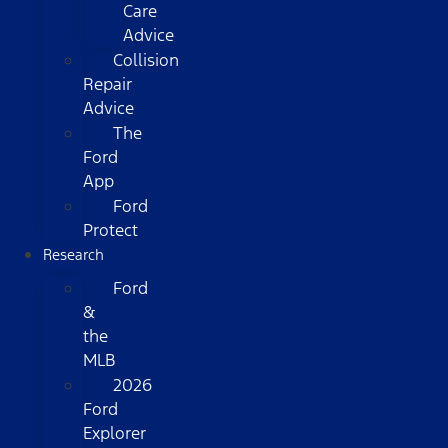
Care
Advice
Collision
Repair
Advice
The
Ford
App
Ford
Protect
Research
Ford
&
the
MLB
2026
Ford
Explorer