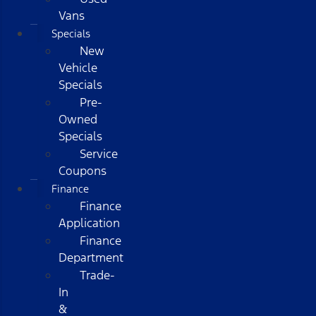
Vans
Specials
New
Vehicle
Specials
Pre-
Owned
Specials
Service
Coupons
Finance
Finance
Application
Finance
Department
Trade-
In
&