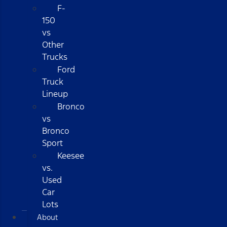
F-
150
vs
Other
Trucks
Ford
Truck
Lineup
Bronco
vs
Bronco
Sport
Keesee
vs.
Used
Car
Lots
About