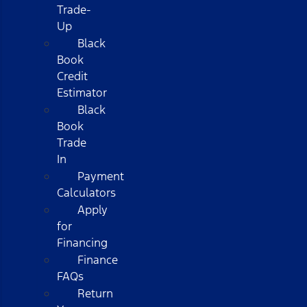
Trade-
Up
Black
Book
Credit
Estimator
Black
Book
Trade
In
Payment
Calculators
Apply
for
Financing
Finance
FAQs
Return