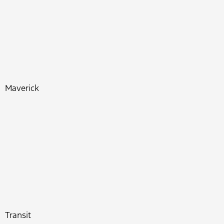
Maverick
Transit