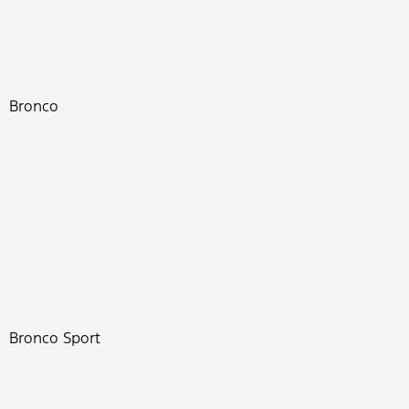
Bronco
Bronco Sport