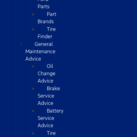
Parts
Part
Brands
Tire
Finder
General
Maintenance
Advice
Oil
Change
Advice
Brake
Service
Advice
Battery
Service
Advice
Tire