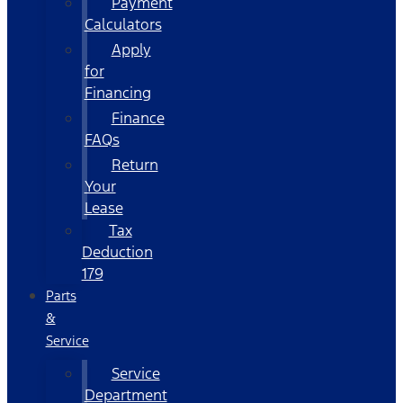
Payment
Calculators
Apply
for
Financing
Finance
FAQs
Return
Your
Lease
Tax
Deduction
179
Parts
&
Service
Service
Department