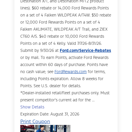
Destination X/T, and Destination M/T2 product
lines). $60 rebate or 14,000 Ford Rewards Points
on a set of 4 Falken WILDPEAK A/T4W. $50 rebate
or 12,000 Ford Rewards Points on a set of 4
Falken AKLIMATE, WILDPEAK A/T Trail, and ZIEX
CT60 A/S. $40 rebate or 10,000 Ford Rewards
Points on a set of 4 Kelly. Valid 7/7/26-8/31/26.
Submit by 9/30/26 at
Ford.com/Service-Rebates
or by mail. To earn Points, activate Ford Rewards
account within 60 days of purchase. Points have
no cash value; see
FordRewards.com
for terms,
including Points expiration. Allow 8 weeks for
Points. See U.S. dealer for details.
*Dealer-installed retail/fleet purchases only. Must
present competitor's current ad for the ...
Show Details
Expiration Date: August 31, 2026
Print Coupon