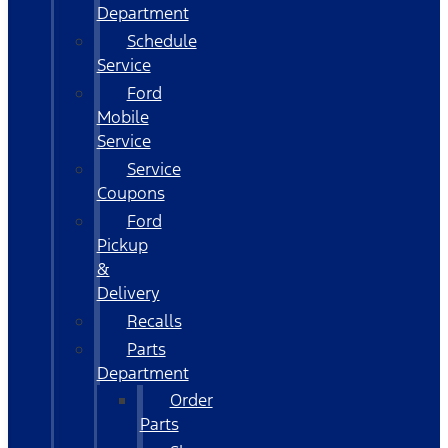
Department
Schedule
Service
Ford
Mobile
Service
Service
Coupons
Ford
Pickup
&
Delivery
Recalls
Parts
Department
Order
Parts