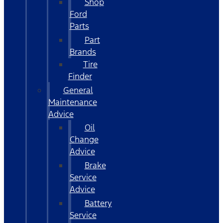
Shop
Ford
Parts
Part
Brands
Tire
Finder
General
Maintenance
Advice
Oil
Change
Advice
Brake
Service
Advice
Battery
Service