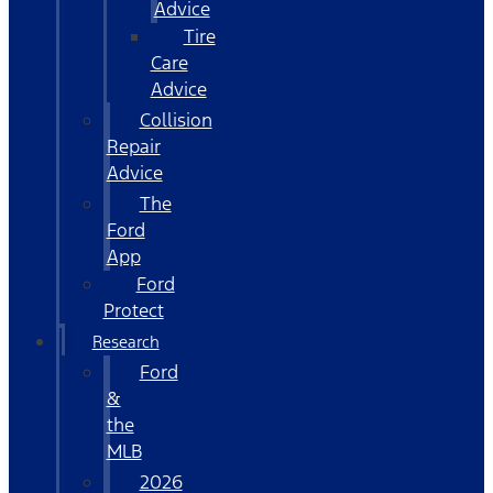
Advice
Tire
Care
Advice
Collision
Repair
Advice
The
Ford
App
Ford
Protect
Research
Ford
&
the
MLB
2026