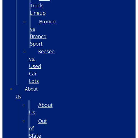
Truck
Lineup
Bronco
vs
Bronco
Sport
Keesee
vs.
Used
Car
Lots
About
Us
About
Us
Out
of
State