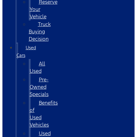
Reserve
Your
Vehicle
Truck
Buying
Decision
Used
Cars
All
Used
Pre-
Owned
Specials
Benefits
of
Used
Vehicles
Used