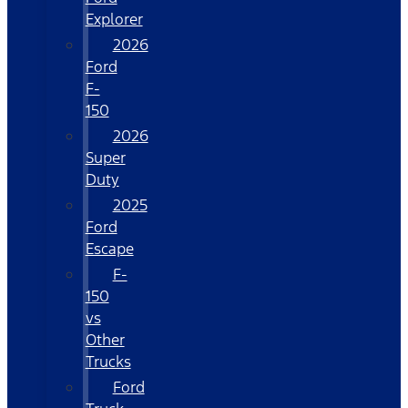
Explorer
2026
Ford
F-
150
2026
Super
Duty
2025
Ford
Escape
F-
150
vs
Other
Trucks
Ford