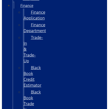
Finance
Finance
Application
Finance
Department
Trade-
In
&
Trade-
Up
Black
Book
Credit
Estimator
Black
Book
Trade