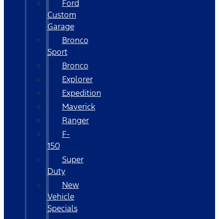
Ford
Custom
Garage
Bronco
Sport
Bronco
Explorer
Expedition
Maverick
Ranger
F-
150
Super
Duty
New
Vehicle
Specials