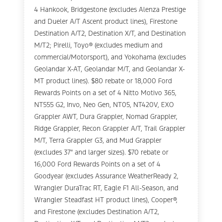
4 Hankook, Bridgestone (excludes Alenza Prestige
and Dueler A/T Ascent product lines), Firestone
Destination A/T2, Destination X/T, and Destination
M/T2; Pirelli, Toyo® (excludes medium and
commercial/Motorsport), and Yokohama (excludes
Geolandar X-AT, Geolandar M/T, and Geolandar X-
MT product lines). $80 rebate or 18,000 Ford
Rewards Points on a set of 4 Nitto Motivo 365,
NT555 G2, Invo, Neo Gen, NT05, NT420V, EXO
Grappler AWT, Dura Grappler, Nomad Grappler,
Ridge Grappler, Recon Grappler A/T, Trail Grappler
M/T, Terra Grappler G3, and Mud Grappler
(excludes 37" and larger sizes). $70 rebate or
16,000 Ford Rewards Points on a set of 4
Goodyear (excludes Assurance WeatherReady 2,
Wrangler DuraTrac RT, Eagle F1 All-Season, and
Wrangler Steadfast HT product lines), Cooper®,
and Firestone (excludes Destination A/T2,