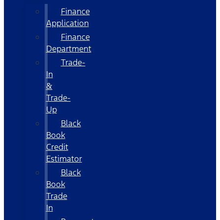
Finance
Application
Finance
Department
Trade-
In
&
Trade-
Up
Black
Book
Credit
Estimator
Black
Book
Trade
In