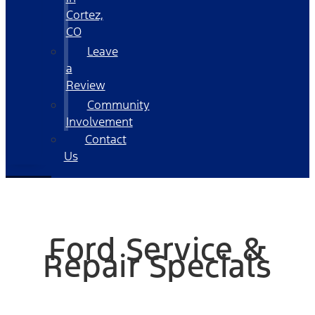
Cortez,
CO
Leave
a
Review
Community
Involvement
Contact
Us
Ford Service &
Repair Specials