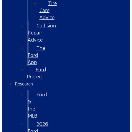
Tire
Care
Advice
Collision
Repair
Advice
The
Ford
App
Ford
Protect
Research
Ford
&
the
MLB
2026
Ford