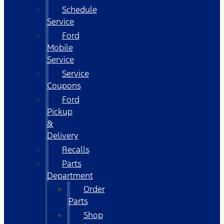
Schedule
Service
Ford
Mobile
Service
Service
Coupons
Ford
Pickup
&
Delivery
Recalls
Parts
Department
Order
Parts
Shop