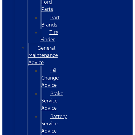
Ford
Parts
Part
Brands
Tire
Finder
General
Maintenance
Advice
Oil
Change
Advice
Brake
Service
Advice
Battery
Service
Advice