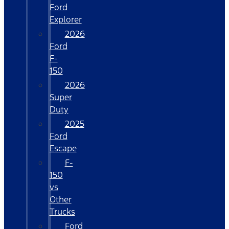
Ford
Explorer
2026
Ford
F-
150
2026
Super
Duty
2025
Ford
Escape
F-
150
vs
Other
Trucks
Ford