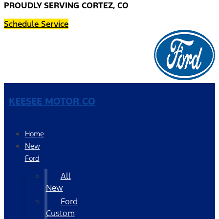
PROUDLY SERVING CORTEZ, CO
Schedule Service
KEESEE MOTOR CO
Home
New
Ford
All
New
Ford
Custom