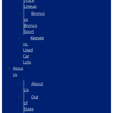
Truck
Lineup
Bronco
vs
Bronco
Sport
Keesee
vs.
Used
Car
Lots
About
Us
About
Us
Out
of
State