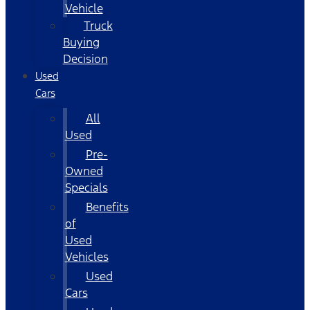
Vehicle
Truck
Buying
Decision
Used
Cars
All
Used
Pre-
Owned
Specials
Benefits
of
Used
Vehicles
Used
Cars