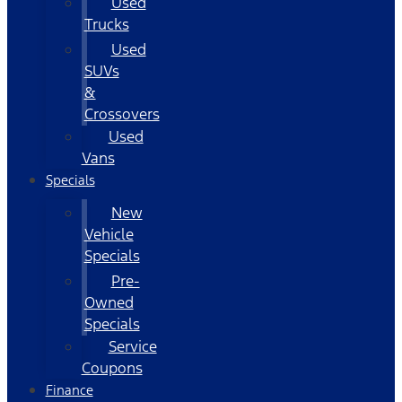
Used
Trucks
Used
SUVs
&
Crossovers
Used
Vans
Specials
New
Vehicle
Specials
Pre-
Owned
Specials
Service
Coupons
Finance