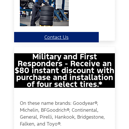
Contact Us
Military and First
Responders - Receive an
$80 instant discount with
purchase and installation
of four select tires.*
On these name brands: Goodyear®,
Michelin, BFGoodrich®, Continental,
General, Pirelli, Hankook, Bridgestone,
Falken, and Toyo®.