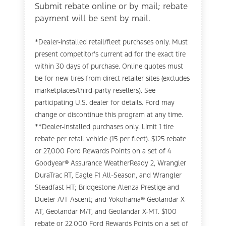
Submit rebate online or by mail; rebate
payment will be sent by mail.
*Dealer-installed retail/fleet purchases only. Must
present competitor's current ad for the exact tire
within 30 days of purchase. Online quotes must
be for new tires from direct retailer sites (excludes
marketplaces/third-party resellers). See
participating U.S. dealer for details. Ford may
change or discontinue this program at any time.
**Dealer-installed purchases only. Limit 1 tire
rebate per retail vehicle (15 per fleet). $125 rebate
or 27,000 Ford Rewards Points on a set of 4
Goodyear® Assurance WeatherReady 2, Wrangler
DuraTrac RT, Eagle F1 All-Season, and Wrangler
Steadfast HT; Bridgestone Alenza Prestige and
Dueler A/T Ascent; and Yokohama® Geolandar X-
AT, Geolandar M/T, and Geolandar X-MT. $100
rebate or 22,000 Ford Rewards Points on a set of