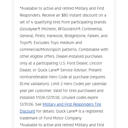
*Available to active and retired Military and First
Responders. Receive an $80 instant discount on a
set of 4 qualifying tires from participating brands
(Goodyear®, Michelin, BFGoodrich®, Continental,
General, Pirelli, Hankook, Bridgestone, Falken, and
Toyo®). Excludes Toyo medium and
commercial/Motorsport patterns. Combinable with
other eligible offers. Dealer-installed purchases
only at a participating U.S. Ford Dealer, Lincoln
Dealer, or Quick Lane® Service Advisor. Present
nontransferable Hero Code at purchase (requires
ID.me validation). Limit 2 Hero Codes per calendar
year per customer. Valid for tires purchased and
installed 1/1/26-12/31/26. Unused codes expire
12/31/26. See
Military and First Responders Tire
Discount
for details. Quick Lane® is a registered
trademark of Ford Motor Company.
*Available to active and retired Military and First