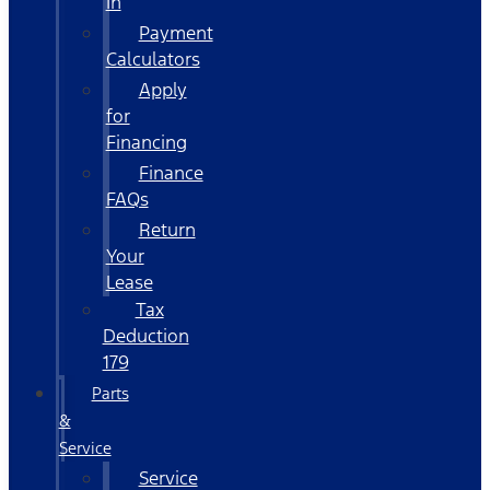
In
Payment
Calculators
Apply
for
Financing
Finance
FAQs
Return
Your
Lease
Tax
Deduction
179
Parts
&
Service
Service