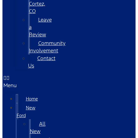
Cortez,
CO
Leave
a
Review
Community
Involvement
Contact
Us
Menu
Home
New
Ford
All
New