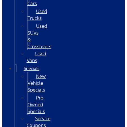
Cars
Used
Trucks
Used
SUVs
&
Crossovers
Used
Vans
Specials
New
Vehicle
Specials
Pre-
Owned
Specials
Service
Coupons