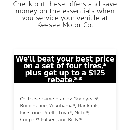
Check out these offers and save
money on the essentials when
you service your vehicle at
Keesee Motor Co.
We'll beat your best price
on a set of four tires,*
plus get up to a $125
rebate.**
On these name brands: Goodyear®,
Bridgestone, Yokohama®, Hankook,
Firestone, Pirelli, Toyo®, Nitto®,
Cooper®, Falken, and Kelly®.