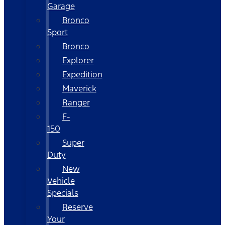
Garage
Bronco
Sport
Bronco
Explorer
Expedition
Maverick
Ranger
F-
150
Super
Duty
New
Vehicle
Specials
Reserve
Your