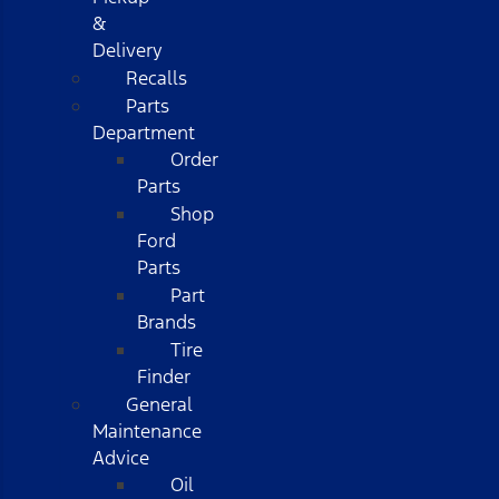
&
Delivery
Recalls
Parts
Department
Order
Parts
Shop
Ford
Parts
Part
Brands
Tire
Finder
General
Maintenance
Advice
Oil