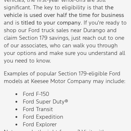
significant. The key to eligibility is that
the
vehicle is used over half the time for business
and is
titled to your company
. If you're ready to
shop our Ford truck sales near Durango and
claim Section 179 savings, just reach out to one
of our associates, who can walk you through
your options and make sure you understand all
you need to know.
Examples of popular Section 179-eligible Ford
models at Keesee Motor Company may include:
Ford F-150
Ford Super Duty®
Ford Transit
Ford Expedition
Ford Explorer