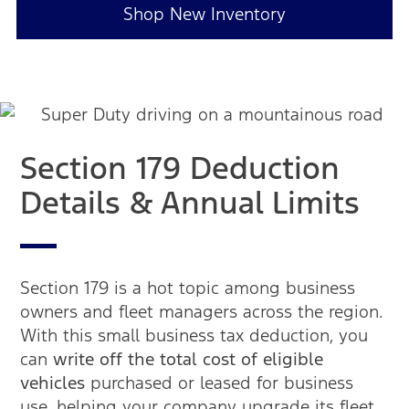
Shop New Inventory
Section 179 Deduction
Details & Annual Limits
Section 179 is a hot topic among business
owners and fleet managers across the region.
With this small business tax deduction, you
can
write off the total cost of eligible
vehicles
purchased or leased for business
use, helping your company upgrade its fleet