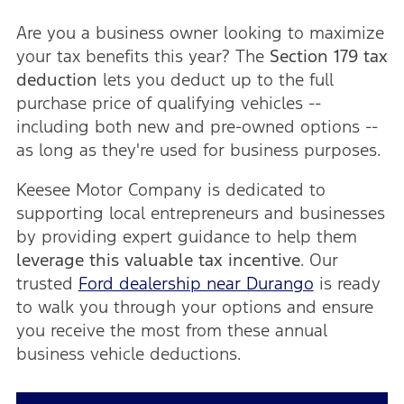
Are you a business owner looking to maximize
your tax benefits this year? The
Section 179 tax
deduction
lets you deduct up to the full
purchase price of qualifying vehicles --
including both new and pre-owned options --
as long as they're used for business purposes.
Keesee Motor Company is dedicated to
supporting local entrepreneurs and businesses
by providing expert guidance to help them
leverage this valuable tax incentive
. Our
trusted
Ford dealership near Durango
is ready
to walk you through your options and ensure
you receive the most from these annual
business vehicle deductions.