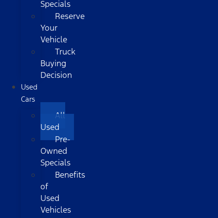
Specials
Reserve
Your
Vehicle
Truck
Buying
Decision
Used
Cars
All
Used
Pre-
Owned
Specials
Benefits
of
Used
Vehicles