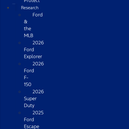
Protect
Research
Ford
&
the
MLB
2026
Ford
Explorer
2026
Ford
F-
150
2026
Super
Duty
2025
Ford
Escape