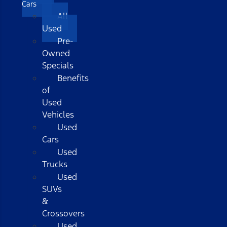
Cars
All
Used
Pre-
Owned
Specials
Benefits
of
Used
Vehicles
Used
Cars
Used
Trucks
Used
SUVs
&
Crossovers
Used