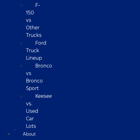
F-
150
vs
Other
Trucks
Ford
Truck
Lineup
Bronco
vs
Bronco
Sport
Keesee
vs.
Used
Car
Lots
About