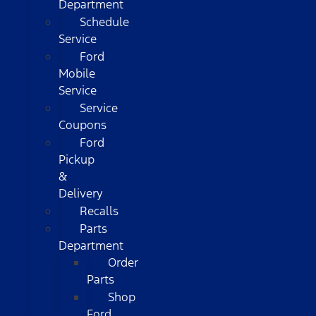
Department
Schedule
Service
Ford
Mobile
Service
Service
Coupons
Ford
Pickup
&
Delivery
Recalls
Parts
Department
Order
Parts
Shop
Ford