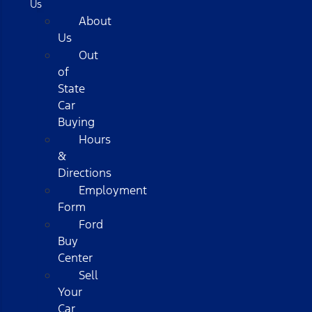
Us
About
Us
Out
of
State
Car
Buying
Hours
&
Directions
Employment
Form
Ford
Buy
Center
Sell
Your
Car