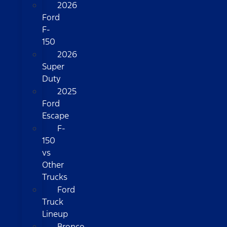
2026
Ford
F-
150
2026
Super
Duty
2025
Ford
Escape
F-
150
vs
Other
Trucks
Ford
Truck
Lineup
Bronco