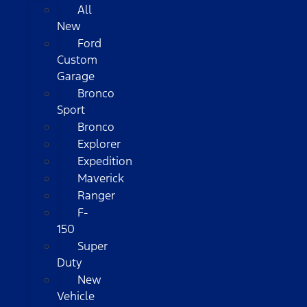
All
New
Ford
Custom
Garage
Bronco
Sport
Bronco
Explorer
Expedition
Maverick
Ranger
F-
150
Super
Duty
New
Vehicle