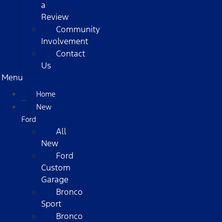
a
Review
Community
Involvement
Contact
Us
Menu
Home
New
Ford
All
New
Ford
Custom
Garage
Bronco
Sport
Bronco