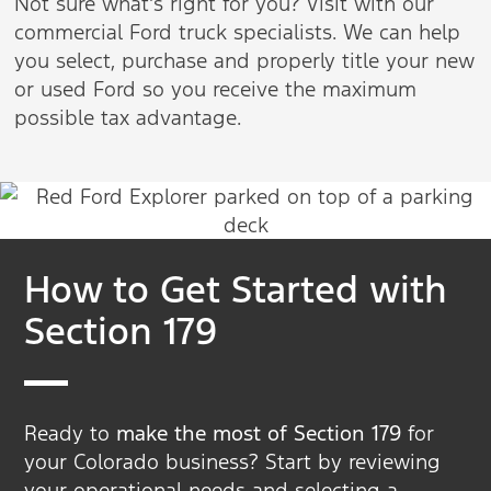
Not sure what's right for you? Visit with our
commercial Ford truck specialists. We can help
you select, purchase and properly title your new
or used Ford so you receive the maximum
possible tax advantage.
How to Get Started with
Section 179
Ready to
make the most of Section 179
for
your Colorado business? Start by reviewing
your operational needs and selecting a