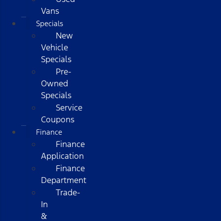
Vans
Specials
New
Vehicle
Specials
Pre-
Owned
Specials
Service
Coupons
Finance
Finance
Application
Finance
Department
Trade-
In
&