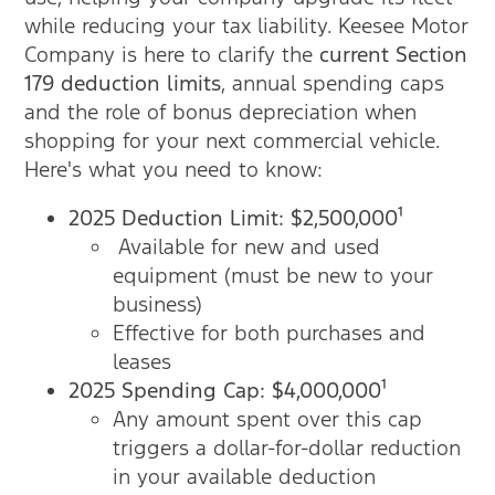
while reducing your tax liability. Keesee Motor
Company is here to clarify the
current Section
179 deduction limits
, annual spending caps
and the role of bonus depreciation when
shopping for your next commercial vehicle.
Here's what you need to know:
2025 Deduction Limit: $2,500,000¹
Available for new and used
equipment (must be new to your
business)
Effective for both purchases and
leases
2025 Spending Cap: $4,000,000¹
Any amount spent over this cap
triggers a dollar-for-dollar reduction
in your available deduction