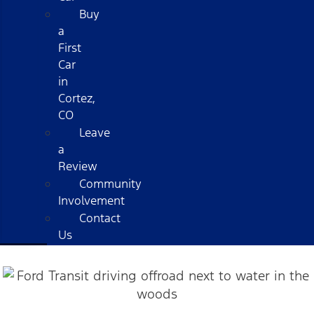
Buy
a
First
Car
in
Cortez,
CO
Leave
a
Review
Community
Involvement
Contact
Us