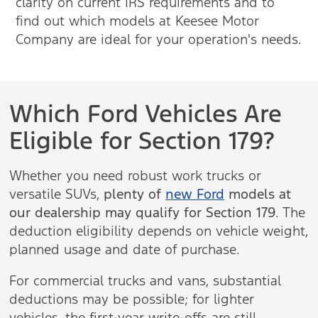
clarity on current IRS requirements and to
find out which models at Keesee Motor
Company are ideal for your operation's needs.
Which Ford Vehicles Are
Eligible for Section 179?
Whether you need robust work trucks or
versatile SUVs,
plenty of
new Ford
models at
our dealership may qualify for Section 179
. The
deduction eligibility depends on vehicle weight,
planned usage and date of purchase.
For commercial trucks and vans, substantial
deductions may be possible; for lighter
vehicles, the first-year write-offs are still