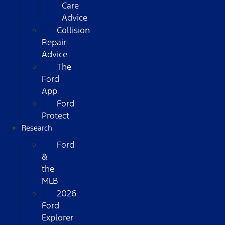
Care
Advice
Collision
Repair
Advice
The
Ford
App
Ford
Protect
Research
Ford
&
the
MLB
2026
Ford
Explorer