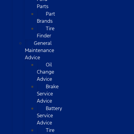
Parts
Part
Brands
Tire
Finder
General
Maintenance
Advice
Oil
Change
Advice
Brake
Service
Advice
Battery
Service
Advice
Tire