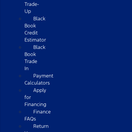
Trade-
Up
Black
Book
Credit
Estimator
Black
Book
Trade
In
Payment
Calculators
Apply
for
Financing
Finance
FAQs
Return