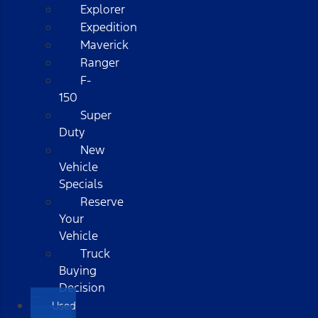
Explorer
Expedition
Maverick
Ranger
F-
150
Super
Duty
New
Vehicle
Specials
Reserve
Your
Vehicle
Truck
Buying
Decision
Used