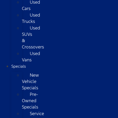
Used
Cars
Used
Trucks
Used
SUVs
&
Crossovers
Used
Vans
Specials
New
Vehicle
Specials
Pre-
Owned
Specials
Service