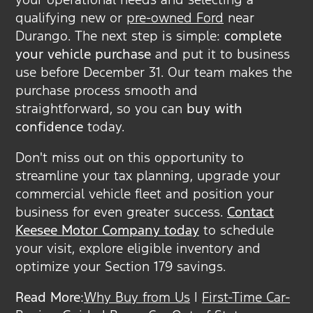
qualifying new or
pre-owned Ford
near
Durango. The next step is simple:
complete
your vehicle purchase
and put it to business
use before December 31. Our team makes the
purchase process smooth and
straightforward, so you can
buy with
confidence
today.
Don't miss out on this opportunity to
streamline your tax planning, upgrade your
commercial vehicle fleet and position your
business for even greater success.
Contact
Keesee Motor Company today
to schedule
your visit, explore eligible inventory and
optimize your Section 179 savings.
Read More:
Why Buy from Us
|
First-Time Car-