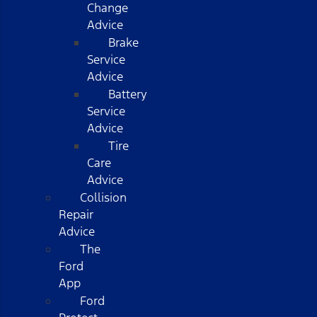
Change
Advice
Brake
Service
Advice
Battery
Service
Advice
Tire
Care
Advice
Collision
Repair
Advice
The
Ford
App
Ford