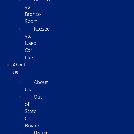
vs
Bronco
Sport
Keesee
vs.
Used
Car
Lots
About
Us
About
Us
Out
of
State
Car
Buying
Hours