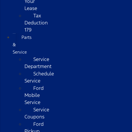
Your
Lease
Tax
Deduction
179
Parts
&
Service
Service
Department
Schedule
Service
Ford
Mobile
Service
Service
Coupons
Ford
Pickup