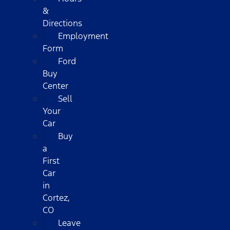
&
Directions
Employment
Form
Ford
Buy
Center
Sell
Your
Car
Buy
a
First
Car
in
Cortez,
CO
Leave