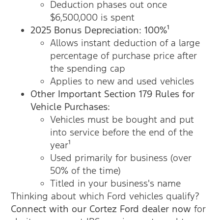
Deduction phases out once
$6,500,000 is spent
2025 Bonus Depreciation: 100%¹
Allows instant deduction of a large
percentage of purchase price after
the spending cap
Applies to new and used vehicles
Other Important
Section 179 Rules for
Vehicle Purchases:
Vehicles must be bought and put
into service before the end of the
year¹
Used primarily for business (over
50% of the time)
Titled in your business's name
Thinking about which Ford vehicles qualify?
Connect with our Cortez Ford dealer now
for