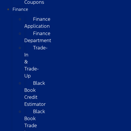
Coupons
Finance
Finance
Application
Finance
Department
Trade-
In
&
Trade-
Up
Black
Book
Credit
Estimator
Black
Book
Trade