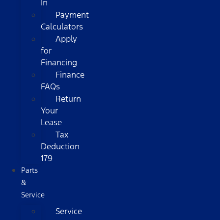
In
Payment
Calculators
Apply
for
Financing
Finance
FAQs
Return
Your
Lease
Tax
Deduction
179
Parts
&
Service
Service