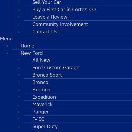
Sell Your Car
Buy a First Car in Cortez, CO
Leave a Review
Community Involvement
Contact Us
Menu
Home
New Ford
All New
Ford Custom Garage
Bronco Sport
Bronco
Explorer
Expedition
Maverick
Ranger
F-150
Super Duty