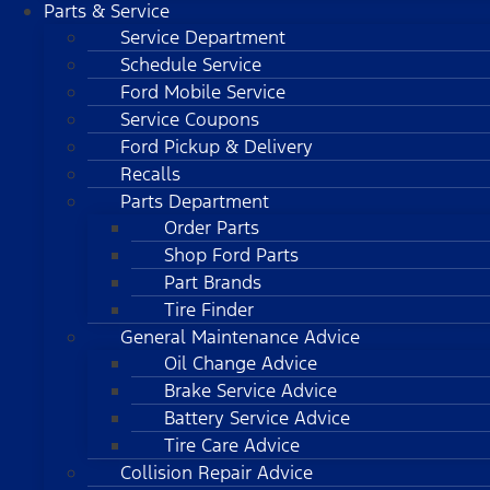
Parts & Service
Service Department
Schedule Service
Ford Mobile Service
Service Coupons
Ford Pickup & Delivery
Recalls
Parts Department
Order Parts
Shop Ford Parts
Part Brands
Tire Finder
General Maintenance Advice
Oil Change Advice
Brake Service Advice
Battery Service Advice
Tire Care Advice
Collision Repair Advice