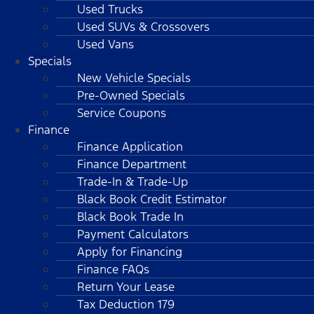
Used Trucks
Used SUVs & Crossovers
Used Vans
Specials
New Vehicle Specials
Pre-Owned Specials
Service Coupons
Finance
Finance Application
Finance Department
Trade-In & Trade-Up
Black Book Credit Estimator
Black Book Trade In
Payment Calculators
Apply for Financing
Finance FAQs
Return Your Lease
Tax Deduction 179