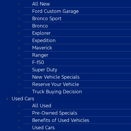
All New
Ford Custom Garage
Bronco Sport
Bronco
Explorer
Expedition
Maverick
Ranger
F-150
Super Duty
New Vehicle Specials
Reserve Your Vehicle
Truck Buying Decision
Used Cars
All Used
Pre-Owned Specials
Benefits of Used Vehicles
Used Cars