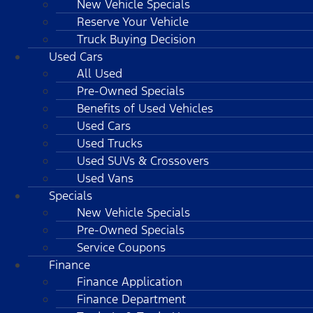
New Vehicle Specials
Reserve Your Vehicle
Truck Buying Decision
Used Cars
All Used
Pre-Owned Specials
Benefits of Used Vehicles
Used Cars
Used Trucks
Used SUVs & Crossovers
Used Vans
Specials
New Vehicle Specials
Pre-Owned Specials
Service Coupons
Finance
Finance Application
Finance Department