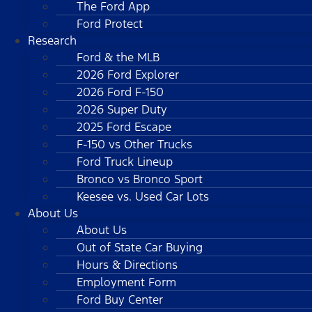
The Ford App
Ford Protect
Research
Ford & the MLB
2026 Ford Explorer
2026 Ford F-150
2026 Super Duty
2025 Ford Escape
F-150 vs Other Trucks
Ford Truck Lineup
Bronco vs Bronco Sport
Keesee vs. Used Car Lots
About Us
About Us
Out of State Car Buying
Hours & Directions
Employment Form
Ford Buy Center