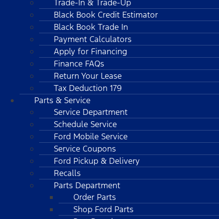
Trade-In & Trade-Up
Black Book Credit Estimator
Black Book Trade In
Payment Calculators
Apply for Financing
Finance FAQs
Return Your Lease
Tax Deduction 179
Parts & Service
Service Department
Schedule Service
Ford Mobile Service
Service Coupons
Ford Pickup & Delivery
Recalls
Parts Department
Order Parts
Shop Ford Parts