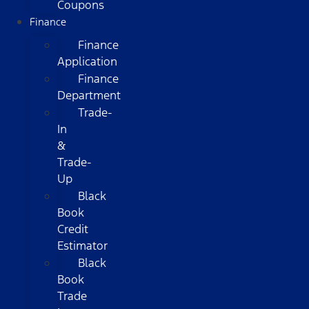
Coupons
Finance
Finance
Application
Finance
Department
Trade-
In
&
Trade-
Up
Black
Book
Credit
Estimator
Black
Book
Trade