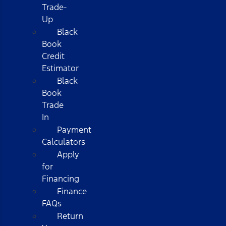
Trade-
Up
Black
Book
Credit
Estimator
Black
Book
Trade
In
Payment
Calculators
Apply
for
Financing
Finance
FAQs
Return