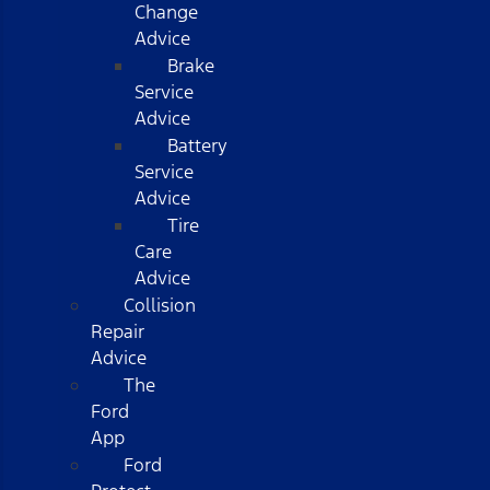
Change
Advice
Brake
Service
Advice
Battery
Service
Advice
Tire
Care
Advice
Collision
Repair
Advice
The
Ford
App
Ford