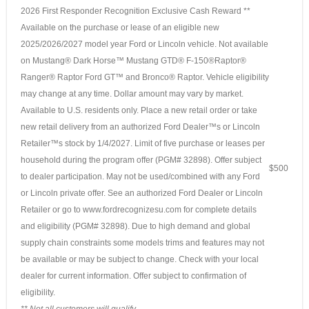
2026 First Responder Recognition Exclusive Cash Reward **
Available on the purchase or lease of an eligible new
2025/2026/2027 model year Ford or Lincoln vehicle. Not available
on Mustang® Dark Horse™ Mustang GTD® F-150®Raptor®
Ranger® Raptor Ford GT™ and Bronco® Raptor. Vehicle eligibility
may change at any time. Dollar amount may vary by market.
Available to U.S. residents only. Place a new retail order or take
new retail delivery from an authorized Ford Dealer™s or Lincoln
Retailer™s stock by 1/4/2027. Limit of five purchase or leases per
household during the program offer (PGM# 32898). Offer subject
$500
to dealer participation. May not be used/combined with any Ford
or Lincoln private offer. See an authorized Ford Dealer or Lincoln
Retailer or go to www.fordrecognizesu.com for complete details
and eligibility (PGM# 32898). Due to high demand and global
supply chain constraints some models trims and features may not
be available or may be subject to change. Check with your local
dealer for current information. Offer subject to confirmation of
eligibility.
** Not all customers will qualify