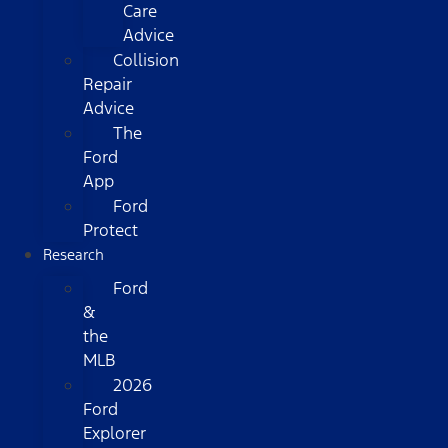
Care
Advice
Collision
Repair
Advice
The
Ford
App
Ford
Protect
Research
Ford
&
the
MLB
2026
Ford
Explorer