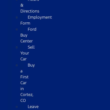
&
Directions
Employment
Form
Ford
Buy
Center
Sell
Your
Car
Buy
a
First
Car
in
Cortez,
CO
Leave