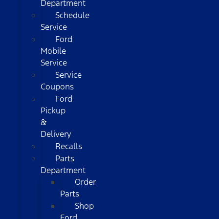
Department
Schedule
Service
Ford
Mobile
Service
Service
Coupons
Ford
Pickup
&
Delivery
Recalls
Parts
Department
Order
Parts
Shop
Ford