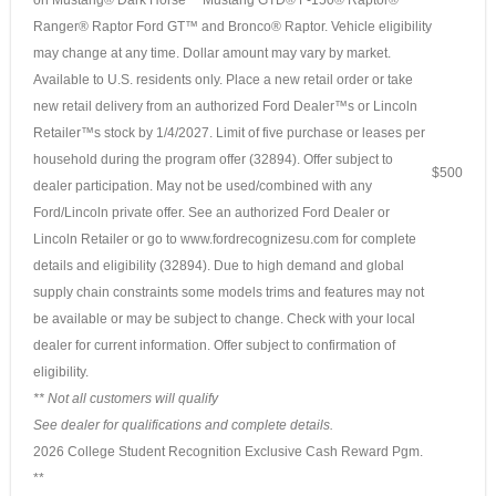
Ranger® Raptor Ford GT™ and Bronco® Raptor. Vehicle eligibility
may change at any time. Dollar amount may vary by market.
Available to U.S. residents only. Place a new retail order or take
new retail delivery from an authorized Ford Dealer™s or Lincoln
Retailer™s stock by 1/4/2027. Limit of five purchase or leases per
household during the program offer (32894). Offer subject to
$500
dealer participation. May not be used/combined with any
Ford/Lincoln private offer. See an authorized Ford Dealer or
Lincoln Retailer or go to www.fordrecognizesu.com for complete
details and eligibility (32894). Due to high demand and global
supply chain constraints some models trims and features may not
be available or may be subject to change. Check with your local
dealer for current information. Offer subject to confirmation of
eligibility.
** Not all customers will qualify
See dealer for qualifications and complete details.
2026 College Student Recognition Exclusive Cash Reward Pgm.
**