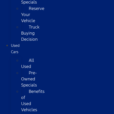
Specials
Reserve
Your
Vehicle
Truck
Buying
Decision
Used
Cars
All
Used
Pre-
Owned
Specials
Benefits
of
Used
Vehicles