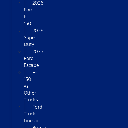
2026
Ford
F-
150
2026
Super
Duty
2025
Ford
Escape
F-
150
vs
Other
Trucks
Ford
Truck
Lineup
Bronco