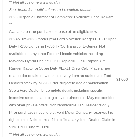
** Not all customers will qualify
See dealer for qualifications and complete details.
2026 Hispanic Chamber of Commerce Exclusive Cash Reward
**
Available on the purchase or lease of an eligible new
2024/2025/2026 model year Ford Maverick Ranger F-150 Super
Duty F-150 Lightning F-650 F-750 Transit or E-Series. Not
available on any other Ford or Lincoln vehicles including
Maverick Hybrid Engine F-150 Raptor® F-150 Raptor R™
Ranger Raptor or Super Duty XL/XLT Crew Cab. Place a new
retail order or take new retail delivery from an authorized Ford
$1,000
Dealer's stock by 7/6/26. Offer subject to dealer participation.
See a Ford Dealer for complete details including specific
incentive amounts and eligibility requirements. May not combine
with other private offers. Nontransferable. U.S. residents only.
Prior purchases not eligible. Ford Motor Company reserves the
right to modify the terms of this offer at any time. Dealer: Claim in
VINCENT using #33028
** Not all customers will qualify