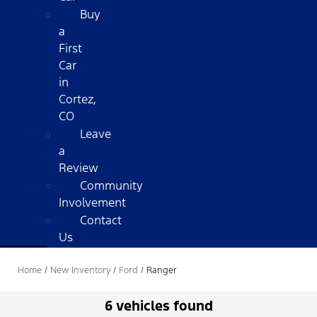
Buy
a
First
Car
in
Cortez,
CO
Leave
a
Review
Community
Involvement
Contact
Us
Home
/
New Inventory
/
Ford
/
Ranger
6 vehicles found