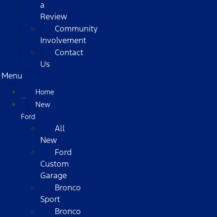
a
Review
Community
Involvement
Contact
Us
Menu
Home
New
Ford
All
New
Ford
Custom
Garage
Bronco
Sport
Bronco