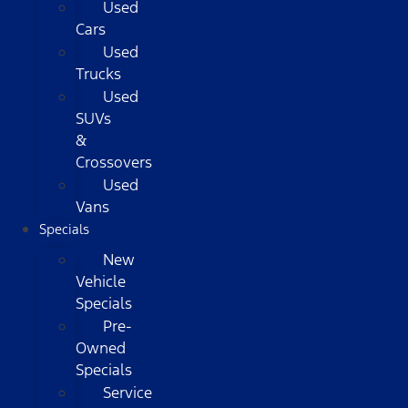
Used
Cars
Used
Trucks
Used
SUVs
&
Crossovers
Used
Vans
Specials
New
Vehicle
Specials
Pre-
Owned
Specials
Service