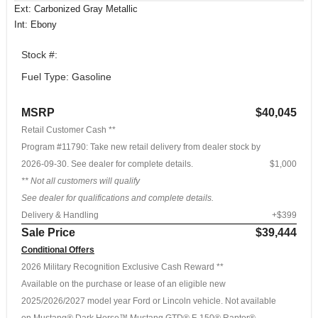
Ext: Carbonized Gray Metallic
Int: Ebony
Stock #:
Fuel Type: Gasoline
MSRP
$40,045
Retail Customer Cash **
Program #11790: Take new retail delivery from dealer stock by
2026-09-30. See dealer for complete details.
$1,000
** Not all customers will qualify
See dealer for qualifications and complete details.
Delivery & Handling
+$399
Sale Price
$39,444
Conditional Offers
2026 Military Recognition Exclusive Cash Reward **
Available on the purchase or lease of an eligible new
2025/2026/2027 model year Ford or Lincoln vehicle. Not available
on Mustang® Dark Horse™ Mustang GTD® F-150® Raptor®