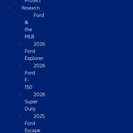
Protect
Research
Ford
&
the
MLB
2026
Ford
Explorer
2026
Ford
F-
150
2026
Super
Duty
2025
Ford
Escape