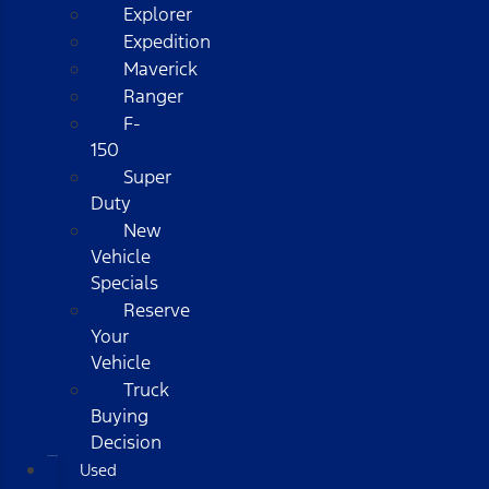
Explorer
Expedition
Maverick
Ranger
F-
150
Super
Duty
New
Vehicle
Specials
Reserve
Your
Vehicle
Truck
Buying
Decision
Used