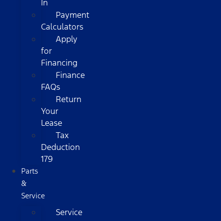
In
Payment
Calculators
Apply
for
Financing
Finance
FAQs
Return
Your
Lease
Tax
Deduction
179
Parts
&
Service
Service