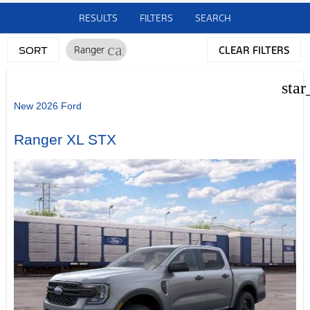
RESULTS
FILTERS
SEARCH
cancel
Ranger
CLEAR FILTERS
SORT
star
New 2026 Ford
Ranger XL STX