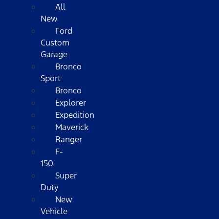
All
New
Ford
Custom
Garage
Bronco
Sport
Bronco
Explorer
Expedition
Maverick
Ranger
F-
150
Super
Duty
New
Vehicle