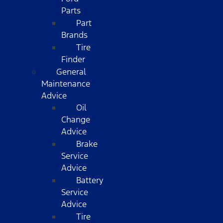
Parts
Part
Brands
Tire
Finder
General
Maintenance
Advice
Oil
Change
Advice
Brake
Service
Advice
Battery
Service
Advice
Tire