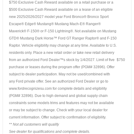
$750 Exclusive Cash Reward available on a retail purchase or a
$500 Exclusive Cash Reward available on a lease of an eligible
new 2025/2026/2027 model year Ford Bronco® Bronco Sport
Escape® Edge® Mustang® Mustang Mach-E® Ranger®
Maverick® F-150® or F-150 Lightning®. Not available on Mustang
GTD® Mustang Dark Horse™ Ford GT Ranger Raptor® and F-150
Raptor. Vehicle eligibility may change at any time. Available to U.S.
residents only. Place a new retail order or take new retail delivery
from an authorized Ford Dealer™s stock by 1/4/2027. Limit of five
$750
purchase or leases during the program offer (PGM# 32896). Offer
subject to dealer participation. May not be used/combined with
any Ford private offer. See an authorized Ford Dealer or go to
www.fordrecognizesu.com for complete details and eligibility
(PGM# 32896). Due to high demand and global supply chain
constraints some models trims and features may not be available
or may be subject to change. Check with your local dealer for
current information. Offer subject to confirmation of eligibility.
** Not all customers will qualify
See dealer for qualifications and complete details.