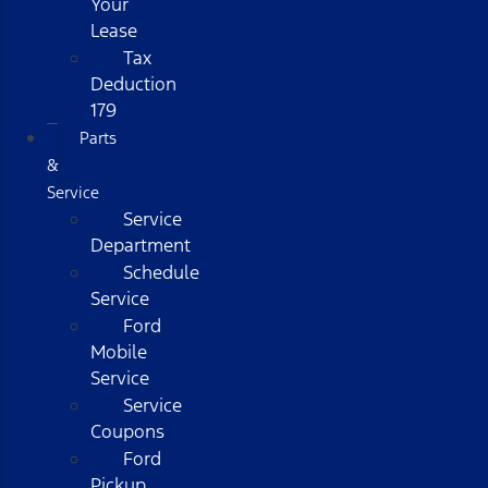
Your
Lease
Tax
Deduction
179
Parts
&
Service
Service
Department
Schedule
Service
Ford
Mobile
Service
Service
Coupons
Ford
Pickup