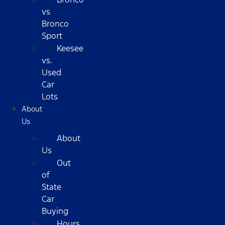
vs
Bronco
Sport
Keesee
vs.
Used
Car
Lots
About
Us
About
Us
Out
of
State
Car
Buying
Hours