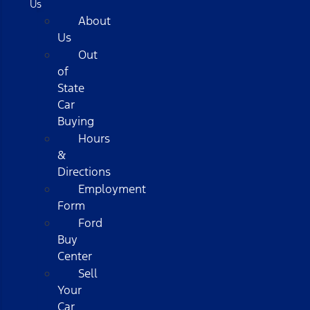
Us
About
Us
Out
of
State
Car
Buying
Hours
&
Directions
Employment
Form
Ford
Buy
Center
Sell
Your
Car