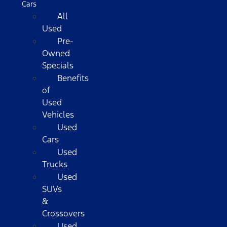
Cars
All
Used
Pre-
Owned
Specials
Benefits
of
Used
Vehicles
Used
Cars
Used
Trucks
Used
SUVs
&
Crossovers
Used