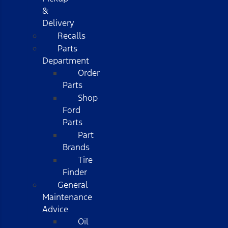
&
Delivery
Recalls
Parts
Department
Order
Parts
Shop
Ford
Parts
Part
Brands
Tire
Finder
General
Maintenance
Advice
Oil