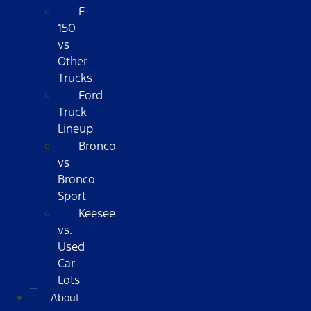
F-
150
vs
Other
Trucks
Ford
Truck
Lineup
Bronco
vs
Bronco
Sport
Keesee
vs.
Used
Car
Lots
About