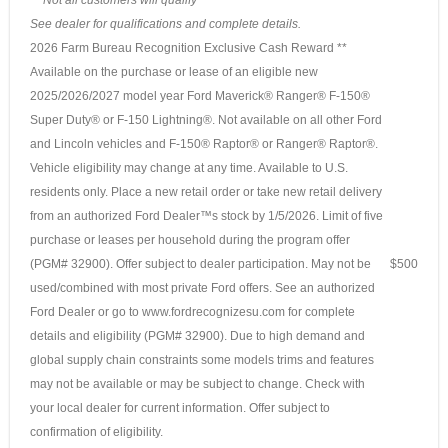
See dealer for qualifications and complete details.
2026 Farm Bureau Recognition Exclusive Cash Reward **
Available on the purchase or lease of an eligible new
2025/2026/2027 model year Ford Maverick® Ranger® F-150®
Super Duty® or F-150 Lightning®. Not available on all other Ford
and Lincoln vehicles and F-150® Raptor® or Ranger® Raptor®.
Vehicle eligibility may change at any time. Available to U.S.
residents only. Place a new retail order or take new retail delivery
from an authorized Ford Dealer™s stock by 1/5/2026. Limit of five
purchase or leases per household during the program offer
(PGM# 32900). Offer subject to dealer participation. May not be
$500
used/combined with most private Ford offers. See an authorized
Ford Dealer or go to www.fordrecognizesu.com for complete
details and eligibility (PGM# 32900). Due to high demand and
global supply chain constraints some models trims and features
may not be available or may be subject to change. Check with
your local dealer for current information. Offer subject to
confirmation of eligibility.