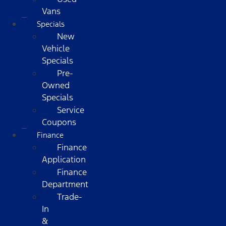
Vans
Specials
New
Vehicle
Specials
Pre-
Owned
Specials
Service
Coupons
Finance
Finance
Application
Finance
Department
Trade-
In
&