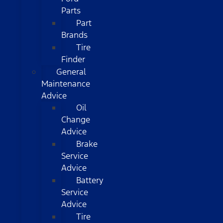
Parts
Part
Brands
Tire
Finder
General
Maintenance
Advice
Oil
Change
Advice
Brake
Service
Advice
Battery
Service
Advice
Tire