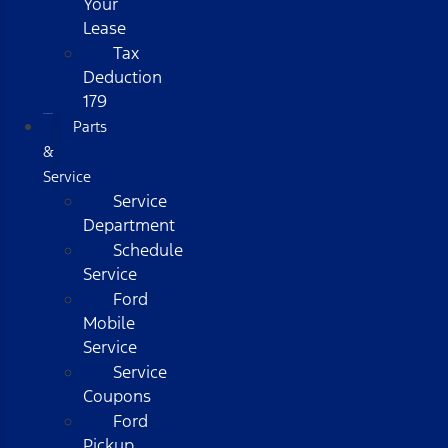
Your
Lease
Tax
Deduction
179
Parts
&
Service
Service
Department
Schedule
Service
Ford
Mobile
Service
Service
Coupons
Ford
Pickup