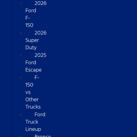
2026
Ford
F-
150
2026
Super
Duty
2025
Ford
Escape
F-
150
vs
Other
Trucks
Ford
Truck
Lineup
Bronco