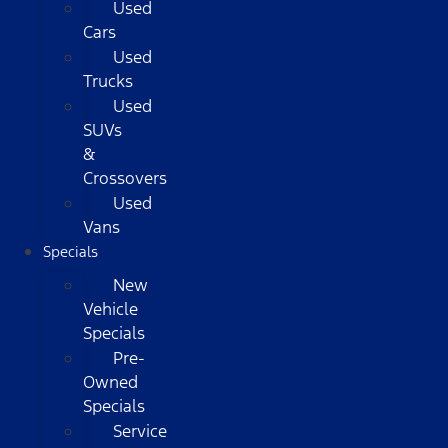
Used
Cars
Used
Trucks
Used
SUVs
&
Crossovers
Used
Vans
Specials
New
Vehicle
Specials
Pre-
Owned
Specials
Service