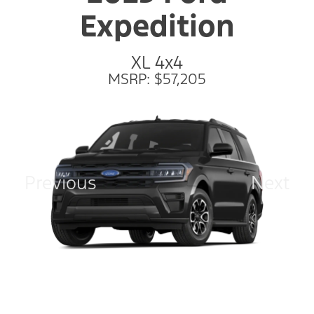
Expedition
XL 4x4
MSRP: $57,205
Previous
Next