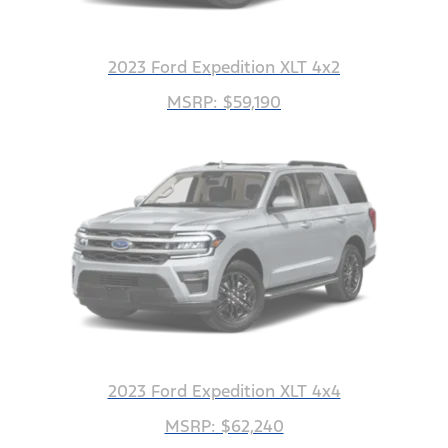
2023 Ford Expedition XLT 4x2
MSRP: $59,190
2023 Ford Expedition XLT 4x4
MSRP: $62,240