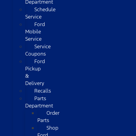
Department
Schedule
Service
Ford
Mobile
Service
Service
Coupons
Ford
Pickup
&
Delivery
Recalls
Parts
Department
Order
Parts
Shop
Ford