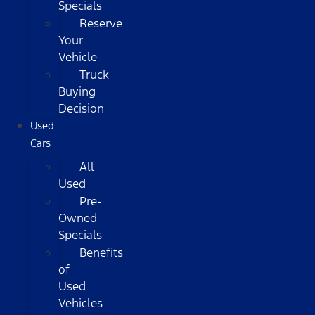
Specials
Reserve
Your
Vehicle
Truck
Buying
Decision
Used
Cars
All
Used
Pre-
Owned
Specials
Benefits
of
Used
Vehicles