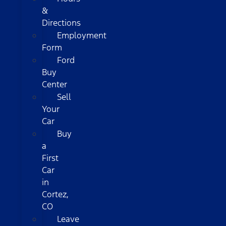
&
Directions
Employment
Form
Ford
Buy
Center
Sell
Your
Car
Buy
a
First
Car
in
Cortez,
CO
Leave