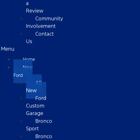
a
Review
Community
Involvement
Contact
Us
Menu
Home
New
Ford
All
New
Ford
Custom
Garage
Bronco
Sport
Bronco