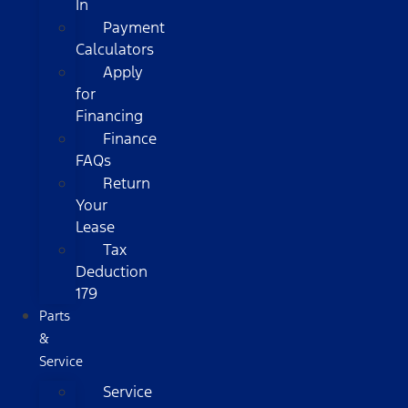
In
Payment
Calculators
Apply
for
Financing
Finance
FAQs
Return
Your
Lease
Tax
Deduction
179
Parts
&
Service
Service