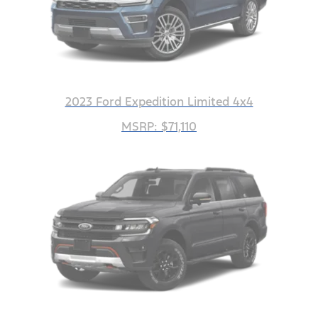
2023 Ford Expedition Limited 4x4
MSRP: $71,110