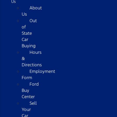
Us
About
Us
Out
of
State
Car
Buying
Hours
&
Directions
Employment
Form
Ford
Buy
Center
Sell
Your
Car