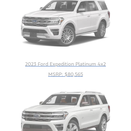
2023 Ford Expedition Platinum 4x2
MSRP: $80,565