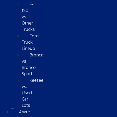
F-
150
vs
Other
Trucks
Ford
Truck
Lineup
Bronco
vs
Bronco
Sport
Keesee
vs.
Used
Car
Lots
About