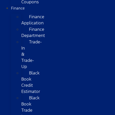
Coupons
Finance
Finance
Application
Finance
Department
Trade-
In
&
Trade-
Up
Black
Book
Credit
Estimator
Black
Book
Trade