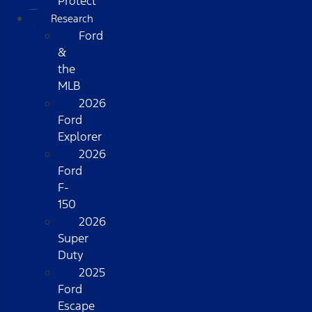
Protect
Research
Ford
&
the
MLB
2026
Ford
Explorer
2026
Ford
F-
150
2026
Super
Duty
2025
Ford
Escape