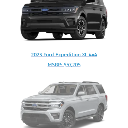
2023 Ford Expedition XL 4x4
MSRP: $57,205