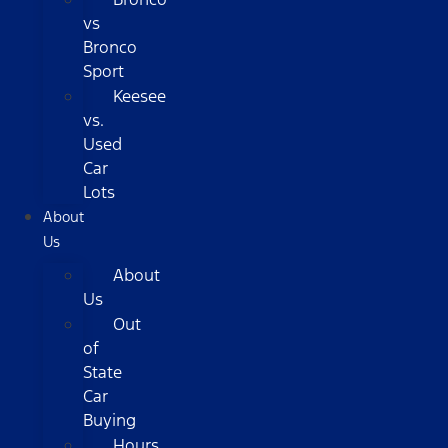
vs
Bronco
Sport
Keesee
vs.
Used
Car
Lots
About
Us
About
Us
Out
of
State
Car
Buying
Hours