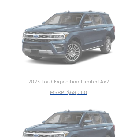
2023 Ford Expedition Limited 4x2
MSRP: $68,060