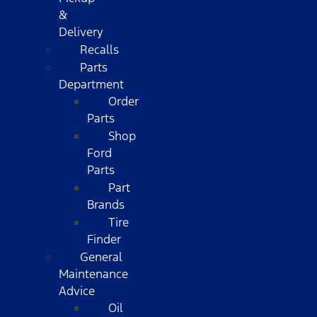
&
Delivery
Recalls
Parts
Department
Order
Parts
Shop
Ford
Parts
Part
Brands
Tire
Finder
General
Maintenance
Advice
Oil