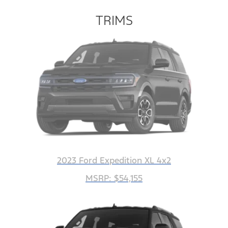
TRIMS
2023 Ford Expedition XL 4x2
MSRP: $54,155