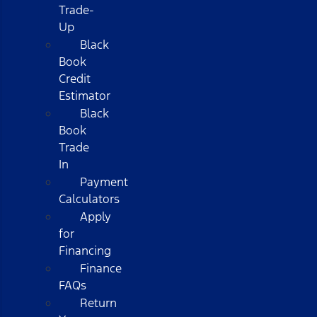
Trade-
Up
Black
Book
Credit
Estimator
Black
Book
Trade
In
Payment
Calculators
Apply
for
Financing
Finance
FAQs
Return