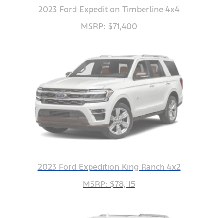
2023 Ford Expedition Timberline 4x4
MSRP: $71,400
2023 Ford Expedition King Ranch 4x2
MSRP: $78,115