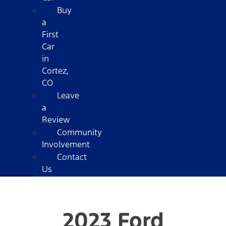
Buy
a
First
Car
in
Cortez,
CO
Leave
a
Review
Community
Involvement
Contact
Us
2023 Ford