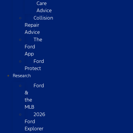
Care
Advice
Collision
Repair
Advice
The
Ford
App
Ford
Protect
Research
Ford
&
the
MLB
2026
Ford
Explorer