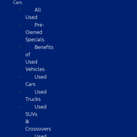
Cars
All
Used
Pre-
Owned
Specials
Benefits
of
Used
Vehicles
Used
Cars
Used
Trucks
Used
SUVs
&
Crossovers
Used