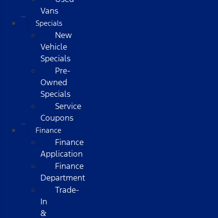
Vans
Specials
New
Vehicle
Specials
Pre-
Owned
Specials
Service
Coupons
Finance
Finance
Application
Finance
Department
Trade-
In
&