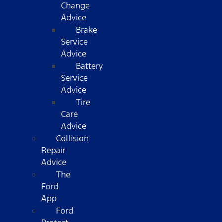
Change
Advice
Brake
Service
Advice
Battery
Service
Advice
Tire
Care
Advice
Collision
Repair
Advice
The
Ford
App
Ford