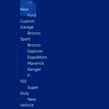
All
New
Ford
Custom
Garage
Bronco
Sport
Bronco
Explorer
Expedition
Maverick
Ranger
F-
150
Super
Duty
New
Vehicle