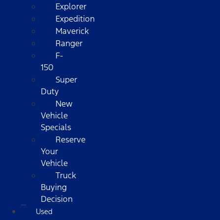
Explorer
Expedition
Maverick
Ranger
F-
150
Super
Duty
New
Vehicle
Specials
Reserve
Your
Vehicle
Truck
Buying
Decision
Used