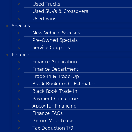
Used Trucks
Used SUVs & Crossovers
Used Vans
Specials
New Vehicle Specials
Pre-Owned Specials
Service Coupons
Finance
Finance Application
Finance Department
Trade-In & Trade-Up
Black Book Credit Estimator
Black Book Trade In
Payment Calculators
Apply for Financing
Finance FAQs
Return Your Lease
Tax Deduction 179