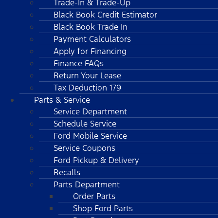
Trade-In & Trade-Up
Black Book Credit Estimator
Black Book Trade In
Payment Calculators
Apply for Financing
Finance FAQs
Return Your Lease
Tax Deduction 179
Parts & Service
Service Department
Schedule Service
Ford Mobile Service
Service Coupons
Ford Pickup & Delivery
Recalls
Parts Department
Order Parts
Shop Ford Parts