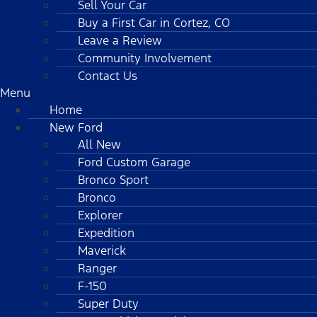
Sell Your Car
Buy a First Car in Cortez, CO
Leave a Review
Community Involvement
Contact Us
Menu
Home
New Ford
All New
Ford Custom Garage
Bronco Sport
Bronco
Explorer
Expedition
Maverick
Ranger
F-150
Super Duty