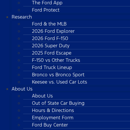
The Ford App
Ford Protect
Research
Ford & the MLB
2026 Ford Explorer
2026 Ford F-150
2026 Super Duty
2025 Ford Escape
F-150 vs Other Trucks
Ford Truck Lineup
Bronco vs Bronco Sport
Keesee vs. Used Car Lots
About Us
About Us
Out of State Car Buying
Hours & Directions
Employment Form
Ford Buy Center