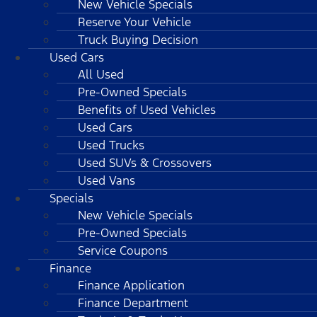
New Vehicle Specials
Reserve Your Vehicle
Truck Buying Decision
Used Cars
All Used
Pre-Owned Specials
Benefits of Used Vehicles
Used Cars
Used Trucks
Used SUVs & Crossovers
Used Vans
Specials
New Vehicle Specials
Pre-Owned Specials
Service Coupons
Finance
Finance Application
Finance Department