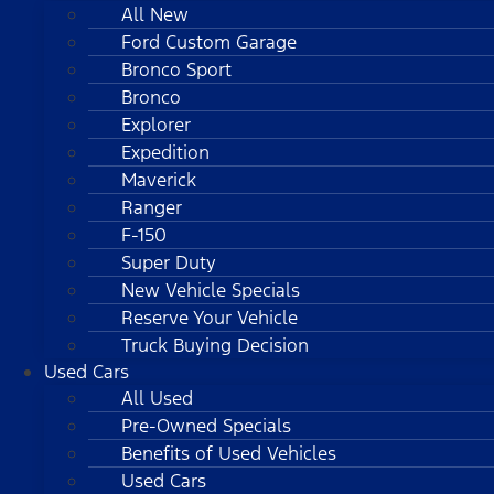
All New
Ford Custom Garage
Bronco Sport
Bronco
Explorer
Expedition
Maverick
Ranger
F-150
Super Duty
New Vehicle Specials
Reserve Your Vehicle
Truck Buying Decision
Used Cars
All Used
Pre-Owned Specials
Benefits of Used Vehicles
Used Cars