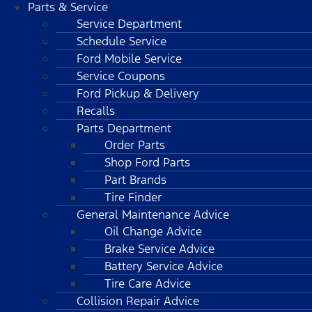
Parts & Service
Service Department
Schedule Service
Ford Mobile Service
Service Coupons
Ford Pickup & Delivery
Recalls
Parts Department
Order Parts
Shop Ford Parts
Part Brands
Tire Finder
General Maintenance Advice
Oil Change Advice
Brake Service Advice
Battery Service Advice
Tire Care Advice
Collision Repair Advice