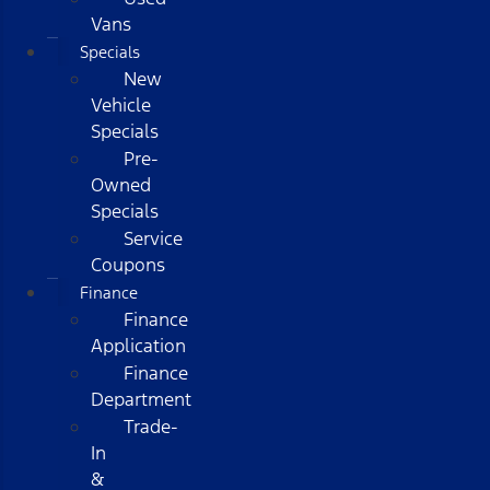
Vans
Specials
New
Vehicle
Specials
Pre-
Owned
Specials
Service
Coupons
Finance
Finance
Application
Finance
Department
Trade-
In
&