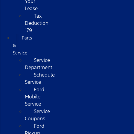
Your
Lease
Tax
Deduction
179
Parts
&
Service
Service
Department
Schedule
Service
Ford
Mobile
Service
Service
Coupons
Ford
Pickup