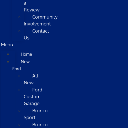
a
Review
Community
Involvement
Contact
Us
Menu
Home
New
Ford
All
New
Ford
Custom
Garage
Bronco
Sport
Bronco