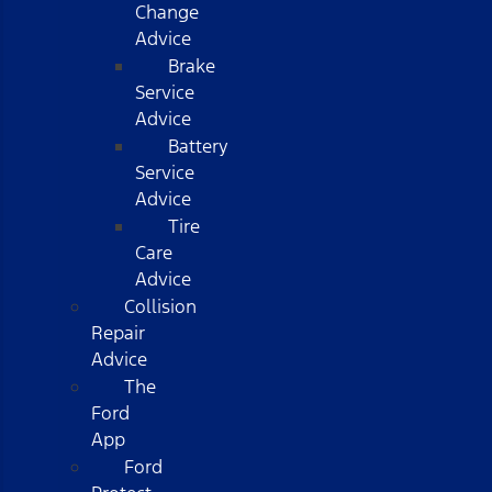
Change
Advice
Brake
Service
Advice
Battery
Service
Advice
Tire
Care
Advice
Collision
Repair
Advice
The
Ford
App
Ford