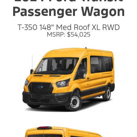
Passenger Wagon
T-350 148" Med Roof XL RWD
MSRP: $54,025