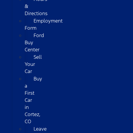
&
Directions
Employment
Form
Ford
Buy
Center
Sell
Your
Car
Buy
a
First
Car
in
Cortez,
CO
Leave