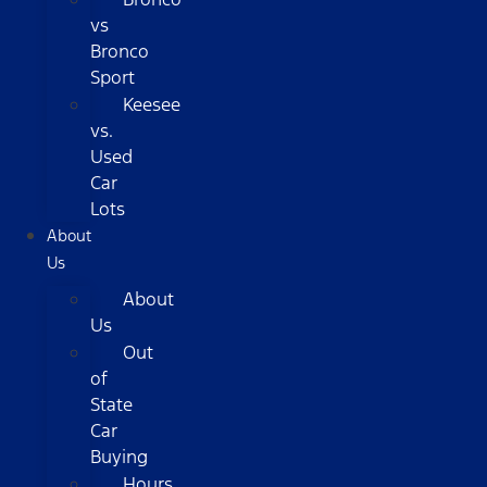
vs
Bronco
Sport
Keesee
vs.
Used
Car
Lots
About
Us
About
Us
Out
of
State
Car
Buying
Hours