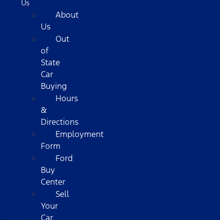
Us
About
Us
Out
of
State
Car
Buying
Hours
&
Directions
Employment
Form
Ford
Buy
Center
Sell
Your
Car