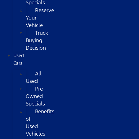
Specials
Reserve
Your
Vehicle
Truck
Buying
Decision
Used
Cars
All
Used
Pre-
Owned
Specials
Benefits
of
Used
Vehicles