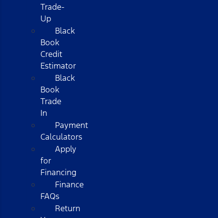
Trade-
Up
Black
Book
Credit
Estimator
Black
Book
Trade
In
Payment
Calculators
Apply
for
Financing
Finance
FAQs
Return