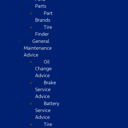
Parts
Part
Brands
Tire
Finder
General
Maintenance
Advice
Oil
Change
Advice
Brake
Service
Advice
Battery
Service
Advice
Tire