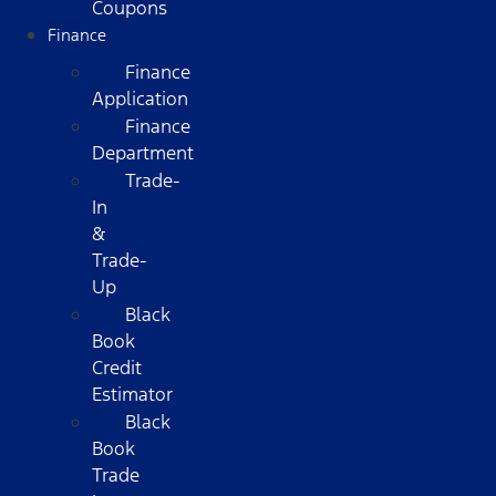
Coupons
Finance
Finance
Application
Finance
Department
Trade-
In
&
Trade-
Up
Black
Book
Credit
Estimator
Black
Book
Trade