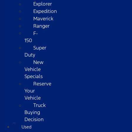
Explorer
Expedition
Maverick
Ranger
F-
150
Super
Duty
New
Vehicle
Specials
Reserve
Your
Vehicle
Truck
Buying
Decision
Used