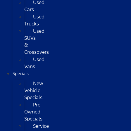
Used
Cars
Used
Trucks
Used
SUVs
&
Crossovers
Used
Vans
Specials
New
Vehicle
Specials
Pre-
Owned
Specials
Service