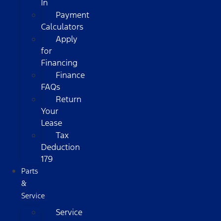
In
Payment
Calculators
Apply
for
Financing
Finance
FAQs
Return
Your
Lease
Tax
Deduction
179
Parts
&
Service
Service