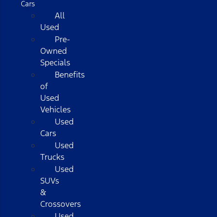
Cars
All
Used
Pre-
Owned
Specials
Benefits
of
Used
Vehicles
Used
Cars
Used
Trucks
Used
SUVs
&
Crossovers
Used