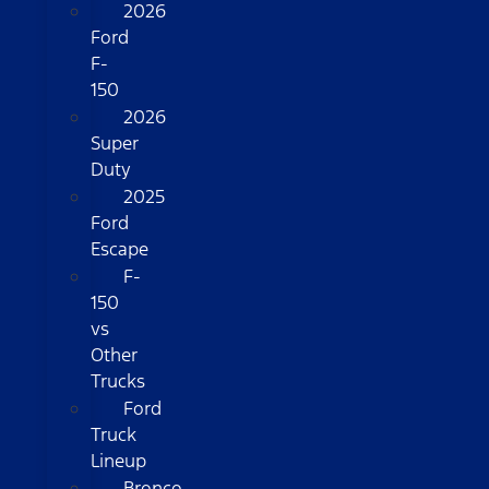
2026
Ford
F-
150
2026
Super
Duty
2025
Ford
Escape
F-
150
vs
Other
Trucks
Ford
Truck
Lineup
Bronco