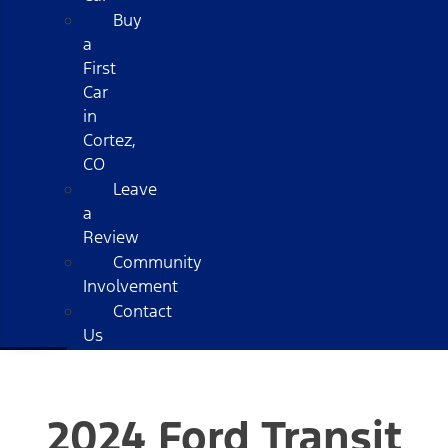
Buy
a
First
Car
in
Cortez,
CO
Leave
a
Review
Community
Involvement
Contact
Us
2024 Ford Transit