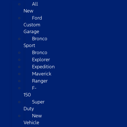
All
New
Ford
Custom
Garage
Bronco
Sport
Bronco
Explorer
Expedition
Maverick
Ranger
F-
150
Super
Duty
New
Vehicle