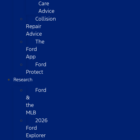
Care
Advice
Collision
Repair
Advice
The
Ford
App
Ford
Protect
Research
Ford
&
the
MLB
2026
Ford
Explorer