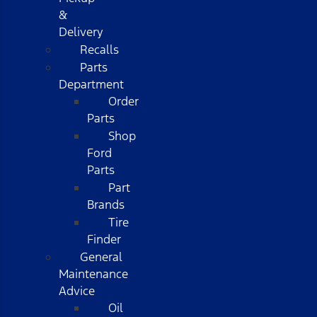
&
Delivery
Recalls
Parts
Department
Order
Parts
Shop
Ford
Parts
Part
Brands
Tire
Finder
General
Maintenance
Advice
Oil