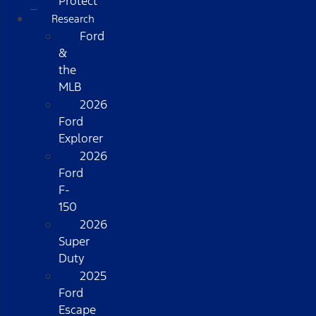
Protect
Research
Ford
&
the
MLB
2026
Ford
Explorer
2026
Ford
F-
150
2026
Super
Duty
2025
Ford
Escape