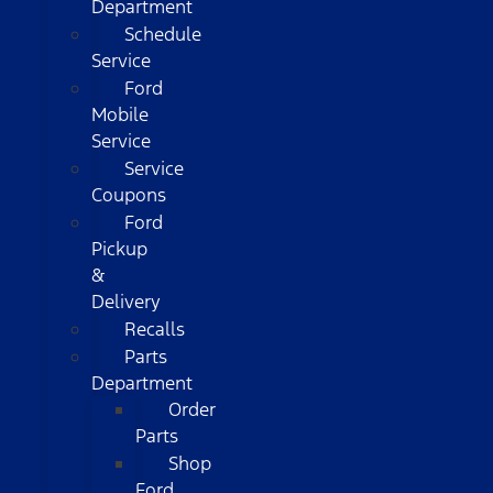
Department
Schedule
Service
Ford
Mobile
Service
Service
Coupons
Ford
Pickup
&
Delivery
Recalls
Parts
Department
Order
Parts
Shop
Ford