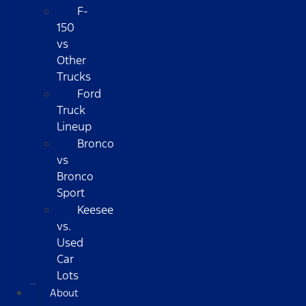
F-
150
vs
Other
Trucks
Ford
Truck
Lineup
Bronco
vs
Bronco
Sport
Keesee
vs.
Used
Car
Lots
About