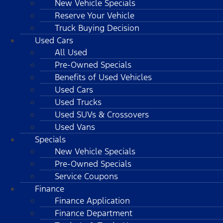
New Vehicle Specials
Reserve Your Vehicle
Truck Buying Decision
Used Cars
All Used
Pre-Owned Specials
Benefits of Used Vehicles
Used Cars
Used Trucks
Used SUVs & Crossovers
Used Vans
Specials
New Vehicle Specials
Pre-Owned Specials
Service Coupons
Finance
Finance Application
Finance Department