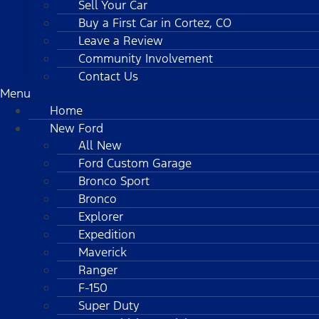
Sell Your Car
Buy a First Car in Cortez, CO
Leave a Review
Community Involvement
Contact Us
Menu
Home
New Ford
All New
Ford Custom Garage
Bronco Sport
Bronco
Explorer
Expedition
Maverick
Ranger
F-150
Super Duty