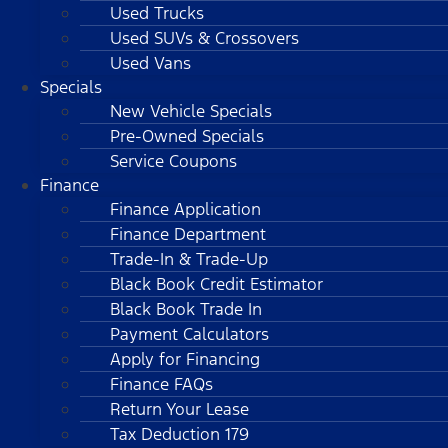
Used Trucks
Used SUVs & Crossovers
Used Vans
Specials
New Vehicle Specials
Pre-Owned Specials
Service Coupons
Finance
Finance Application
Finance Department
Trade-In & Trade-Up
Black Book Credit Estimator
Black Book Trade In
Payment Calculators
Apply for Financing
Finance FAQs
Return Your Lease
Tax Deduction 179