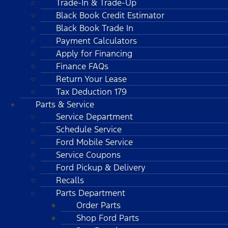
Trade-In & Trade-Up
Black Book Credit Estimator
Black Book Trade In
Payment Calculators
Apply for Financing
Finance FAQs
Return Your Lease
Tax Deduction 179
Parts & Service
Service Department
Schedule Service
Ford Mobile Service
Service Coupons
Ford Pickup & Delivery
Recalls
Parts Department
Order Parts
Shop Ford Parts