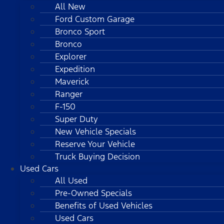
All New
Ford Custom Garage
Bronco Sport
Bronco
Explorer
Expedition
Maverick
Ranger
F-150
Super Duty
New Vehicle Specials
Reserve Your Vehicle
Truck Buying Decision
Used Cars
All Used
Pre-Owned Specials
Benefits of Used Vehicles
Used Cars