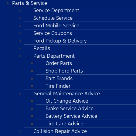
Parts & Service
Service Department
Schedule Service
Ford Mobile Service
Service Coupons
Ford Pickup & Delivery
Recalls
Parts Department
Order Parts
Shop Ford Parts
Part Brands
Tire Finder
General Maintenance Advice
Oil Change Advice
Brake Service Advice
Battery Service Advice
Tire Care Advice
Collision Repair Advice