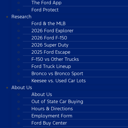
The Ford App
Ford Protect
Research
Ford & the MLB
2026 Ford Explorer
2026 Ford F-150
2026 Super Duty
2025 Ford Escape
F-150 vs Other Trucks
Ford Truck Lineup
Bronco vs Bronco Sport
Keesee vs. Used Car Lots
About Us
About Us
Out of State Car Buying
Hours & Directions
Employment Form
Ford Buy Center