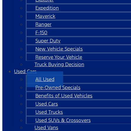
Expedition
Maverick
Ranger
F-150
Super Duty
New Vehicle Specials
Reserve Your Vehicle
Truck Buying Decision
Used Cars
All Used
Pre-Owned Specials
Benefits of Used Vehicles
Used Cars
Used Trucks
Used SUVs & Crossovers
Used Vans