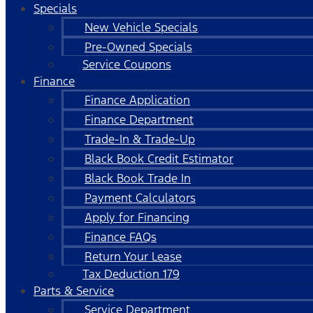
Specials
New Vehicle Specials
Pre-Owned Specials
Service Coupons
Finance
Finance Application
Finance Department
Trade-In & Trade-Up
Black Book Credit Estimator
Black Book Trade In
Payment Calculators
Apply for Financing
Finance FAQs
Return Your Lease
Tax Deduction 179
Parts & Service
Service Department