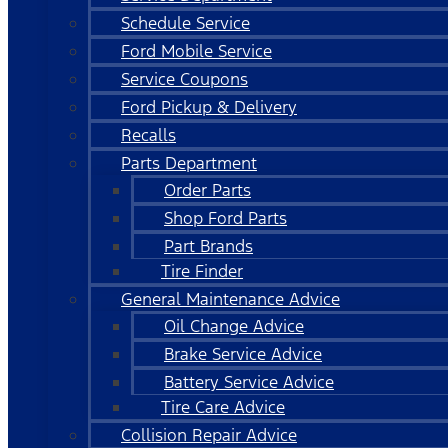
Schedule Service
Ford Mobile Service
Service Coupons
Ford Pickup & Delivery
Recalls
Parts Department
Order Parts
Shop Ford Parts
Part Brands
Tire Finder
General Maintenance Advice
Oil Change Advice
Brake Service Advice
Battery Service Advice
Tire Care Advice
Collision Repair Advice