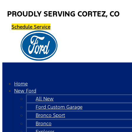
PROUDLY SERVING CORTEZ, CO
Schedule Service
Home
New Ford
All New
Ford Custom Garage
Bronco Sport
Bronco
Explorer