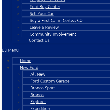
Ford Buy Center
Sell Your Car
Buy a First Car in Cortez, CO
Leave a Review
Community Involvement
Contact Us
Menu
Home
New Ford
All New
Ford Custom Garage
Bronco Sport
Bronco
Explorer
Expedition