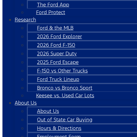
The Ford App
Ford Protect
Research
Ford & the MLB
2026 Ford Explorer
2026 Ford F-150
2026 Super Duty
2025 Ford Escape
F-150 vs Other Trucks
Ford Truck Lineup
Bronco vs Bronco Sport
Keesee vs. Used Car Lots
About Us
About Us
Out of State Car Buying
Hours & Directions
Employment Form