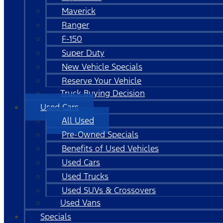
Maverick
Ranger
F-150
Super Duty
New Vehicle Specials
Reserve Your Vehicle
Truck Buying Decision
Used Cars
All Used
Pre-Owned Specials
Benefits of Used Vehicles
Used Cars
Used Trucks
Used SUVs & Crossovers
Used Vans
Specials