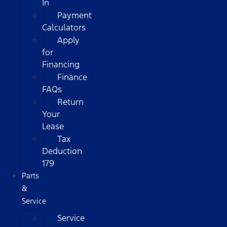
In
Payment
Calculators
Apply
for
Financing
Finance
FAQs
Return
Your
Lease
Tax
Deduction
179
Parts
&
Service
Service