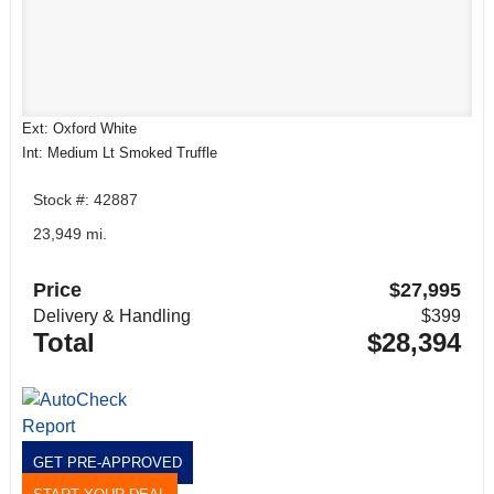
Ext: Oxford White
Int: Medium Lt Smoked Truffle
Stock #: 42887
23,949 mi.
Price
$27,995
Delivery & Handling
$399
Total
$28,394
GET PRE-APPROVED