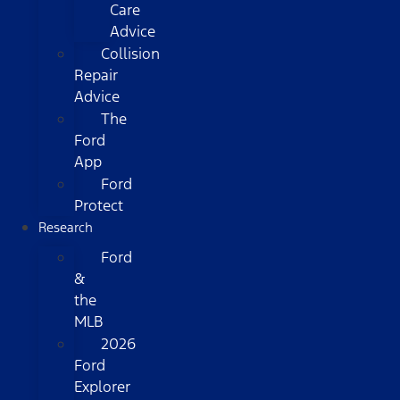
Care
Advice
Collision
Repair
Advice
The
Ford
App
Ford
Protect
Research
Ford
&
the
MLB
2026
Ford
Explorer