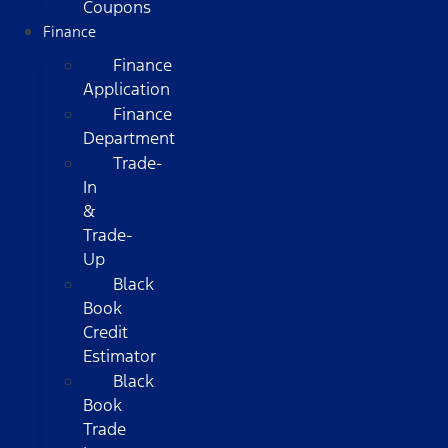
Coupons
Finance
Finance
Application
Finance
Department
Trade-
In
&
Trade-
Up
Black
Book
Credit
Estimator
Black
Book
Trade