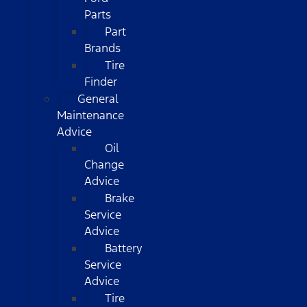
Parts
Part
Brands
Tire
Finder
General
Maintenance
Advice
Oil
Change
Advice
Brake
Service
Advice
Battery
Service
Advice
Tire