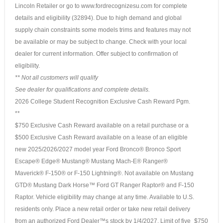
Lincoln Retailer or go to www.fordrecognizesu.com for complete
details and eligibility (32894). Due to high demand and global
supply chain constraints some models trims and features may not
be available or may be subject to change. Check with your local
dealer for current information. Offer subject to confirmation of
eligibility.
** Not all customers will qualify
See dealer for qualifications and complete details.
2026 College Student Recognition Exclusive Cash Reward Pgm.
**
$750 Exclusive Cash Reward available on a retail purchase or a
$500 Exclusive Cash Reward available on a lease of an eligible
new 2025/2026/2027 model year Ford Bronco® Bronco Sport
Escape® Edge® Mustang® Mustang Mach-E® Ranger®
Maverick® F-150® or F-150 Lightning®. Not available on Mustang
GTD® Mustang Dark Horse™ Ford GT Ranger Raptor® and F-150
Raptor. Vehicle eligibility may change at any time. Available to U.S.
residents only. Place a new retail order or take new retail delivery
from an authorized Ford Dealer™s stock by 1/4/2027. Limit of five
$750