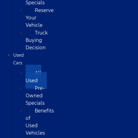
Specials
Reserve
Your
Vehicle
Truck
Buying
Decision
Used
Cars
All
Used
Pre-
Owned
Specials
Benefits
of
Used
Vehicles