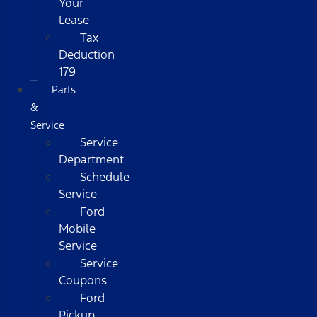
Your
Lease
Tax
Deduction
179
Parts
&
Service
Service
Department
Schedule
Service
Ford
Mobile
Service
Service
Coupons
Ford
Pickup