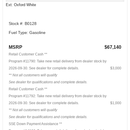
Ext: Oxford White
Stock #: B0128
Fuel Type: Gasoline
MSRP
$67,140
Retail Customer Cash **
Program #11790: Take new retail delivery from dealer stock by
2026-09-30. See dealer for complete details.
$3,000
** Not all customers will qualify
See dealer for qualifications and complete details.
Retail Customer Cash **
Program #11792: Take new retail delivery from dealer stock by
2026-09-30. See dealer for complete details.
$1,000
** Not all customers will qualify
See dealer for qualifications and complete details.
SSE Down Payment Assistance **