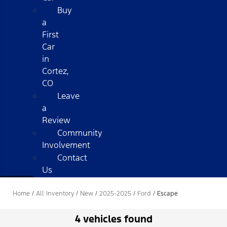
Buy
a
First
Car
in
Cortez,
CO
Leave
a
Review
Community
Involvement
Contact
Us
Home
/
All Inventory
/
New
/
2025-2025
/
Ford
/
Escape
4 vehicles found