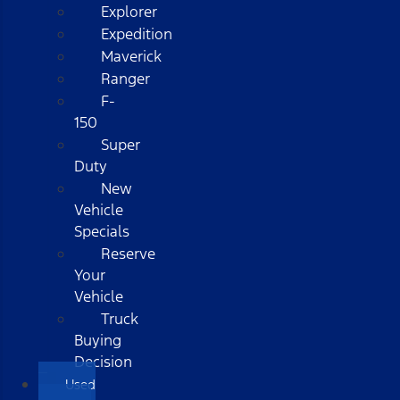
Explorer
Expedition
Maverick
Ranger
F-
150
Super
Duty
New
Vehicle
Specials
Reserve
Your
Vehicle
Truck
Buying
Decision
Used