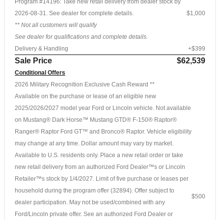
Program #14196: Take new retail delivery from dealer stock by
2026-08-31. See dealer for complete details.
$1,000
** Not all customers will qualify
See dealer for qualifications and complete details.
Delivery & Handling
+$399
Sale Price
$62,539
Conditional Offers
2026 Military Recognition Exclusive Cash Reward **
Available on the purchase or lease of an eligible new
2025/2026/2027 model year Ford or Lincoln vehicle. Not available
on Mustang® Dark Horse™ Mustang GTD® F-150® Raptor®
Ranger® Raptor Ford GT™ and Bronco® Raptor. Vehicle eligibility
may change at any time. Dollar amount may vary by market.
Available to U.S. residents only. Place a new retail order or take
new retail delivery from an authorized Ford Dealer™s or Lincoln
Retailer™s stock by 1/4/2027. Limit of five purchase or leases per
household during the program offer (32894). Offer subject to
$500
dealer participation. May not be used/combined with any
Ford/Lincoln private offer. See an authorized Ford Dealer or