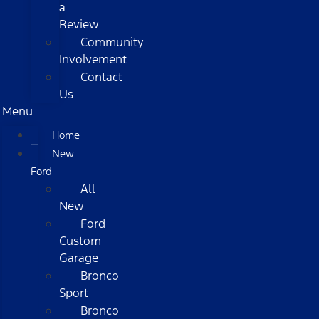
a
Review
Community
Involvement
Contact
Us
Menu
Home
New
Ford
All
New
Ford
Custom
Garage
Bronco
Sport
Bronco