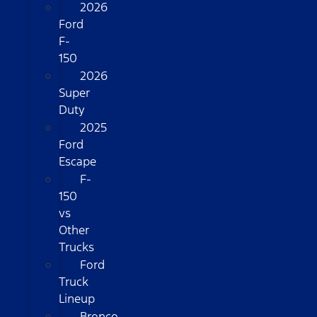
2026
Ford
F-
150
2026
Super
Duty
2025
Ford
Escape
F-
150
vs
Other
Trucks
Ford
Truck
Lineup
Bronco