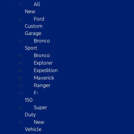
All
New
Ford
Custom
Garage
Bronco
Sport
Bronco
Explorer
Expedition
Maverick
Ranger
F-
150
Super
Duty
New
Vehicle