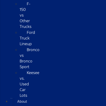
F-
150
vs
Other
Trucks
Ford
Truck
Lineup
Bronco
vs
Bronco
Sport
Keesee
vs.
Used
Car
Lots
About