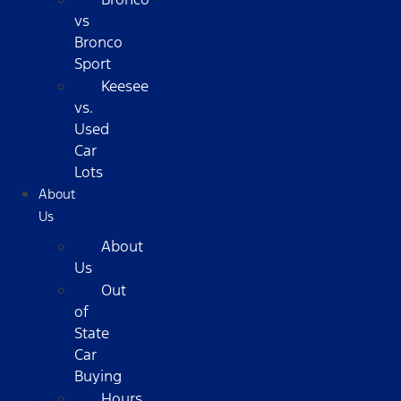
vs
Bronco
Sport
Keesee
vs.
Used
Car
Lots
About
Us
About
Us
Out
of
State
Car
Buying
Hours