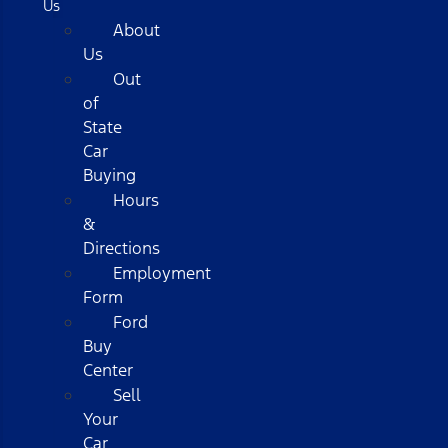
Us
About
Us
Out
of
State
Car
Buying
Hours
&
Directions
Employment
Form
Ford
Buy
Center
Sell
Your
Car