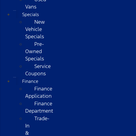
Vans
Specials
New
Vehicle
Specials
Pre-
Owned
Specials
Service
Coupons
Finance
Finance
Application
Finance
Department
Trade-
In
&