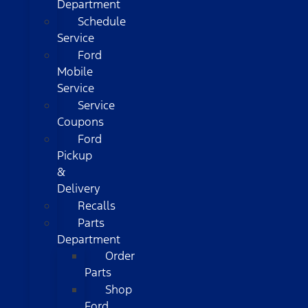
Department
Schedule
Service
Ford
Mobile
Service
Service
Coupons
Ford
Pickup
&
Delivery
Recalls
Parts
Department
Order
Parts
Shop
Ford