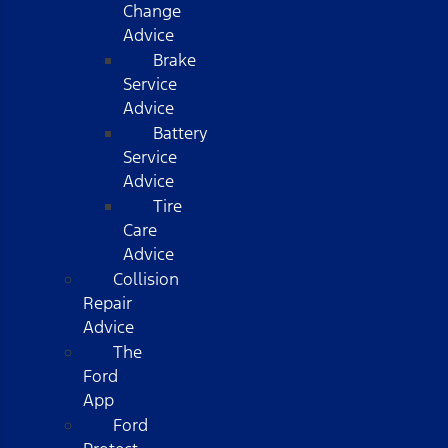
Change
Advice
Brake
Service
Advice
Battery
Service
Advice
Tire
Care
Advice
Collision
Repair
Advice
The
Ford
App
Ford