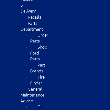
&
Delivery
Recalls
Parts
Department
Order
Parts
Shop
Ford
Parts
Part
Brands
Tire
Finder
General
Maintenance
Advice
Oil