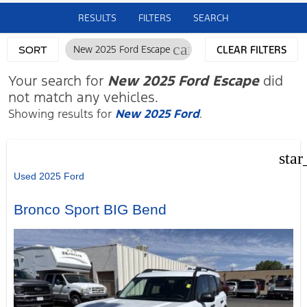
RESULTS
FILTERS
SEARCH
cancel
New 2025 Ford Escape
CLEAR FILTERS
SORT
Your search for
New 2025 Ford Escape
did
not match any vehicles.
Showing results for
New 2025 Ford
.
star
Used 2025 Ford
Bronco Sport BIG Bend