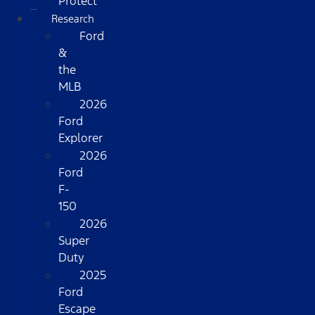
Protect
Research
Ford
&
the
MLB
2026
Ford
Explorer
2026
Ford
F-
150
2026
Super
Duty
2025
Ford
Escape