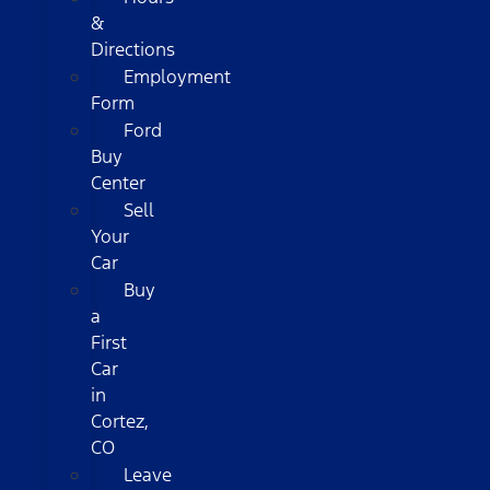
&
Directions
Employment
Form
Ford
Buy
Center
Sell
Your
Car
Buy
a
First
Car
in
Cortez,
CO
Leave