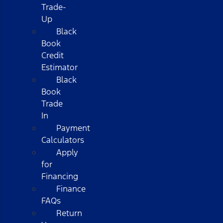
Trade-
Up
Black
Book
Credit
Estimator
Black
Book
Trade
In
Payment
Calculators
Apply
for
Financing
Finance
FAQs
Return