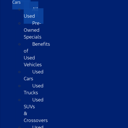
Cars
All
Used
Pre-
Owned
Specials
Benefits
of
Used
Vehicles
Used
Cars
Used
Trucks
Used
SUVs
&
Crossovers
Used