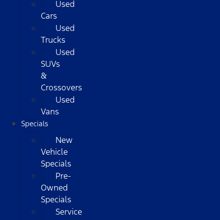
Used
Cars
Used
Trucks
Used
SUVs
&
Crossovers
Used
Vans
Specials
New
Vehicle
Specials
Pre-
Owned
Specials
Service