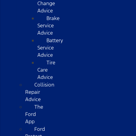
Change
Advice
Brake
Service
Advice
Battery
Service
Advice
Tire
Care
Advice
Collision
Repair
Advice
The
Ford
App
Ford