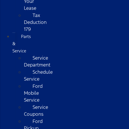
Your
Lease
Tax
Deduction
179
Parts
&
Service
Service
Department
Schedule
Service
Ford
Mobile
Service
Service
Coupons
Ford
Pickup