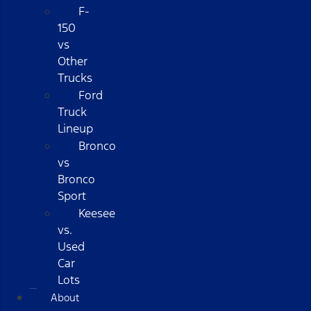
F-
150
vs
Other
Trucks
Ford
Truck
Lineup
Bronco
vs
Bronco
Sport
Keesee
vs.
Used
Car
Lots
About