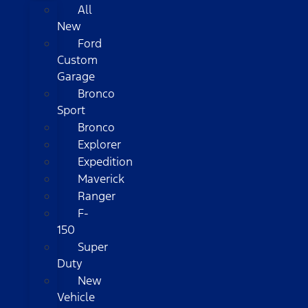
All
New
Ford
Custom
Garage
Bronco
Sport
Bronco
Explorer
Expedition
Maverick
Ranger
F-
150
Super
Duty
New
Vehicle