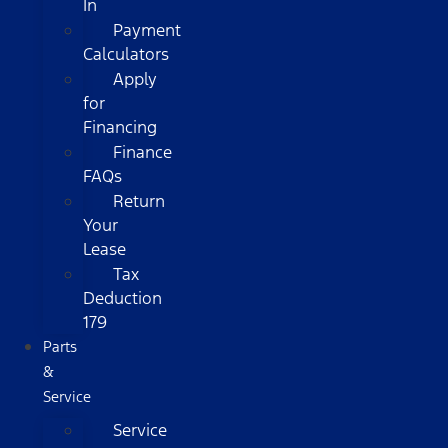
In
Payment
Calculators
Apply
for
Financing
Finance
FAQs
Return
Your
Lease
Tax
Deduction
179
Parts
&
Service
Service