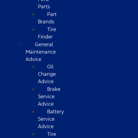
Parts
Part
Brands
Tire
Finder
General
Maintenance
Advice
Oil
Change
Advice
Brake
Service
Advice
Battery
Service
Advice
Tire