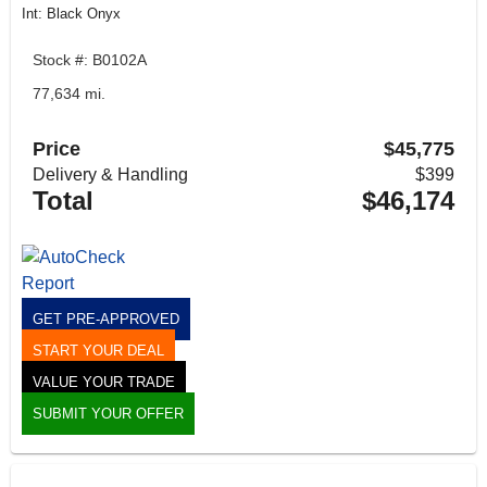
Int: Black Onyx
Stock #: B0102A
77,634 mi.
Price
$45,775
Delivery & Handling
$399
Total
$46,174
GET PRE-APPROVED
START YOUR DEAL
VALUE YOUR TRADE
SUBMIT YOUR OFFER