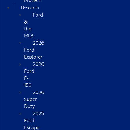
Protect
Research
Ford
&
the
MLB
2026
Ford
Explorer
2026
Ford
F-
150
2026
Super
Duty
2025
Ford
Escape