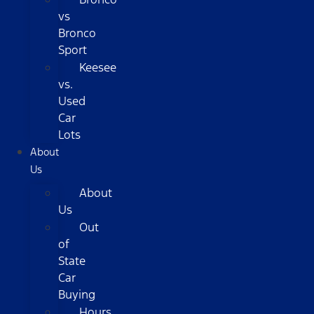
vs
Bronco
Sport
Keesee
vs.
Used
Car
Lots
About
Us
About
Us
Out
of
State
Car
Buying
Hours