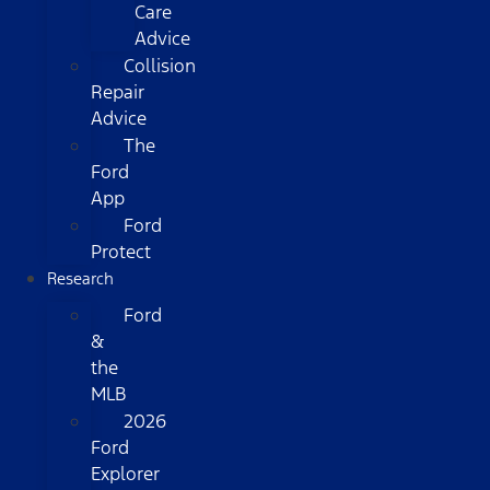
Care
Advice
Collision
Repair
Advice
The
Ford
App
Ford
Protect
Research
Ford
&
the
MLB
2026
Ford
Explorer