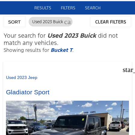
RESULTS
FILTERS
SEARCH
cancel
Used 2023 Buick
CLEAR FILTERS
SORT
Your search for
Used 2023 Buick
did not
match any vehicles.
Showing results for
Bucket T
.
star
Used 2023 Jeep
Gladiator Sport