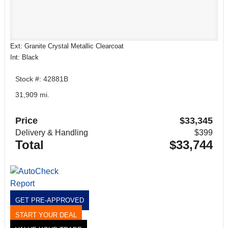
Ext: Granite Crystal Metallic Clearcoat
Int: Black
Stock #: 42881B
31,909 mi.
Price
$33,345
Delivery & Handling
$399
Total
$33,744
GET PRE-APPROVED
START YOUR DEAL