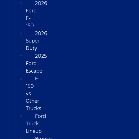
2026
Ford
F-
150
2026
Super
Duty
2025
Ford
Escape
F-
150
vs
Other
Trucks
Ford
Truck
Lineup
Bronco