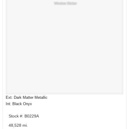
Window Sticker
Ext: Dark Matter Metallic
Int: Black Onyx
Stock #: B0229A
48,528 mi.