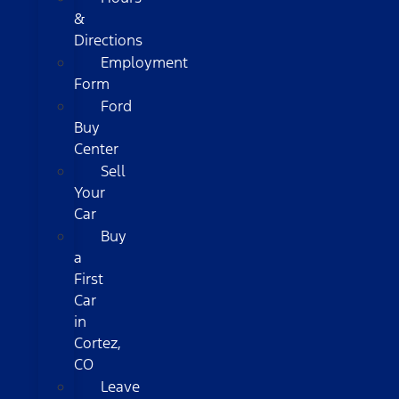
&
Directions
Employment
Form
Ford
Buy
Center
Sell
Your
Car
Buy
a
First
Car
in
Cortez,
CO
Leave