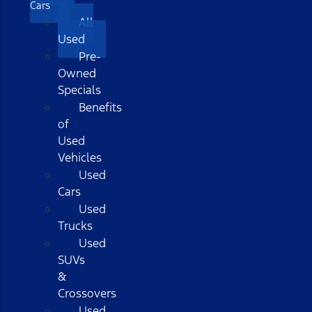
Cars
All
Used
Pre-
Owned
Specials
Benefits
of
Used
Vehicles
Used
Cars
Used
Trucks
Used
SUVs
&
Crossovers
Used