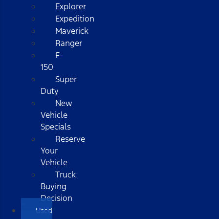
Explorer
Expedition
Maverick
Ranger
F-
150
Super
Duty
New
Vehicle
Specials
Reserve
Your
Vehicle
Truck
Buying
Decision
Used