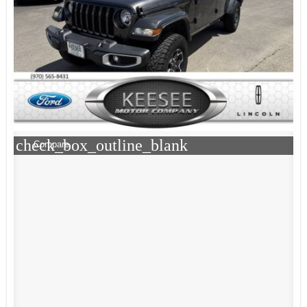
check_box_outline_blank
Compare