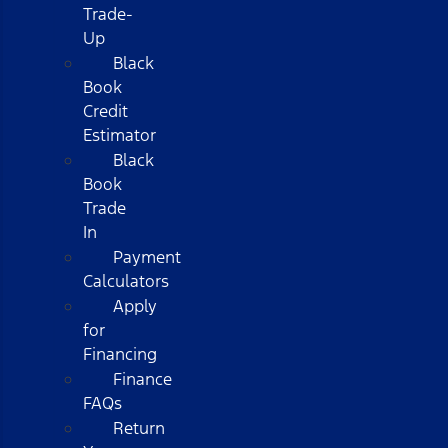
Trade-
Up
Black
Book
Credit
Estimator
Black
Book
Trade
In
Payment
Calculators
Apply
for
Financing
Finance
FAQs
Return