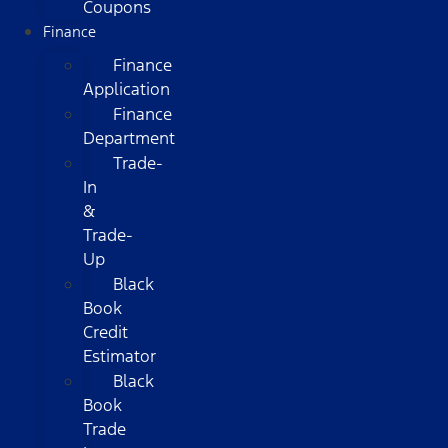
Coupons
Finance
Finance
Application
Finance
Department
Trade-
In
&
Trade-
Up
Black
Book
Credit
Estimator
Black
Book
Trade