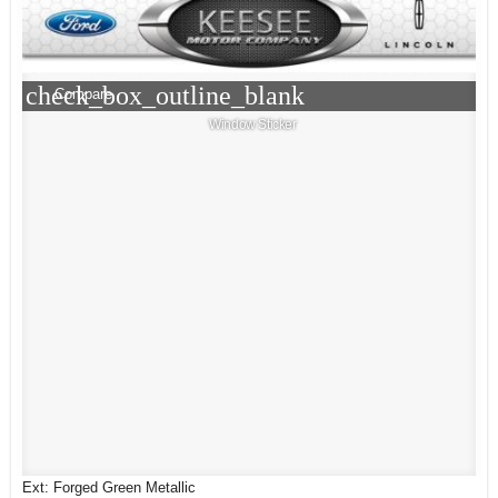
check_box_outline_blank
Compare
Window Sticker
Ext: Forged Green Metallic