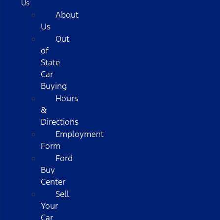
Us
About
Us
Out
of
State
Car
Buying
Hours
&
Directions
Employment
Form
Ford
Buy
Center
Sell
Your
Car