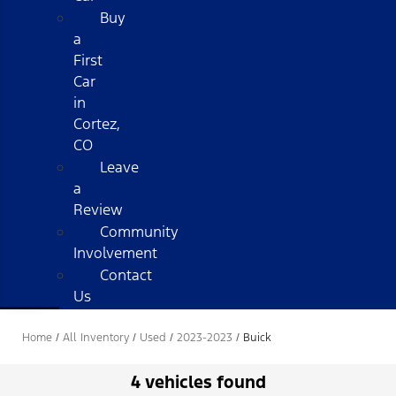
Buy
a
First
Car
in
Cortez,
CO
Leave
a
Review
Community
Involvement
Contact
Us
Home
/
All Inventory
/
Used
/
2023-2023
/
Buick
4 vehicles found