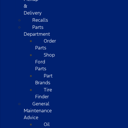
&
Delivery
Recalls
Parts
Department
Order
Parts
Shop
Ford
Parts
Part
Brands
Tire
Finder
General
Maintenance
Advice
Oil