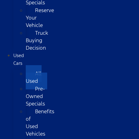
Specials
Reserve
Your
Vehicle
Truck
Buying
Decision
Used
Cars
All
Used
Pre-
Owned
Specials
Benefits
of
Used
Vehicles