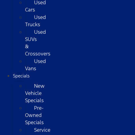
Used
Cars
Used
Trucks
Used
SUVs
&
Crossovers
Used
Vans
Specials
New
Vehicle
Specials
Pre-
Owned
Specials
Service