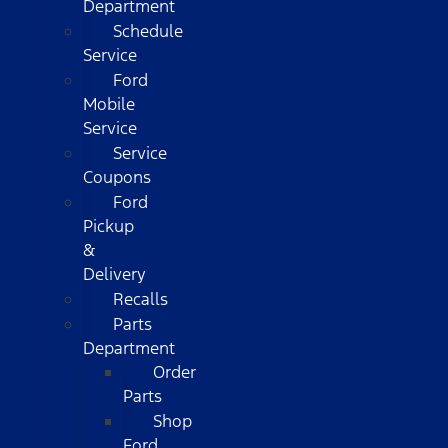
Department
Schedule
Service
Ford
Mobile
Service
Service
Coupons
Ford
Pickup
&
Delivery
Recalls
Parts
Department
Order
Parts
Shop
Ford