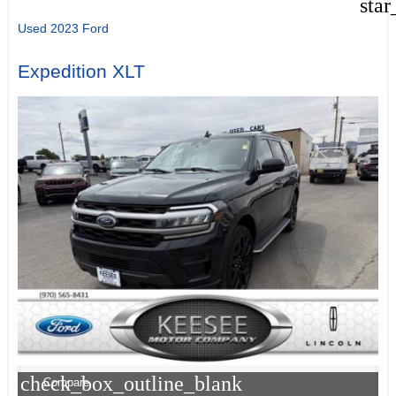
star
Used 2023 Ford
Expedition XLT
check_box_outline_blank
Compare