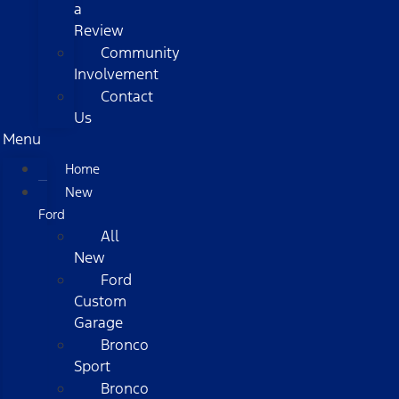
a
Review
Community
Involvement
Contact
Us
Menu
Home
New
Ford
All
New
Ford
Custom
Garage
Bronco
Sport
Bronco