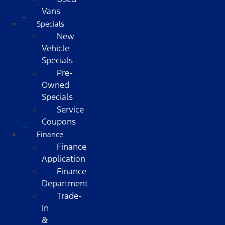
Vans
Specials
New
Vehicle
Specials
Pre-
Owned
Specials
Service
Coupons
Finance
Finance
Application
Finance
Department
Trade-
In
&