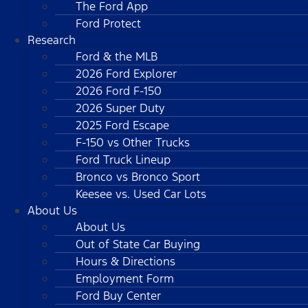
The Ford App
Ford Protect
Research
Ford & the MLB
2026 Ford Explorer
2026 Ford F-150
2026 Super Duty
2025 Ford Escape
F-150 vs Other Trucks
Ford Truck Lineup
Bronco vs Bronco Sport
Keesee vs. Used Car Lots
About Us
About Us
Out of State Car Buying
Hours & Directions
Employment Form
Ford Buy Center