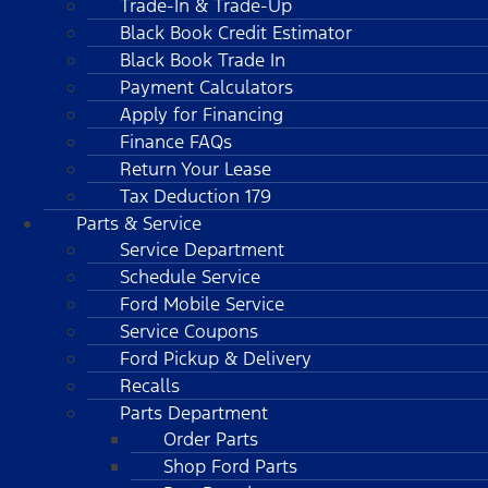
Trade-In & Trade-Up
Black Book Credit Estimator
Black Book Trade In
Payment Calculators
Apply for Financing
Finance FAQs
Return Your Lease
Tax Deduction 179
Parts & Service
Service Department
Schedule Service
Ford Mobile Service
Service Coupons
Ford Pickup & Delivery
Recalls
Parts Department
Order Parts
Shop Ford Parts