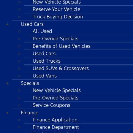
New Vehicle Specials
Reserve Your Vehicle
Truck Buying Decision
Used Cars
All Used
Pre-Owned Specials
Benefits of Used Vehicles
Used Cars
Used Trucks
Used SUVs & Crossovers
Used Vans
Specials
New Vehicle Specials
Pre-Owned Specials
Service Coupons
Finance
Finance Application
Finance Department