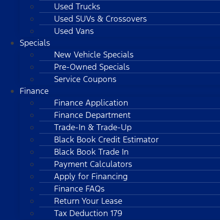
Used Trucks
Used SUVs & Crossovers
Used Vans
Specials
New Vehicle Specials
Pre-Owned Specials
Service Coupons
Finance
Finance Application
Finance Department
Trade-In & Trade-Up
Black Book Credit Estimator
Black Book Trade In
Payment Calculators
Apply for Financing
Finance FAQs
Return Your Lease
Tax Deduction 179