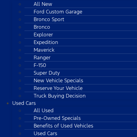
All New
Ford Custom Garage
Bronco Sport
Bronco
Explorer
Expedition
Maverick
Ranger
F-150
Super Duty
New Vehicle Specials
Reserve Your Vehicle
Truck Buying Decision
Used Cars
All Used
Pre-Owned Specials
Benefits of Used Vehicles
Used Cars