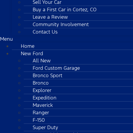
Sell Your Car
Buy a First Car in Cortez, CO
Leave a Review
Community Involvement
Contact Us
Menu
Home
New Ford
All New
Ford Custom Garage
Bronco Sport
Bronco
Explorer
Expedition
Maverick
Ranger
F-150
Super Duty