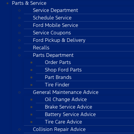
Parts & Service
Service Department
Schedule Service
Ford Mobile Service
Service Coupons
Ford Pickup & Delivery
Recalls
Parts Department
Order Parts
Shop Ford Parts
Part Brands
Tire Finder
General Maintenance Advice
Oil Change Advice
Brake Service Advice
Battery Service Advice
Tire Care Advice
Collision Repair Advice