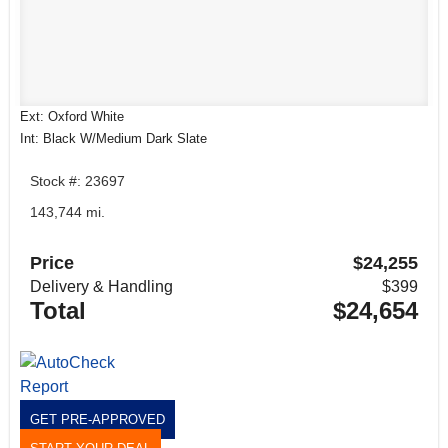
Ext: Oxford White
Int: Black W/Medium Dark Slate
Stock #: 23697
143,744 mi.
Price
$24,255
Delivery & Handling
$399
Total
$24,654
GET PRE-APPROVED