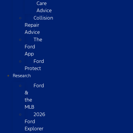
Care
Advice
Collision
Repair
Advice
The
Ford
App
Ford
Protect
Research
Ford
&
the
MLB
2026
Ford
Explorer