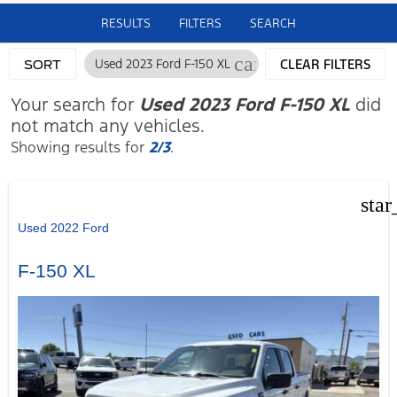
RESULTS
FILTERS
SEARCH
cancel
Used 2023 Ford F-150 XL
CLEAR FILTERS
SORT
Your search for
Used 2023 Ford F-150 XL
did
not match any vehicles.
Showing results for
2/3
.
star
Used 2022 Ford
F-150 XL