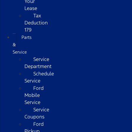
Your
Lease
Tax
Deduction
179
Parts
&
Service
Service
Department
Schedule
Service
Ford
Mobile
Service
Service
Coupons
Ford
Pickup