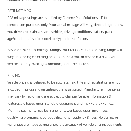
ESTIMATE MPG
EPA mileage ratings are supplied by Chrome Data Solutions, LP for
comparison purposes only. Your actual mileage will vary, depending on how
you drive and maintain your vehicle, driving conditions, battery pack
age/condition (hybrid models only) and other factors.
Based on 2019 EPA mileage ratings. Your MPGe/MPG and driving range will
vary depending on driving conditions, how you drive and maintain your
vehicle, battery-pack age/condition, and other factors.
PRICING
Vehicle pricing is believed to be accurate. Tax, title and registration are not
included in prices shown unless otherwise stated. Manufacturer incentives
may vary by region and are subject to change. Vehicle information &
features are based upon standard equipment and may vary by vehicle.
Monthly payments may be higher or lower based upon incentives,
qualifying programs, credit qualifications, residency & fees. No claims, or
warranties are made to guarantee the accuracy of vehicle pricing, payments