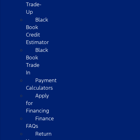
Trade-
Up
Black
Book
Credit
Estimator
Black
Book
Trade
In
Payment
Calculators
Apply
for
Financing
Finance
FAQs
Return