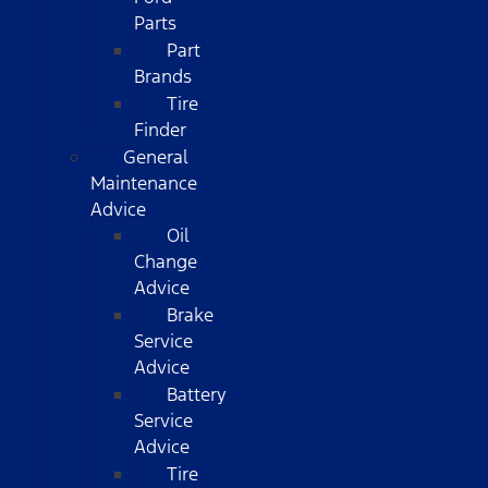
Parts
Part
Brands
Tire
Finder
General
Maintenance
Advice
Oil
Change
Advice
Brake
Service
Advice
Battery
Service
Advice
Tire