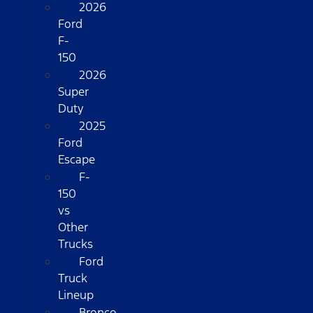
2026
Ford
F-
150
2026
Super
Duty
2025
Ford
Escape
F-
150
vs
Other
Trucks
Ford
Truck
Lineup
Bronco