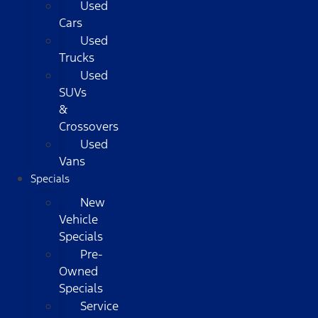
Used
Cars
Used
Trucks
Used
SUVs
&
Crossovers
Used
Vans
Specials
New
Vehicle
Specials
Pre-
Owned
Specials
Service