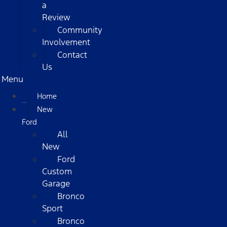
a
Review
Community
Involvement
Contact
Us
Menu
Home
New
Ford
All
New
Ford
Custom
Garage
Bronco
Sport
Bronco