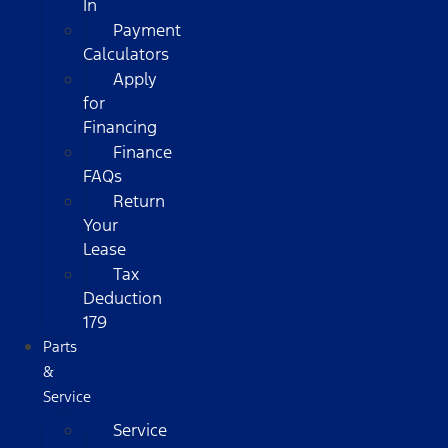
In
Payment
Calculators
Apply
for
Financing
Finance
FAQs
Return
Your
Lease
Tax
Deduction
179
Parts
&
Service
Service