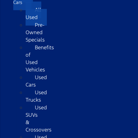
Cars
All
Used
Pre-
Owned
Specials
Benefits
of
Used
Vehicles
Used
Cars
Used
Trucks
Used
SUVs
&
Crossovers
Used