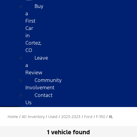
Buy
a
First
Car
in
Cortez,
CO
Leave
a
Review
Community
Involvement
Contact
Us
Home
/
All Inventory
/
Used
/
2023-2023
/
Ford
/
F-150
/
XL
1 vehicle found