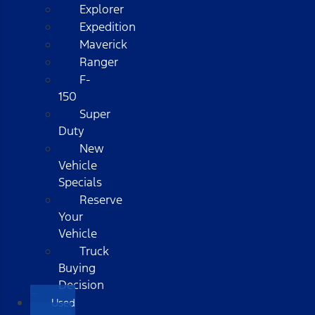
Explorer
Expedition
Maverick
Ranger
F-
150
Super
Duty
New
Vehicle
Specials
Reserve
Your
Vehicle
Truck
Buying
Decision
Used