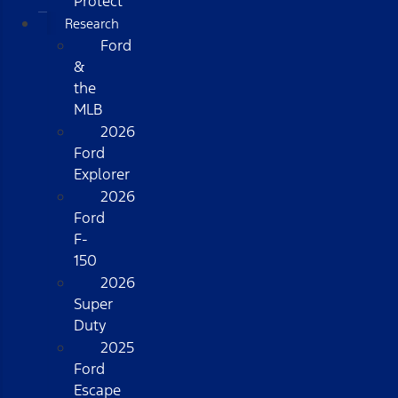
Protect
Research
Ford
&
the
MLB
2026
Ford
Explorer
2026
Ford
F-
150
2026
Super
Duty
2025
Ford
Escape