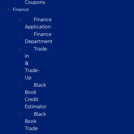
Coupons
Finance
Finance
Application
Finance
Department
Trade-
In
&
Trade-
Up
Black
Book
Credit
Estimator
Black
Book
Trade