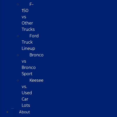
F-
150
vs
Other
Trucks
Ford
Truck
Lineup
Bronco
vs
Bronco
Sport
Keesee
vs.
Used
Car
Lots
About