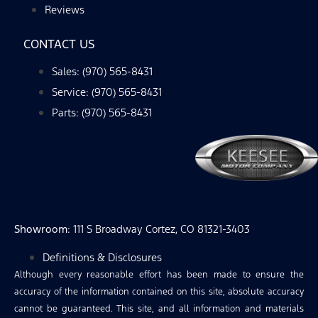
Reviews
CONTACT US
Sales: (970) 565-8431
Service: (970) 565-8431
Parts: (970) 565-8431
Showroom
: 111 S Broadway Cortez, CO 81321-3403
Definitions & Disclosures
Although every reasonable effort has been made to ensure the
accuracy of the information contained on this site, absolute accuracy
cannot be guaranteed. This site, and all information and materials