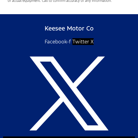
or actual equipment. Call to confirm accuracy of any information.
Keesee Motor Co
Facebook-f
Twitter X