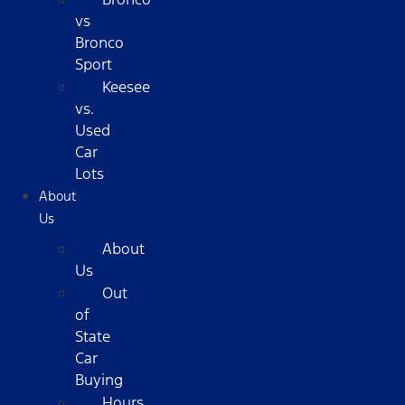
vs
Bronco
Sport
Keesee
vs.
Used
Car
Lots
About
Us
About
Us
Out
of
State
Car
Buying
Hours