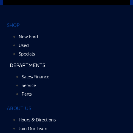
SHOP
New Ford
Used
Specials
DEPARTMENTS
Sales/Finance
Service
Parts
ABOUT US
Hours & Directions
Join Our Team