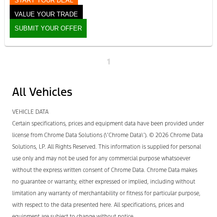
START YOUR DEAL
VALUE YOUR TRADE
SUBMIT YOUR OFFER
1
All Vehicles
VEHICLE DATA
Certain specifications, prices and equipment data have been provided under
license from Chrome Data Solutions (\’Chrome Data\’). © 2026 Chrome Data
Solutions, LP. All Rights Reserved. This information is supplied for personal
use only and may not be used for any commercial purpose whatsoever
without the express written consent of Chrome Data. Chrome Data makes
no guarantee or warranty, either expressed or implied, including without
limitation any warranty of merchantability or fitness for particular purpose,
with respect to the data presented here. All specifications, prices and
equipment are subject to change without notice.