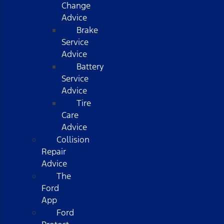
Change
Advice
Brake
Service
Advice
Battery
Service
Advice
Tire
Care
Advice
Collision
Repair
Advice
The
Ford
App
Ford