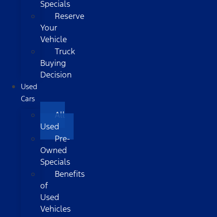
Specials
Reserve
Your
Vehicle
Truck
Buying
Decision
Used
Cars
All
Used
Pre-
Owned
Specials
Benefits
of
Used
Vehicles