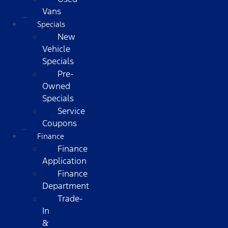
Vans
Specials
New
Vehicle
Specials
Pre-
Owned
Specials
Service
Coupons
Finance
Finance
Application
Finance
Department
Trade-
In
&