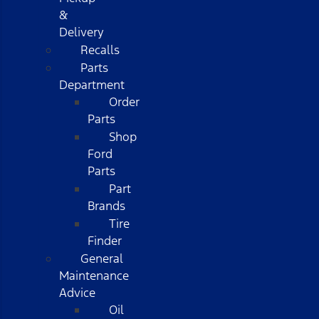
&
Delivery
Recalls
Parts
Department
Order
Parts
Shop
Ford
Parts
Part
Brands
Tire
Finder
General
Maintenance
Advice
Oil