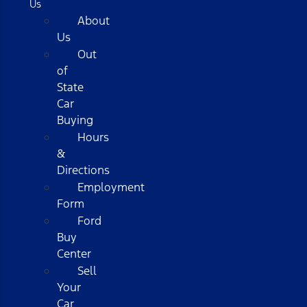
Us
About
Us
Out
of
State
Car
Buying
Hours
&
Directions
Employment
Form
Ford
Buy
Center
Sell
Your
Car