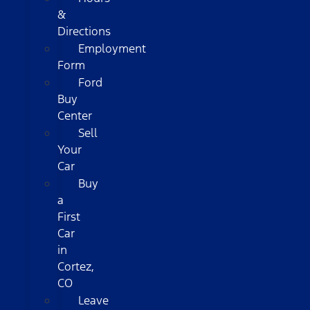
&
Directions
Employment
Form
Ford
Buy
Center
Sell
Your
Car
Buy
a
First
Car
in
Cortez,
CO
Leave