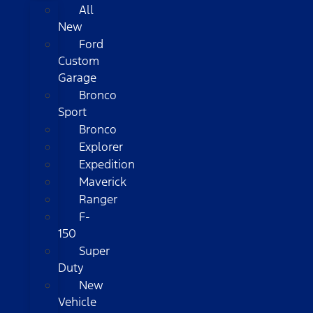
All
New
Ford
Custom
Garage
Bronco
Sport
Bronco
Explorer
Expedition
Maverick
Ranger
F-
150
Super
Duty
New
Vehicle