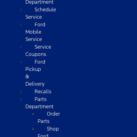
Department
Schedule
Service
Ford
Mobile
Service
Service
Coupons
Ford
Pickup
&
Delivery
Recalls
Parts
Department
Order
Parts
Shop
Ford