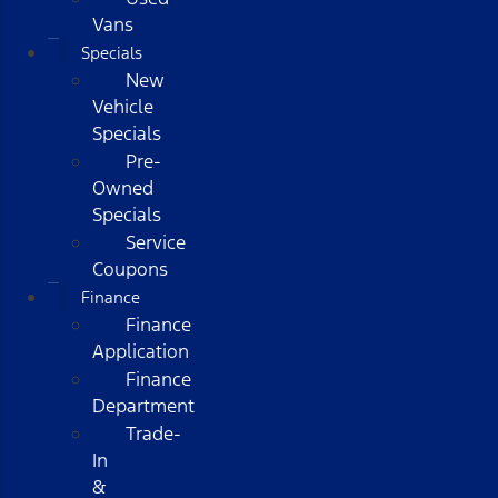
Vans
Specials
New
Vehicle
Specials
Pre-
Owned
Specials
Service
Coupons
Finance
Finance
Application
Finance
Department
Trade-
In
&