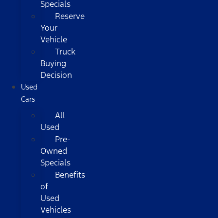
Specials
Reserve
Your
Vehicle
Truck
Buying
Decision
Used
Cars
All
Used
Pre-
Owned
Specials
Benefits
of
Used
Vehicles