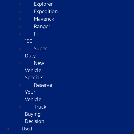
Explorer
Expedition
Maverick
Ranger
F-
150
Super
Duty
New
Vehicle
Specials
Reserve
Your
Vehicle
Truck
Buying
Decision
Used