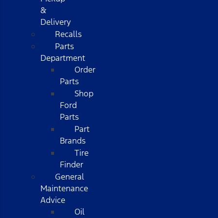
&
Delivery
Recalls
Parts
Department
Order
Parts
Shop
Ford
Parts
Part
Brands
Tire
Finder
General
Maintenance
Advice
Oil