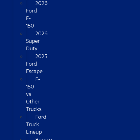
2026
Ford
F-
150
2026
Super
Duty
2025
Ford
Escape
F-
150
vs
Other
Trucks
Ford
Truck
Lineup
Bronco