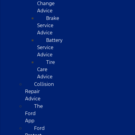
Change
Advice
Brake
Service
Advice
Battery
Service
Advice
Tire
Care
Advice
Collision
Repair
Advice
The
Ford
App
Ford