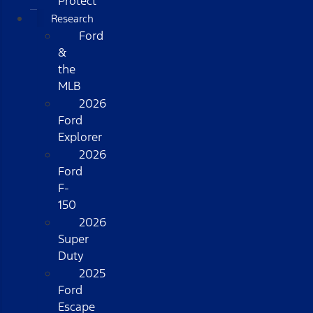
Protect
Research
Ford
&
the
MLB
2026
Ford
Explorer
2026
Ford
F-
150
2026
Super
Duty
2025
Ford
Escape