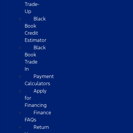
Trade-
Up
Black
Book
Credit
Estimator
Black
Book
Trade
In
Payment
Calculators
Apply
for
Financing
Finance
FAQs
Return