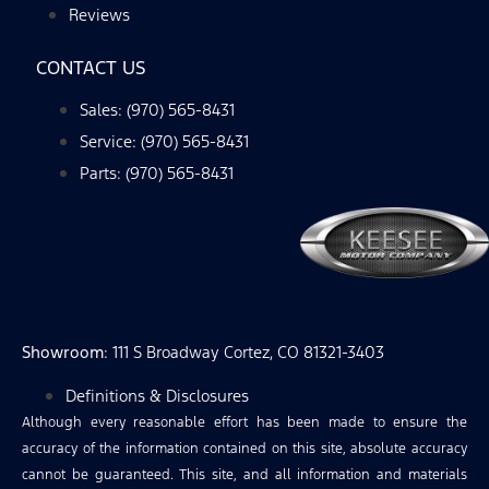
Reviews
CONTACT US
Sales: (970) 565-8431
Service: (970) 565-8431
Parts: (970) 565-8431
Showroom
: 111 S Broadway Cortez, CO 81321-3403
Definitions & Disclosures
Although every reasonable effort has been made to ensure the
accuracy of the information contained on this site, absolute accuracy
cannot be guaranteed. This site, and all information and materials