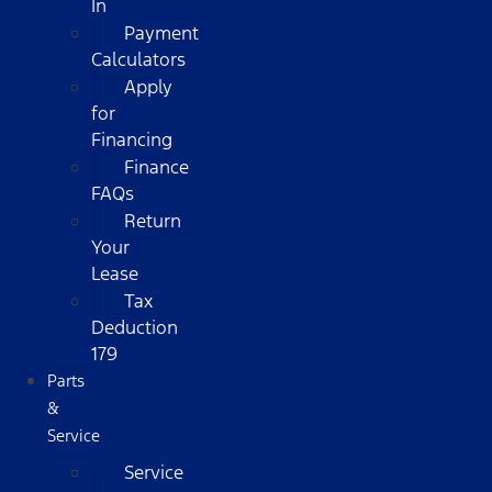
In
Payment
Calculators
Apply
for
Financing
Finance
FAQs
Return
Your
Lease
Tax
Deduction
179
Parts
&
Service
Service