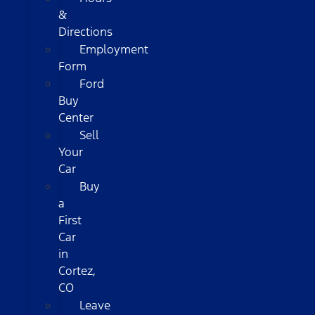
&
Directions
Employment
Form
Ford
Buy
Center
Sell
Your
Car
Buy
a
First
Car
in
Cortez,
CO
Leave