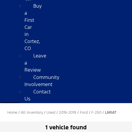
Buy
a
First
Car
in
Cortez,
CO
Leave
a
Review
Community
Involvement
Contact
Us
Home
/
All Inventory
/
Used
/
2019-2019
/
Ford
/
F-250
/
LARIAT
1 vehicle found