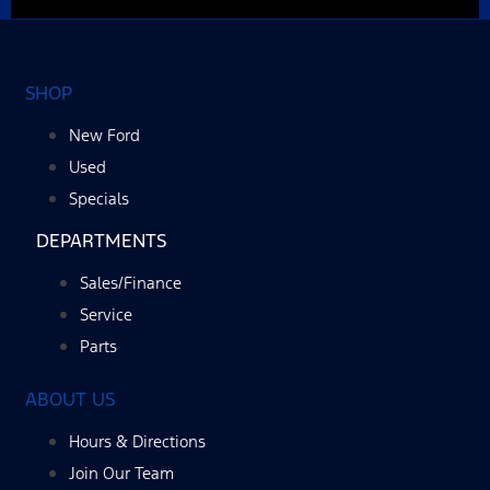
SHOP
New Ford
Used
Specials
DEPARTMENTS
Sales/Finance
Service
Parts
ABOUT US
Hours & Directions
Join Our Team