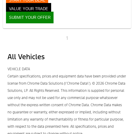
START YOUR DEAL
VALUE YOUR TRADE
SUBMIT YOUR OFFER
1
All Vehicles
VEHICLE DATA
Certain specifications, prices and equipment data have been provided under
license from Chrome Data Solutions (\’Chrome Data\’). © 2026 Chrome Data
Solutions, LP. All Rights Reserved. This information is supplied for personal
use only and may not be used for any commercial purpose whatsoever
without the express written consent of Chrome Data. Chrome Data makes
no guarantee or warranty, either expressed or implied, including without
limitation any warranty of merchantability or fitness for particular purpose,
with respect to the data presented here. All specifications, prices and
equipment are subject to change without notice.