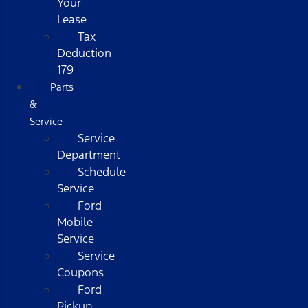
Your
Lease
Tax
Deduction
179
Parts
&
Service
Service
Department
Schedule
Service
Ford
Mobile
Service
Service
Coupons
Ford
Pickup