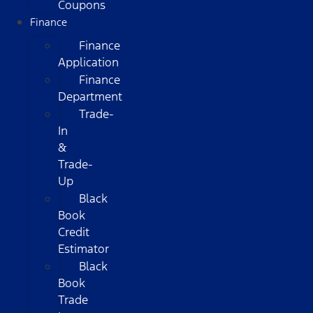
Coupons
Finance
Finance
Application
Finance
Department
Trade-
In
&
Trade-
Up
Black
Book
Credit
Estimator
Black
Book
Trade