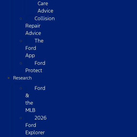
Care
Advice
Collision
Repair
Advice
The
Ford
App
Ford
Protect
Research
Ford
&
the
MLB
2026
Ford
Explorer