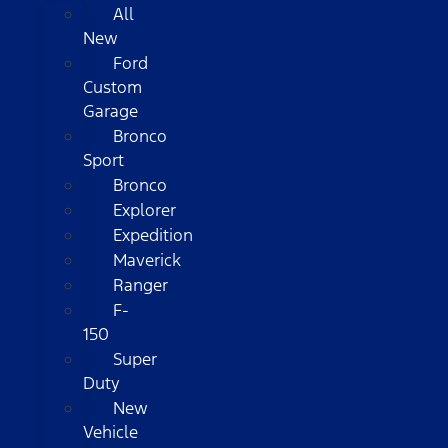
All
New
Ford
Custom
Garage
Bronco
Sport
Bronco
Explorer
Expedition
Maverick
Ranger
F-
150
Super
Duty
New
Vehicle