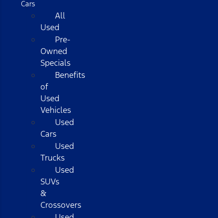
Cars
All
Used
Pre-
Owned
Specials
Benefits
of
Used
Vehicles
Used
Cars
Used
Trucks
Used
SUVs
&
Crossovers
Used