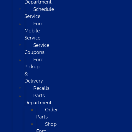
Department
Schedule
Service
Ford
Mobile
Service
Service
Coupons
Ford
Pickup
&
Delivery
Recalls
Parts
Department
Order
Parts
Shop
Ford