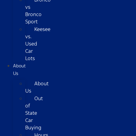
vs
Bronco
Sport
Keesee
vs.
Used
Car
Lots
About
Us
About
Us
Out
of
State
Car
Buying
Hours