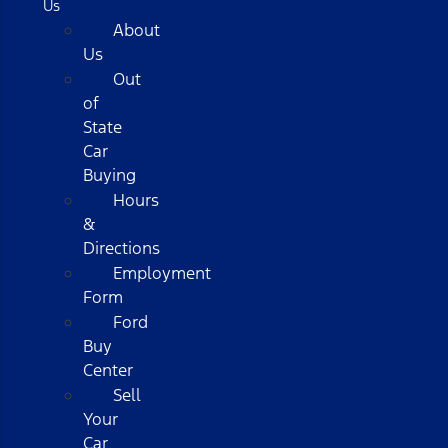
Us
About
Us
Out
of
State
Car
Buying
Hours
&
Directions
Employment
Form
Ford
Buy
Center
Sell
Your
Car