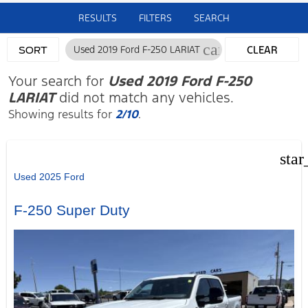
RESULTS
FILTERS
SEARCH
cancel
Used 2019 Ford F-250 LARIAT
CLEAR
SORT
FILTERS
Your search for
Used 2019 Ford F-250
LARIAT
did not match any vehicles.
Showing results for
2/10
.
star
Used 2025 Ford
F-250 Super Duty