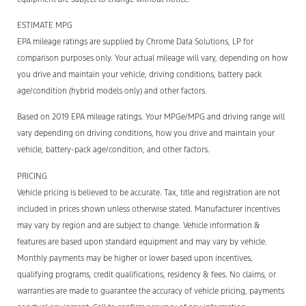
ESTIMATE MPG
EPA mileage ratings are supplied by Chrome Data Solutions, LP for
comparison purposes only. Your actual mileage will vary, depending on how
you drive and maintain your vehicle, driving conditions, battery pack
age/condition (hybrid models only) and other factors.
Based on 2019 EPA mileage ratings. Your MPGe/MPG and driving range will
vary depending on driving conditions, how you drive and maintain your
vehicle, battery-pack age/condition, and other factors.
PRICING
Vehicle pricing is believed to be accurate. Tax, title and registration are not
included in prices shown unless otherwise stated. Manufacturer incentives
may vary by region and are subject to change. Vehicle information &
features are based upon standard equipment and may vary by vehicle.
Monthly payments may be higher or lower based upon incentives,
qualifying programs, credit qualifications, residency & fees. No claims, or
warranties are made to guarantee the accuracy of vehicle pricing, payments