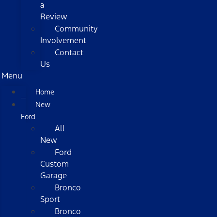
a
Review
Community
Involvement
Contact
Us
Menu
Home
New
Ford
All
New
Ford
Custom
Garage
Bronco
Sport
Bronco