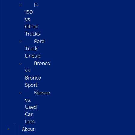
F-
150
vs
Other
Trucks
Ford
Truck
Lineup
Bronco
vs
Bronco
Sport
Keesee
vs.
Used
Car
Lots
About