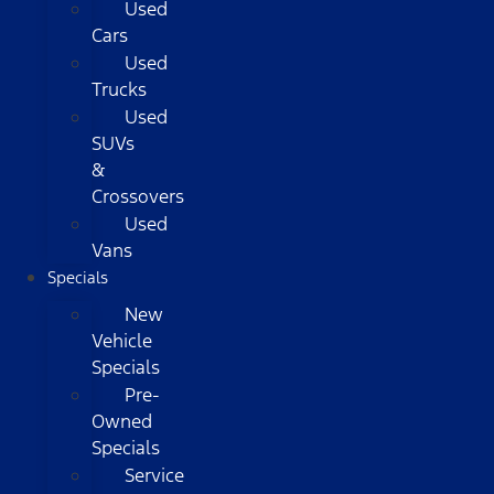
Used
Cars
Used
Trucks
Used
SUVs
&
Crossovers
Used
Vans
Specials
New
Vehicle
Specials
Pre-
Owned
Specials
Service