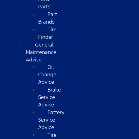
Parts
Part
Brands
Tire
Finder
General
Maintenance
Advice
Oil
Change
Advice
Brake
Service
Advice
Battery
Service
Advice
Tire