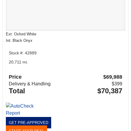
Ext: Oxford White
Int: Black Onyx
Stock #: 42889
20,711 mi.
Price
$69,988
Delivery & Handling
$399
Total
$70,387
GET PRE-APPROVED