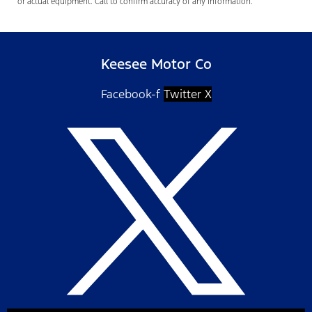
or actual equipment. Call to confirm accuracy of any information.
Keesee Motor Co
Facebook-f
Twitter X