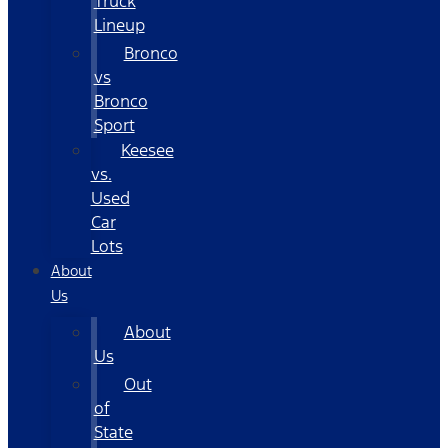
Truck
Lineup
Bronco
vs
Bronco
Sport
Keesee
vs.
Used
Car
Lots
About
Us
About
Us
Out
of
State