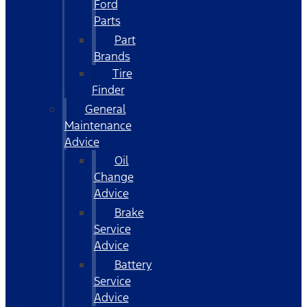
Ford
Parts
Part
Brands
Tire
Finder
General
Maintenance
Advice
Oil
Change
Advice
Brake
Service
Advice
Battery
Service
Advice