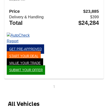
Price
$23,885
Delivery & Handling
$399
Total
$24,284
GET PRE-APPROVED
START YOUR DEAL
VALUE YOUR TRADE
SUBMIT YOUR OFFER
1
All Vehicles