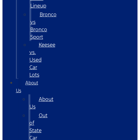
Lineup
Bronco
vs
Bronco
Sport
Keesee
vs.
Used
Car
Lots
About
Us
About
Us
Out
of
State
Car