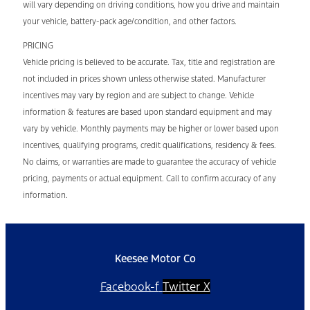
will vary depending on driving conditions, how you drive and maintain
your vehicle, battery-pack age/condition, and other factors.
PRICING
Vehicle pricing is believed to be accurate. Tax, title and registration are
not included in prices shown unless otherwise stated. Manufacturer
incentives may vary by region and are subject to change. Vehicle
information & features are based upon standard equipment and may
vary by vehicle. Monthly payments may be higher or lower based upon
incentives, qualifying programs, credit qualifications, residency & fees.
No claims, or warranties are made to guarantee the accuracy of vehicle
pricing, payments or actual equipment. Call to confirm accuracy of any
information.
Keesee Motor Co
Facebook-f
Twitter X