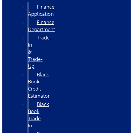
Finance
Application
Finance
Department
Trade-
In
&
Trade-
Up
Black
Book
Credit
Estimator
Black
Book
Trade
In