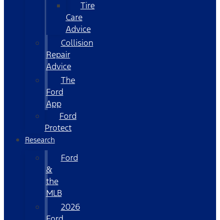
Tire
Care
Advice
Collision
Repair
Advice
The
Ford
App
Ford
Protect
Research
Ford
&
the
MLB
2026
Ford