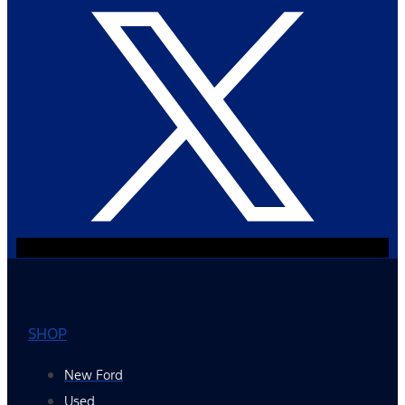
SHOP
New Ford
Used