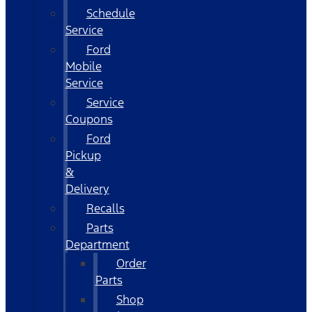
Schedule
Service
Ford
Mobile
Service
Service
Coupons
Ford
Pickup
&
Delivery
Recalls
Parts
Department
Order
Parts
Shop