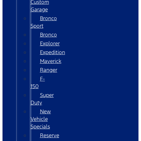
Custom
Garage
Bronco
Sport
Bronco
Explorer
Expedition
Maverick
Ranger
F-
150
Super
Duty
New
Vehicle
Specials
Reserve