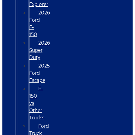
Explorer
2026
Ford
F-
150
2026
Super
Duty
2025
Ford
Escape
F-
150
vs
Other
Trucks
Ford
Truck