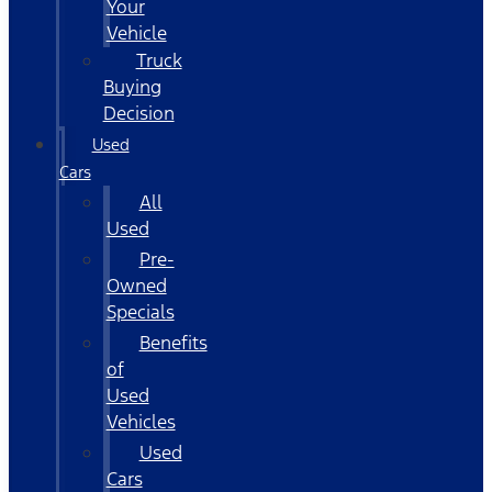
Your
Vehicle
Truck
Buying
Decision
Used
Cars
All
Used
Pre-
Owned
Specials
Benefits
of
Used
Vehicles
Used
Cars