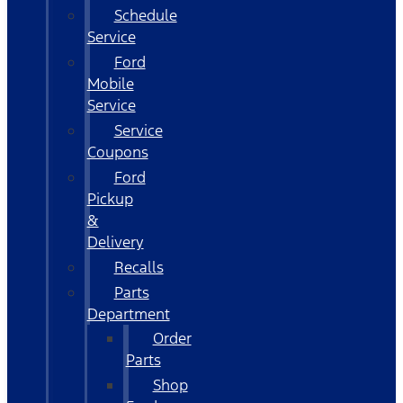
Schedule
Service
Ford
Mobile
Service
Service
Coupons
Ford
Pickup
&
Delivery
Recalls
Parts
Department
Order
Parts
Shop