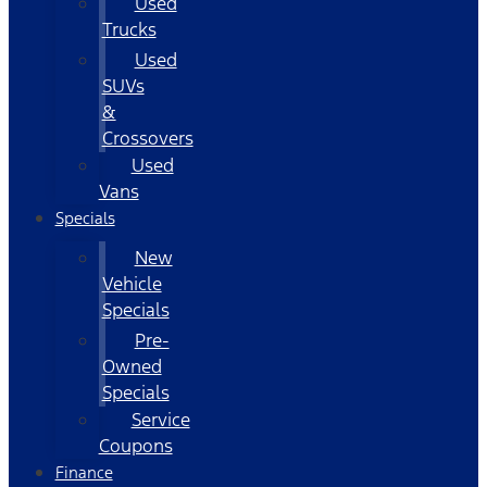
Used
Trucks
Used
SUVs
&
Crossovers
Used
Vans
Specials
New
Vehicle
Specials
Pre-
Owned
Specials
Service
Coupons
Finance