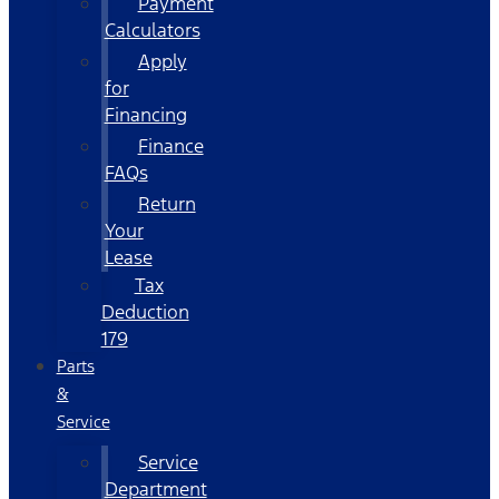
Payment
Calculators
Apply
for
Financing
Finance
FAQs
Return
Your
Lease
Tax
Deduction
179
Parts
&
Service
Service
Department