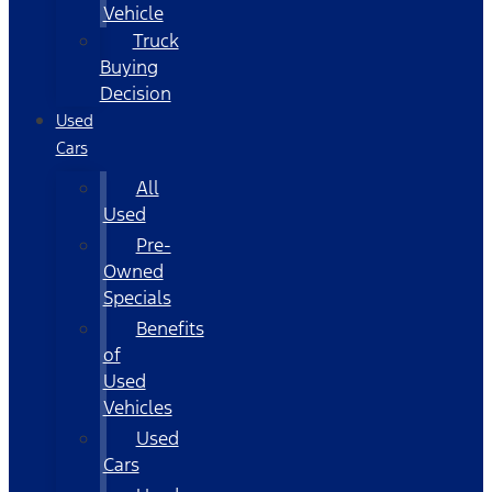
Vehicle
Truck
Buying
Decision
Used
Cars
All
Used
Pre-
Owned
Specials
Benefits
of
Used
Vehicles
Used
Cars