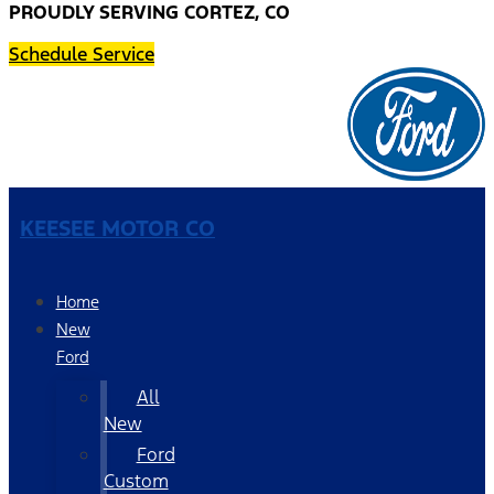
PROUDLY SERVING CORTEZ, CO
Schedule Service
KEESEE MOTOR CO
Home
New
Ford
All
New
Ford
Custom