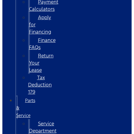
Payment
Calculators
Apply
for
Financing
Finance
FAQs
Return
Your
Lease
Tax
Deduction
179
Parts
&
Service
Service
Department