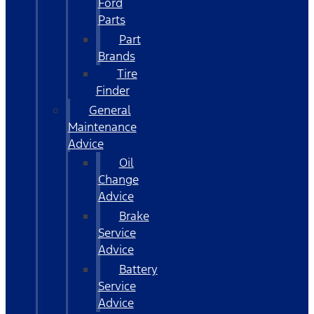
Ford
Parts
Part
Brands
Tire
Finder
General
Maintenance
Advice
Oil
Change
Advice
Brake
Service
Advice
Battery
Service
Advice