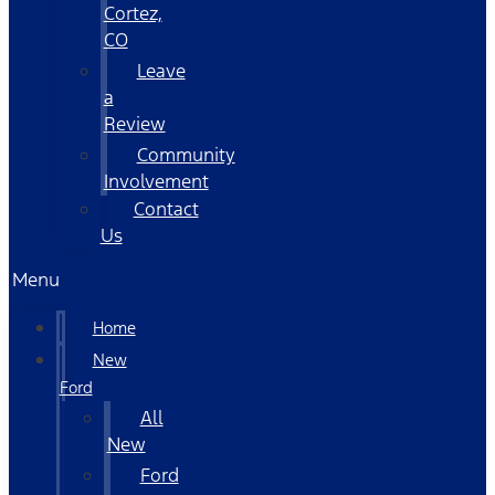
Cortez,
CO
Leave
a
Review
Community
Involvement
Contact
Us
Menu
Home
New
Ford
All
New
Ford