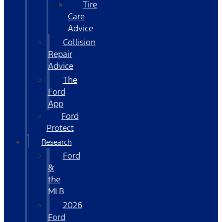
Tire
Care
Advice
Collision
Repair
Advice
The
Ford
App
Ford
Protect
Research
Ford
&
the
MLB
2026
Ford