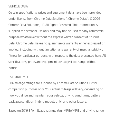
VEHICLE DATA
Certain specifications, prices and equipment data have been provided
under license from Chrome Data Solutions (\’Chrome Data\’). © 2026
Chrome Data Solutions, LP. All Rights Reserved. This information is
supplied for personal use only and may not be used for any commercial
purpose whatsoever without the express written consent of Chrome
Data. Chrome Data makes no guarantee or warranty, either expressed or
implied, including without limitation any warranty of merchantability or
fitness for particular purpose, with respect to the data presented here. All
specifications, prices and equipment are subject to change without
notice.
ESTIMATE MPG
EPA mileage ratings are supplied by Chrome Data Solutions, LP for
comparison purposes only. Your actual mileage will vary, depending on
how you drive and maintain your vehicle, driving conditions, battery
pack age/condition (hybrid models only) and other factors.
Based on 2019 EPA mileage ratings. Your MPGe/MPG and driving range