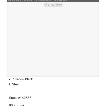
Window Sticker
Ext: Shadow Black
Int: Steel
Stock #: 42885
88,200 mi.