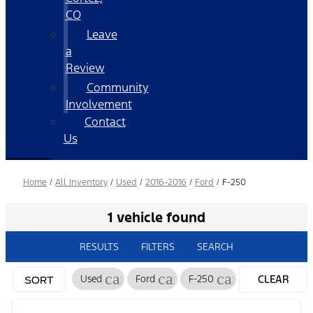
CO
Leave
a
Review
Community
Involvement
Contact
Us
Home
/
All Inventory
/
Used
/
2016-2016
/
Ford
/
F-250
1 vehicle found
RESULTS
FILTERS
SEARCH
cancel
cancel
cancel
Used
Ford
F-250
CLEAR
SORT
FILTERS