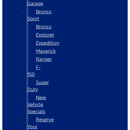
Garage
Bronco
Sport
Bronco
Explorer
Expedition
Maverick
Ranger
F-
150
Super
Duty
New
Vehicle
Specials
Reserve
Your