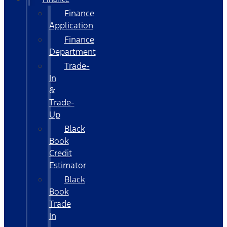
Finance
Application
Finance
Department
Trade-
In
&
Trade-
Up
Black
Book
Credit
Estimator
Black
Book
Trade
In