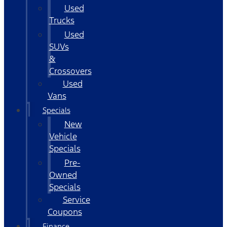
Used
Trucks
Used
SUVs
&
Crossovers
Used
Vans
Specials
New
Vehicle
Specials
Pre-
Owned
Specials
Service
Coupons
Finance