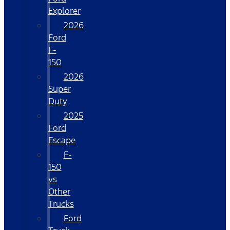
Explorer
2026
Ford
F-
150
2026
Super
Duty
2025
Ford
Escape
F-
150
vs
Other
Trucks
Ford