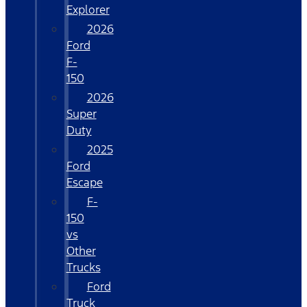
Explorer
2026
Ford
F-
150
2026
Super
Duty
2025
Ford
Escape
F-
150
vs
Other
Trucks
Ford
Truck