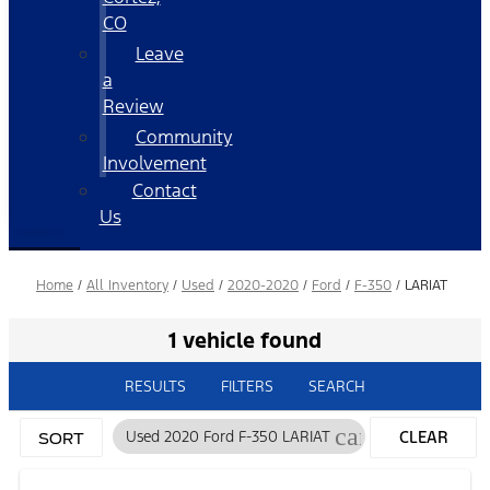
CO
Leave
a
Review
Community
Involvement
Contact
Us
Home
/
All Inventory
/
Used
/
2020-2020
/
Ford
/
F-350
/
LARIAT
1 vehicle found
RESULTS
FILTERS
SEARCH
cancel
Used 2020 Ford F-350 LARIAT
CLEAR
SORT
FILTERS