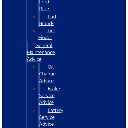
Ford
Parts
Part
Brands
Tire
Finder
General
Maintenance
Advice
Oil
Change
Advice
Brake
Service
Advice
Battery
Service
Advice