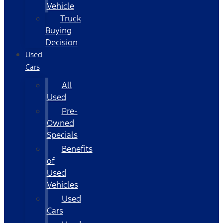
Vehicle
Truck
Buying
Decision
Used
Cars
All
Used
Pre-
Owned
Specials
Benefits
of
Used
Vehicles
Used
Cars