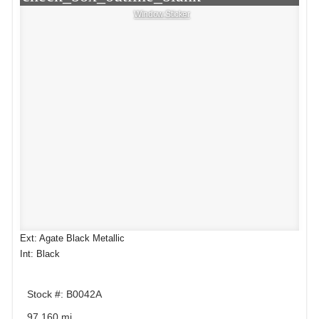
Window Sticker
Ext: Agate Black Metallic
Int: Black
Stock #: B0042A
97,160 mi.