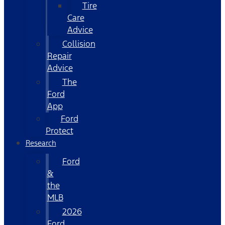
Tire
Care
Advice
Collision
Repair
Advice
The
Ford
App
Ford
Protect
Research
Ford
&
the
MLB
2026
Ford