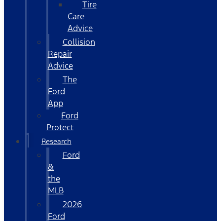
Tire
Care
Advice
Collision
Repair
Advice
The
Ford
App
Ford
Protect
Research
Ford
&
the
MLB
2026
Ford