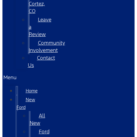
Cortez,
CO
Leave
a
Review
Community
Involvement
Contact
Us
Menu
Home
New
Ford
All
New
Ford