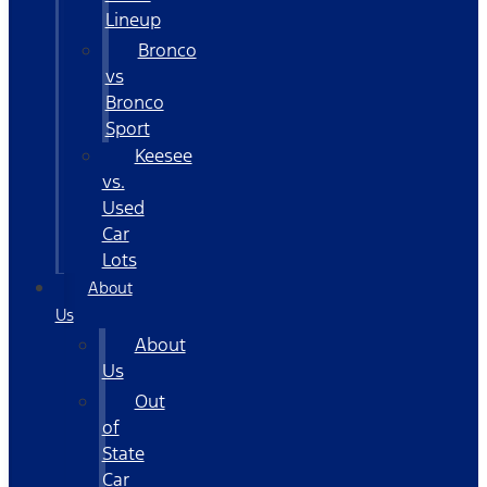
Lineup
Bronco
vs
Bronco
Sport
Keesee
vs.
Used
Car
Lots
About
Us
About
Us
Out
of
State
Car