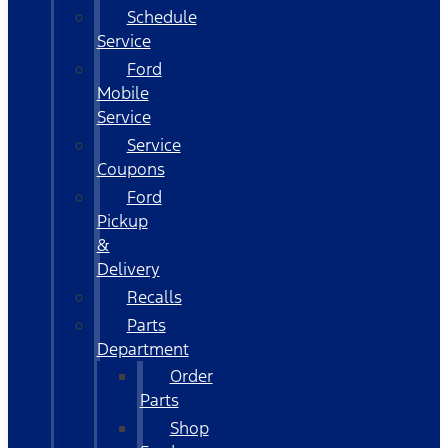
Schedule
Service
Ford
Mobile
Service
Service
Coupons
Ford
Pickup
&
Delivery
Recalls
Parts
Department
Order
Parts
Shop