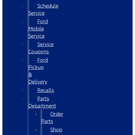
Schedule
Service
Ford
Mobile
Service
Service
Coupons
Ford
Pickup
&
Delivery
Recalls
Parts
Department
Order
Parts
Shop