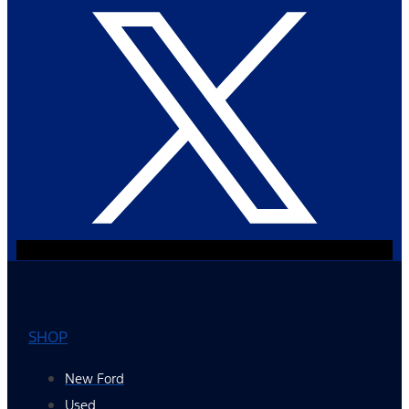
SHOP
New Ford
Used