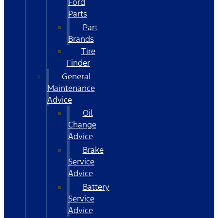
Ford
Parts
Part
Brands
Tire
Finder
General
Maintenance
Advice
Oil
Change
Advice
Brake
Service
Advice
Battery
Service
Advice