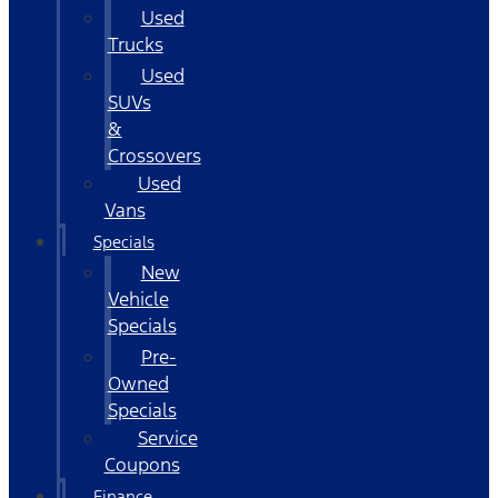
Used
Trucks
Used
SUVs
&
Crossovers
Used
Vans
Specials
New
Vehicle
Specials
Pre-
Owned
Specials
Service
Coupons
Finance