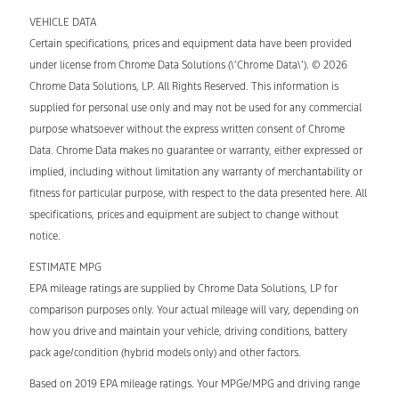
VEHICLE DATA
Certain specifications, prices and equipment data have been provided
under license from Chrome Data Solutions (\’Chrome Data\’). © 2026
Chrome Data Solutions, LP. All Rights Reserved. This information is
supplied for personal use only and may not be used for any commercial
purpose whatsoever without the express written consent of Chrome
Data. Chrome Data makes no guarantee or warranty, either expressed or
implied, including without limitation any warranty of merchantability or
fitness for particular purpose, with respect to the data presented here. All
specifications, prices and equipment are subject to change without
notice.
ESTIMATE MPG
EPA mileage ratings are supplied by Chrome Data Solutions, LP for
comparison purposes only. Your actual mileage will vary, depending on
how you drive and maintain your vehicle, driving conditions, battery
pack age/condition (hybrid models only) and other factors.
Based on 2019 EPA mileage ratings. Your MPGe/MPG and driving range