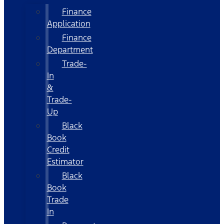
Finance
Application
Finance
Department
Trade-
In
&
Trade-
Up
Black
Book
Credit
Estimator
Black
Book
Trade
In