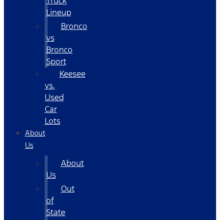
Truck
Lineup
Bronco
vs
Bronco
Sport
Keesee
vs.
Used
Car
Lots
About
Us
About
Us
Out
of
State