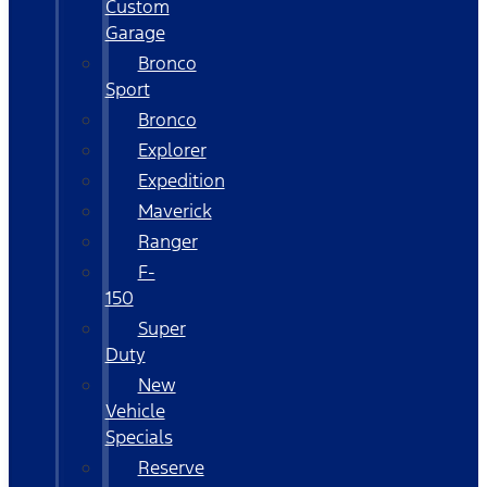
Custom
Garage
Bronco
Sport
Bronco
Explorer
Expedition
Maverick
Ranger
F-
150
Super
Duty
New
Vehicle
Specials
Reserve