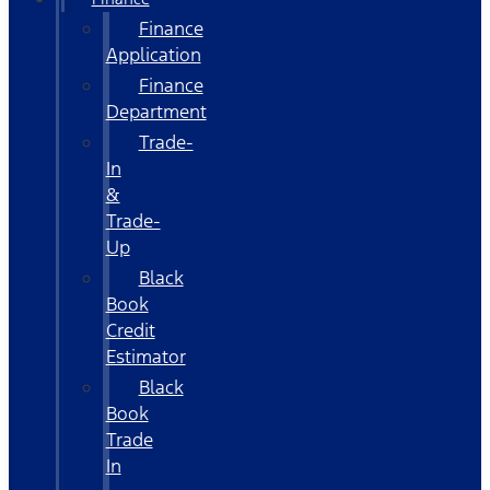
Finance
Application
Finance
Department
Trade-
In
&
Trade-
Up
Black
Book
Credit
Estimator
Black
Book
Trade
In