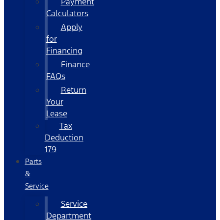
Payment
Calculators
Apply
for
Financing
Finance
FAQs
Return
Your
Lease
Tax
Deduction
179
Parts
&
Service
Service
Department