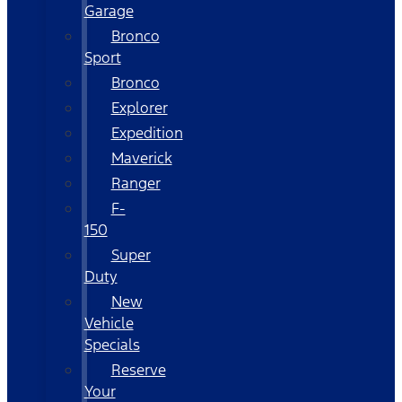
Garage
Bronco
Sport
Bronco
Explorer
Expedition
Maverick
Ranger
F-
150
Super
Duty
New
Vehicle
Specials
Reserve
Your