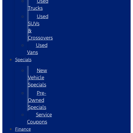
Used
Trucks
Used
SUVs
&
Crossovers
Used
Vans
Specials
New
Vehicle
Specials
Pre-
Owned
Specials
Service
Coupons
Finance