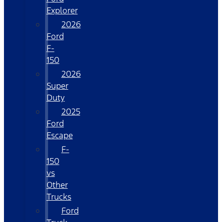
Explorer
2026
Ford
F-
150
2026
Super
Duty
2025
Ford
Escape
F-
150
vs
Other
Trucks
Ford