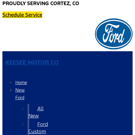
PROUDLY SERVING CORTEZ, CO
Schedule Service
KEESEE MOTOR CO
Home
New
Ford
All
New
Ford
Custom