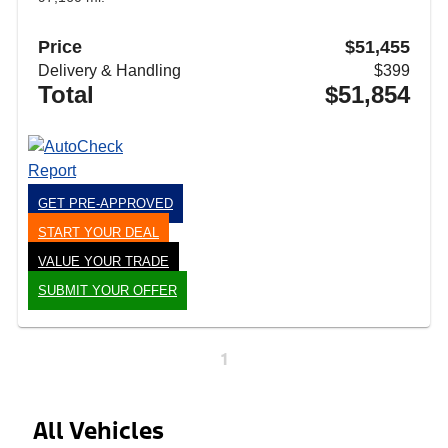
Price
$51,455
Delivery & Handling
$399
Total
$51,854
GET PRE-APPROVED
START YOUR DEAL
VALUE YOUR TRADE
SUBMIT YOUR OFFER
1
All Vehicles