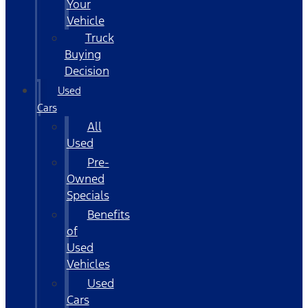
Your
Vehicle
Truck
Buying
Decision
Used
Cars
All
Used
Pre-
Owned
Specials
Benefits
of
Used
Vehicles
Used
Cars