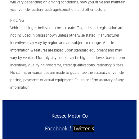
will vary depending on driving conditions, how you drive and maintain
your vehicle, battery-pack age/condition, and other factors.
PRICING
Vehicle pricing is believed to be accurate. Tax, title and registration are
not included in prices shown unless otherwise stated. Manufacturer
incentives may vary by region and are subject to change. Vehicle
information & features are based upon standard equipment and may
vary by vehicle. Monthly payments may be higher or lower based upon
incentives, qualifying programs, credit qualifications, residency & fees.
No claims, or warranties are made to guarantee the accuracy of vehicle
pricing, payments or actual equipment. Call to confirm accuracy of any
information.
Keesee Motor Co
Facebook-f
Twitter X