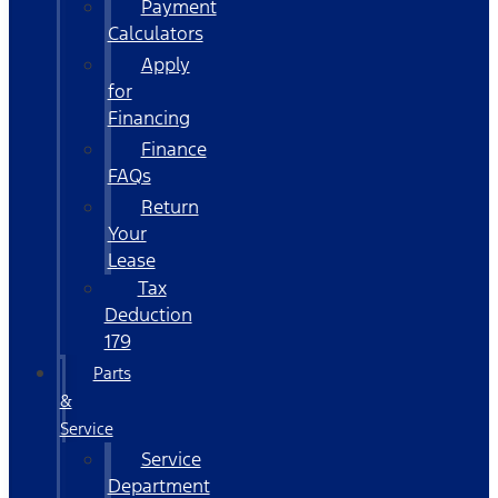
Payment
Calculators
Apply
for
Financing
Finance
FAQs
Return
Your
Lease
Tax
Deduction
179
Parts
&
Service
Service
Department