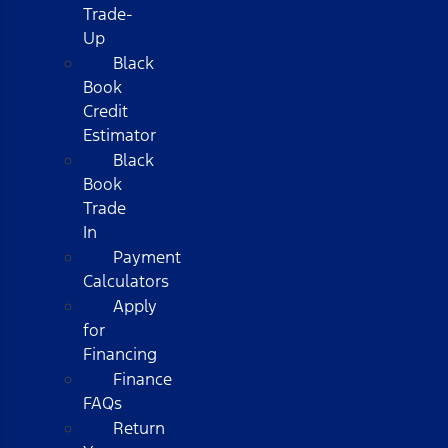
Trade-
Up
Black
Book
Credit
Estimator
Black
Book
Trade
In
Payment
Calculators
Apply
for
Financing
Finance
FAQs
Return