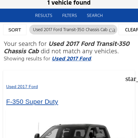
1 vehicle found
RESULTS
FILTERS
SEARCH
cancel
Used 2017 Ford Transit-350 Chassis Cab
CLEA
SORT
FILTER
Your search for
Used 2017 Ford Transit-350
Chassis Cab
did not match any vehicles.
Showing results for
Used 2017 Ford
.
star
Used 2017 Ford
F-350 Super Duty