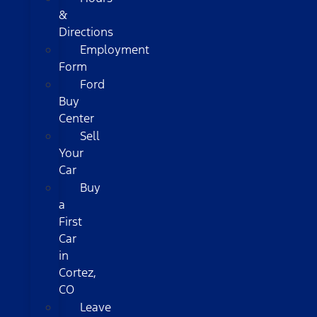
&
Directions
Employment
Form
Ford
Buy
Center
Sell
Your
Car
Buy
a
First
Car
in
Cortez,
CO
Leave