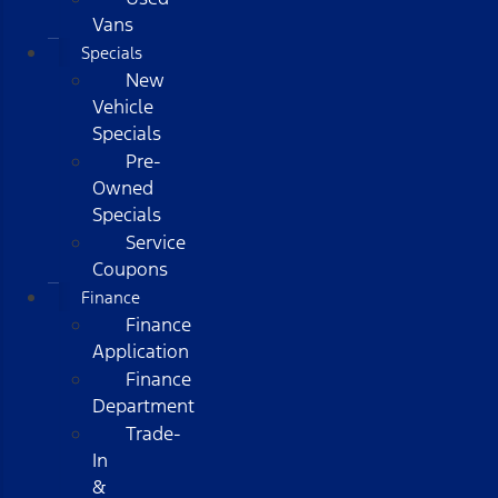
Vans
Specials
New
Vehicle
Specials
Pre-
Owned
Specials
Service
Coupons
Finance
Finance
Application
Finance
Department
Trade-
In
&