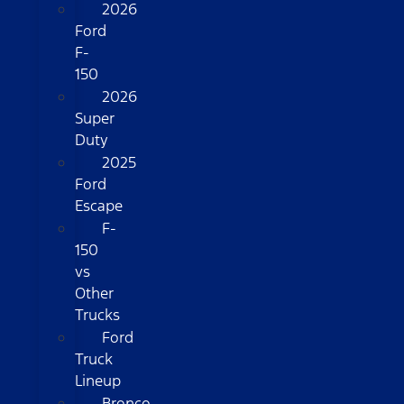
2026
Ford
F-
150
2026
Super
Duty
2025
Ford
Escape
F-
150
vs
Other
Trucks
Ford
Truck
Lineup
Bronco