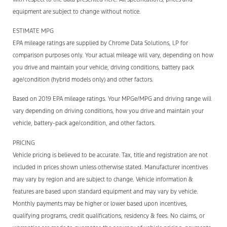
equipment are subject to change without notice.
ESTIMATE MPG
EPA mileage ratings are supplied by Chrome Data Solutions, LP for
comparison purposes only. Your actual mileage will vary, depending on how
you drive and maintain your vehicle, driving conditions, battery pack
age/condition (hybrid models only) and other factors.
Based on 2019 EPA mileage ratings. Your MPGe/MPG and driving range will
vary depending on driving conditions, how you drive and maintain your
vehicle, battery-pack age/condition, and other factors.
PRICING
Vehicle pricing is believed to be accurate. Tax, title and registration are not
included in prices shown unless otherwise stated. Manufacturer incentives
may vary by region and are subject to change. Vehicle information &
features are based upon standard equipment and may vary by vehicle.
Monthly payments may be higher or lower based upon incentives,
qualifying programs, credit qualifications, residency & fees. No claims, or