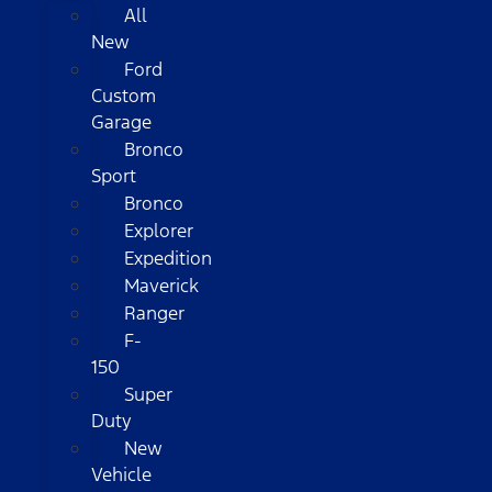
All
New
Ford
Custom
Garage
Bronco
Sport
Bronco
Explorer
Expedition
Maverick
Ranger
F-
150
Super
Duty
New
Vehicle