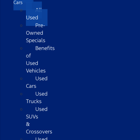
Cars
All
Used
Pre-
Owned
Specials
Benefits
of
Used
Vehicles
Used
Cars
Used
Trucks
Used
SUVs
&
Crossovers
Used