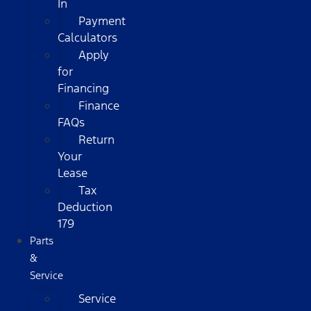
In
Payment
Calculators
Apply
for
Financing
Finance
FAQs
Return
Your
Lease
Tax
Deduction
179
Parts
&
Service
Service