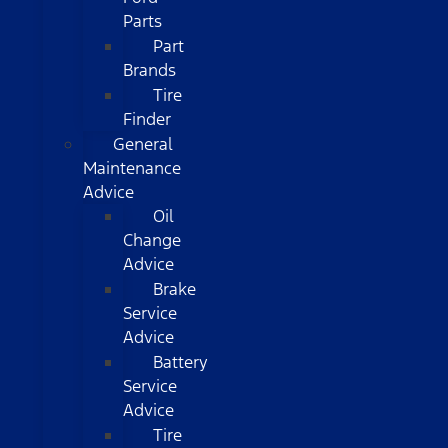
Parts
Part
Brands
Tire
Finder
General
Maintenance
Advice
Oil
Change
Advice
Brake
Service
Advice
Battery
Service
Advice
Tire