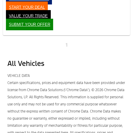
START YOUR DEAL
VALUE YOUR TRADE
SUBMIT YOUR OFFER
1
All Vehicles
VEHICLE DATA
Certain specifications, prices and equipment data have been provided under
license from Chrome Data Solutions (\’Chrome Data\’). © 2026 Chrome Data
Solutions, LP. All Rights Reserved. This information is supplied for personal
use only and may not be used for any commercial purpose whatsoever
without the express written consent of Chrome Data. Chrome Data makes
no guarantee or warranty, either expressed or implied, including without
limitation any warranty of merchantability or fitness for particular purpose,
with respect to the data presented here. All specifications, prices and