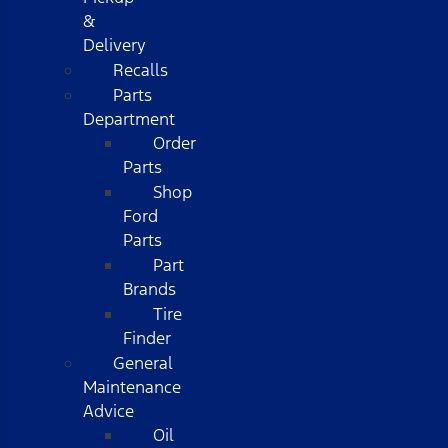
&
Delivery
Recalls
Parts
Department
Order
Parts
Shop
Ford
Parts
Part
Brands
Tire
Finder
General
Maintenance
Advice
Oil