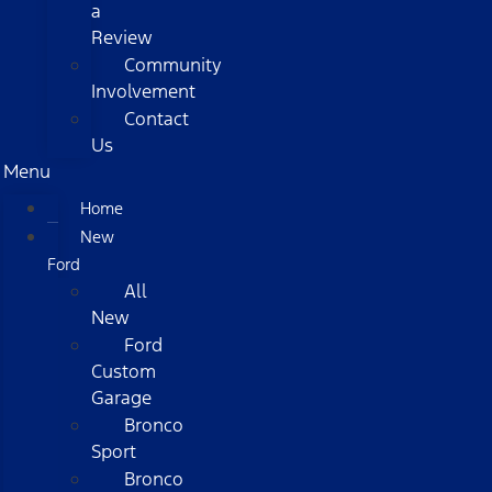
a
Review
Community
Involvement
Contact
Us
Menu
Home
New
Ford
All
New
Ford
Custom
Garage
Bronco
Sport
Bronco