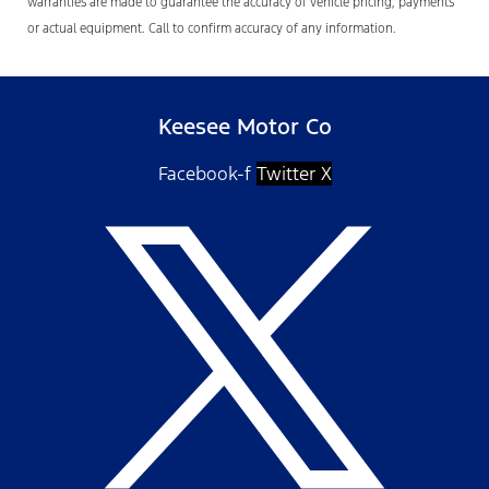
warranties are made to guarantee the accuracy of vehicle pricing, payments
or actual equipment. Call to confirm accuracy of any information.
Keesee Motor Co
Facebook-f
Twitter X