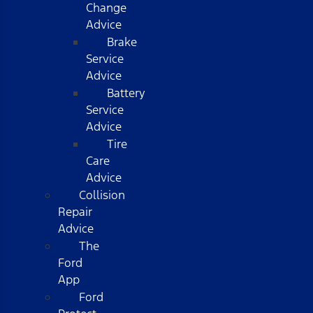
Change
Advice
Brake
Service
Advice
Battery
Service
Advice
Tire
Care
Advice
Collision
Repair
Advice
The
Ford
App
Ford