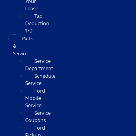
Your
Lease
Tax
Deduction
179
Parts
&
Service
Service
Department
Schedule
Service
Ford
Mobile
Service
Service
Coupons
Ford
Pickup