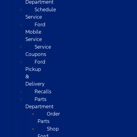
Department
Schedule
Service
Ford
Mobile
Service
Service
Coupons
Ford
Pickup
&
Delivery
Recalls
Parts
Department
Order
Parts
Shop
Ford