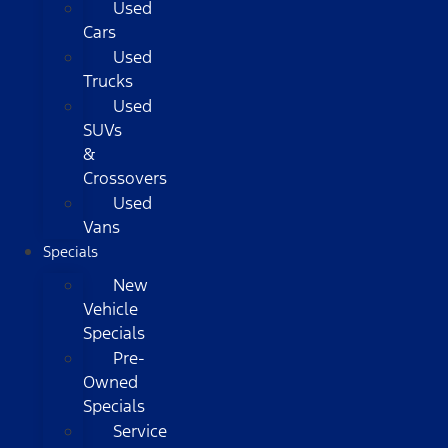
Used
Cars
Used
Trucks
Used
SUVs
&
Crossovers
Used
Vans
Specials
New
Vehicle
Specials
Pre-
Owned
Specials
Service