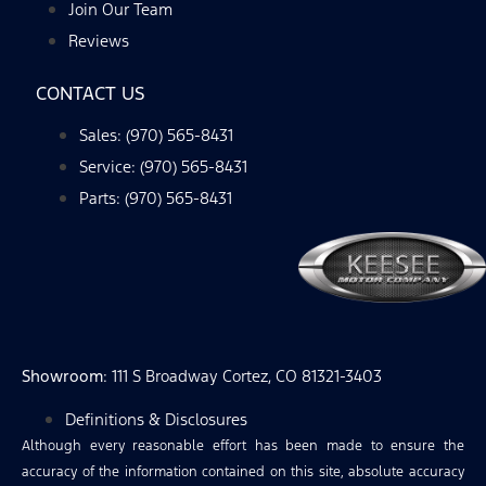
Join Our Team
Reviews
CONTACT US
Sales: (970) 565-8431
Service: (970) 565-8431
Parts: (970) 565-8431
Showroom
: 111 S Broadway Cortez, CO 81321-3403
Definitions & Disclosures
Although every reasonable effort has been made to ensure the
accuracy of the information contained on this site, absolute accuracy