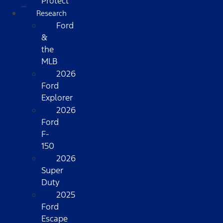
Protect
Research
Ford
&
the
MLB
2026
Ford
Explorer
2026
Ford
F-
150
2026
Super
Duty
2025
Ford
Escape