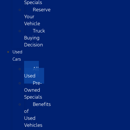
Specials
Reserve
Your
Vehicle
Truck
Buying
Decision
Used
Cars
All
Used
Pre-
Owned
Specials
Benefits
of
Used
Vehicles