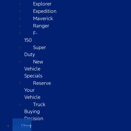
Explorer
Expedition
Maverick
Ranger
F-
150
Super
Duty
New
Vehicle
Specials
Reserve
Your
Vehicle
Truck
Buying
Decision
Used