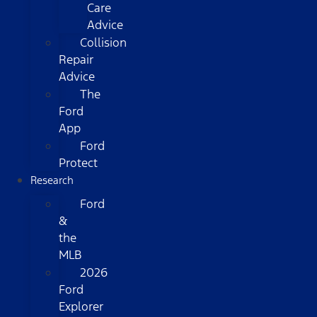
Care
Advice
Collision
Repair
Advice
The
Ford
App
Ford
Protect
Research
Ford
&
the
MLB
2026
Ford
Explorer