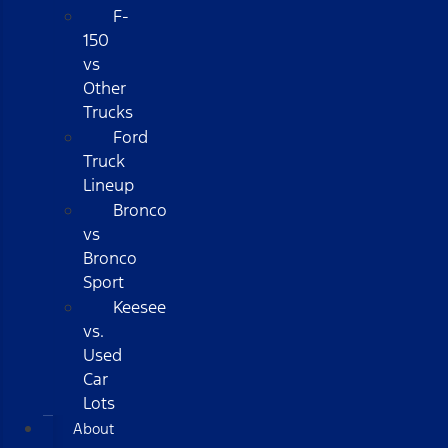
F-
150
vs
Other
Trucks
Ford
Truck
Lineup
Bronco
vs
Bronco
Sport
Keesee
vs.
Used
Car
Lots
About