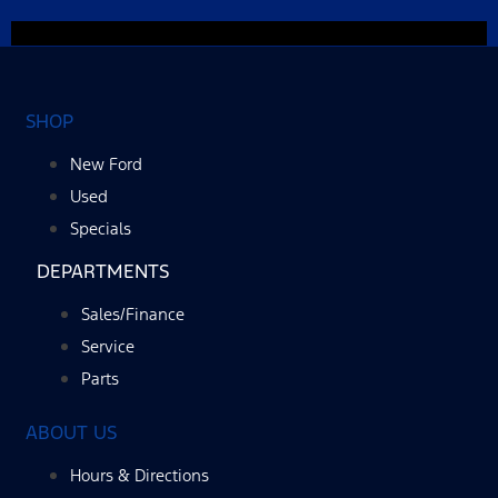
SHOP
New Ford
Used
Specials
DEPARTMENTS
Sales/Finance
Service
Parts
ABOUT US
Hours & Directions