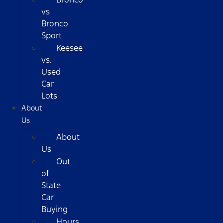
vs
Bronco
Sport
Keesee
vs.
Used
Car
Lots
About
Us
About
Us
Out
of
State
Car
Buying
Hours