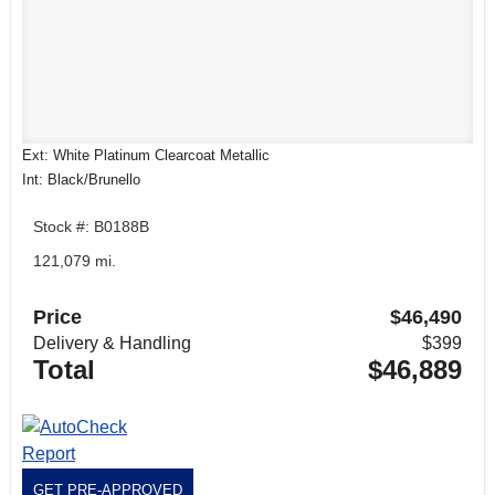
Ext: White Platinum Clearcoat Metallic
Int: Black/Brunello
Stock #: B0188B
121,079 mi.
Price
$46,490
Delivery & Handling
$399
Total
$46,889
GET PRE-APPROVED