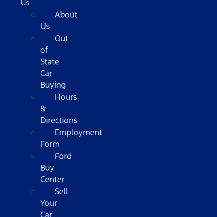
Us
About
Us
Out
of
State
Car
Buying
Hours
&
Directions
Employment
Form
Ford
Buy
Center
Sell
Your
Car