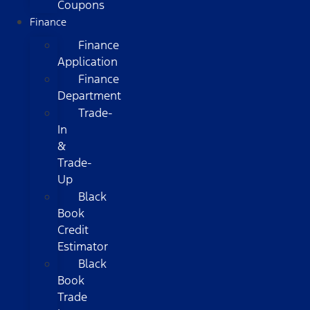
Coupons
Finance
Finance
Application
Finance
Department
Trade-
In
&
Trade-
Up
Black
Book
Credit
Estimator
Black
Book
Trade