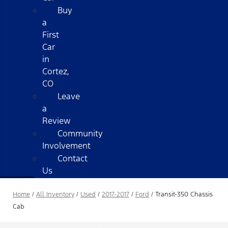
Buy
a
First
Car
in
Cortez,
CO
Leave
a
Review
Community
Involvement
Contact
Us
Home
/
All Inventory
/
Used
/
2017-2017
/
Ford
/
Transit-350 Chassis
Cab