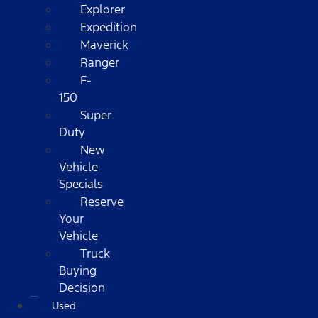
Explorer
Expedition
Maverick
Ranger
F-
150
Super
Duty
New
Vehicle
Specials
Reserve
Your
Vehicle
Truck
Buying
Decision
Used