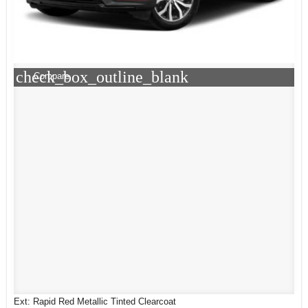
check_box_outline_blank
Compare
Ext: Rapid Red Metallic Tinted Clearcoat