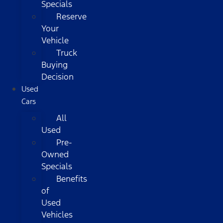
Specials
Reserve
Your
Vehicle
Truck
Buying
Decision
Used
Cars
All
Used
Pre-
Owned
Specials
Benefits
of
Used
Vehicles