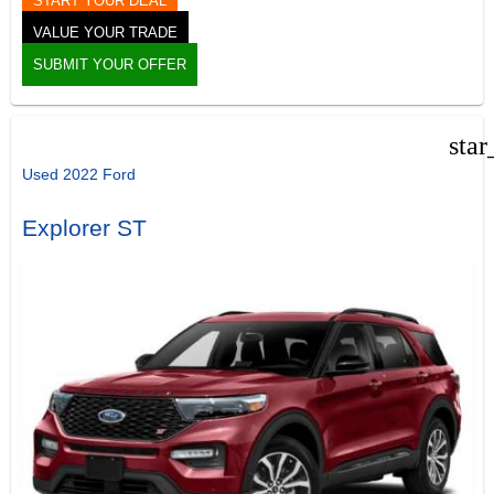
START YOUR DEAL
VALUE YOUR TRADE
SUBMIT YOUR OFFER
star
Used 2022 Ford
Explorer ST