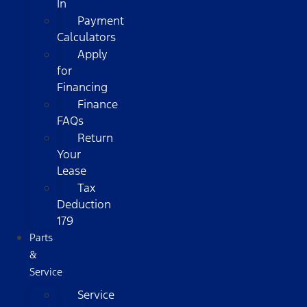
In
Payment
Calculators
Apply
for
Financing
Finance
FAQs
Return
Your
Lease
Tax
Deduction
179
Parts
&
Service
Service