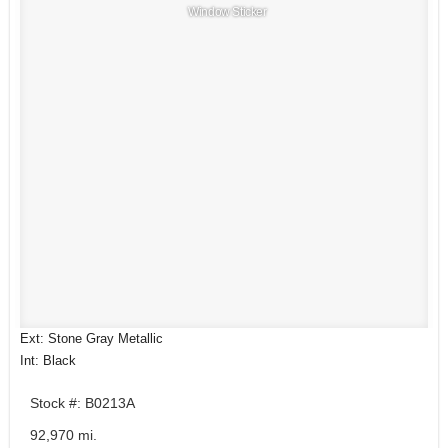
Window Sticker
Ext: Stone Gray Metallic
Int: Black
Stock #: B0213A
92,970 mi.