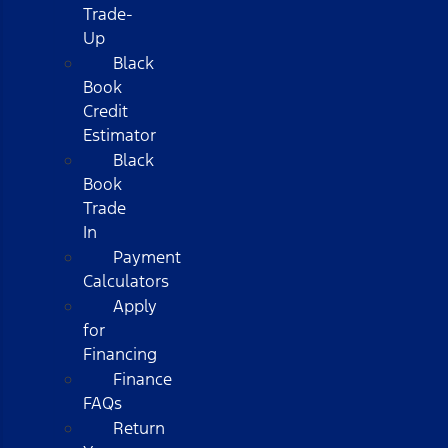
Trade-
Up
Black
Book
Credit
Estimator
Black
Book
Trade
In
Payment
Calculators
Apply
for
Financing
Finance
FAQs
Return