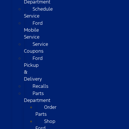
Department
Schedule
Service
Ford
Mobile
Service
Service
Coupons
Ford
Pickup
&
Delivery
Recalls
Parts
Department
Order
Parts
Shop
Ford