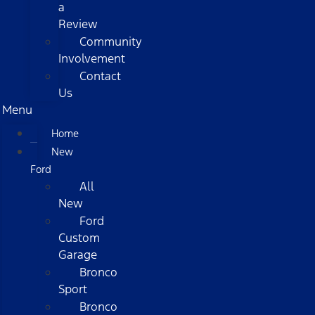
a
Review
Community
Involvement
Contact
Us
Menu
Home
New
Ford
All
New
Ford
Custom
Garage
Bronco
Sport
Bronco