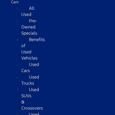
Cars
All
Used
Pre-
Owned
Specials
Benefits
of
Used
Vehicles
Used
Cars
Used
Trucks
Used
SUVs
&
Crossovers
Used