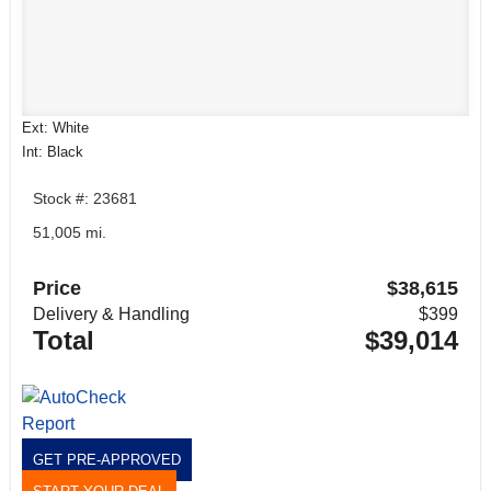
Ext: White
Int: Black
Stock #: 23681
51,005 mi.
Price
$38,615
Delivery & Handling
$399
Total
$39,014
GET PRE-APPROVED