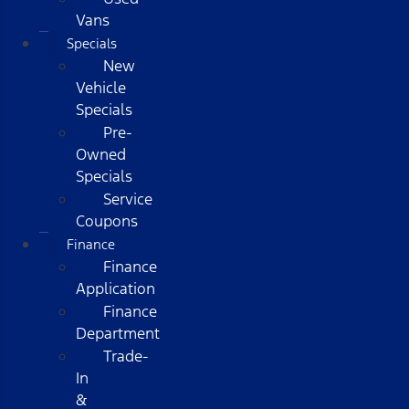
Vans
Specials
New
Vehicle
Specials
Pre-
Owned
Specials
Service
Coupons
Finance
Finance
Application
Finance
Department
Trade-
In
&