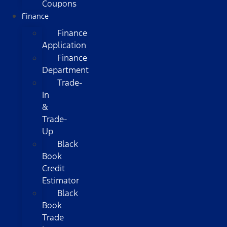
Coupons
Finance
Finance
Application
Finance
Department
Trade-
In
&
Trade-
Up
Black
Book
Credit
Estimator
Black
Book
Trade