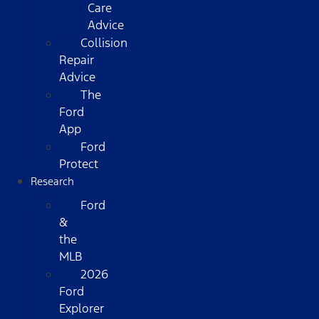
Care
Advice
Collision
Repair
Advice
The
Ford
App
Ford
Protect
Research
Ford
&
the
MLB
2026
Ford
Explorer