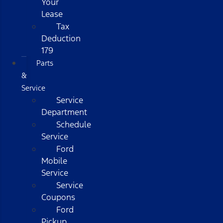
Your
Lease
Tax
Deduction
179
Parts
&
Service
Service
Department
Schedule
Service
Ford
Mobile
Service
Service
Coupons
Ford
Pickup