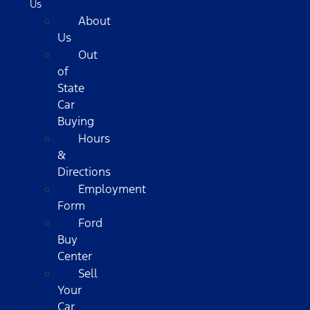
Us
About
Us
Out
of
State
Car
Buying
Hours
&
Directions
Employment
Form
Ford
Buy
Center
Sell
Your
Car