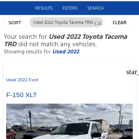
RESULTS
FILTERS
SEARCH
cancel
Used 2022 Toyota Tacoma TRD
CLEAR
SORT
FILTERS
Your search for
Used 2022 Toyota Tacoma
TRD
did not match any vehicles.
Showing results for
Used 2022
.
star
Used 2022 Ford
F-150 XLT