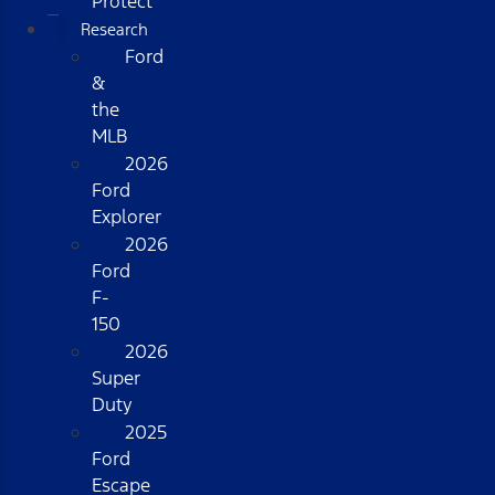
Protect
Research
Ford
&
the
MLB
2026
Ford
Explorer
2026
Ford
F-
150
2026
Super
Duty
2025
Ford
Escape