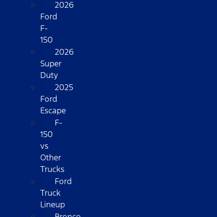
2026
Ford
F-
150
2026
Super
Duty
2025
Ford
Escape
F-
150
vs
Other
Trucks
Ford
Truck
Lineup
Bronco