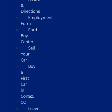
&
Directions
Employment
Form
Ford
Buy
Center
Sell
Your
Car
Buy
a
First
Car
in
Cortez,
CO
Leave