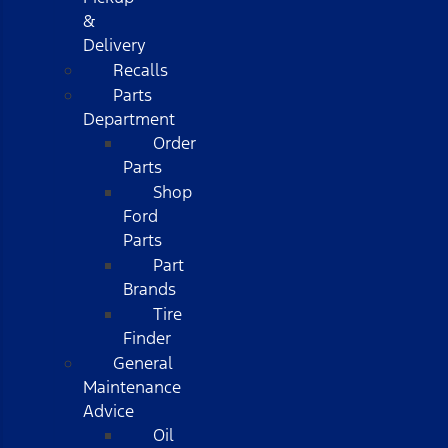
&
Delivery
Recalls
Parts
Department
Order
Parts
Shop
Ford
Parts
Part
Brands
Tire
Finder
General
Maintenance
Advice
Oil