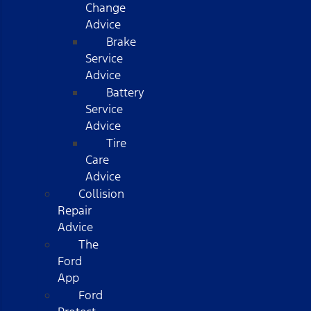
Change
Advice
Brake
Service
Advice
Battery
Service
Advice
Tire
Care
Advice
Collision
Repair
Advice
The
Ford
App
Ford