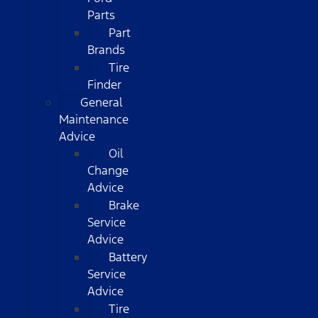
Parts
Part
Brands
Tire
Finder
General
Maintenance
Advice
Oil
Change
Advice
Brake
Service
Advice
Battery
Service
Advice
Tire