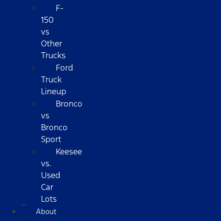
F-
150
vs
Other
Trucks
Ford
Truck
Lineup
Bronco
vs
Bronco
Sport
Keesee
vs.
Used
Car
Lots
About