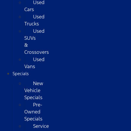
Used
Cars
Used
Trucks
Used
SUVs
&
Crossovers
Used
Vans
Specials
New
Vehicle
Specials
Pre-
Owned
Specials
Service