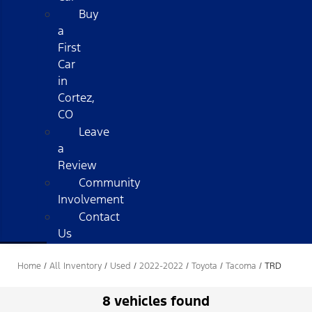
Buy
a
First
Car
in
Cortez,
CO
Leave
a
Review
Community
Involvement
Contact
Us
Home
/
All Inventory
/
Used
/
2022-2022
/
Toyota
/
Tacoma
/
TRD
8 vehicles found