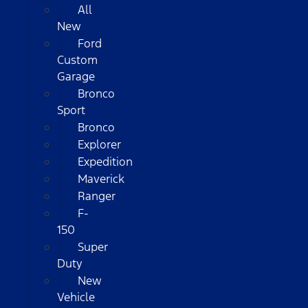
All
New
Ford
Custom
Garage
Bronco
Sport
Bronco
Explorer
Expedition
Maverick
Ranger
F-
150
Super
Duty
New
Vehicle