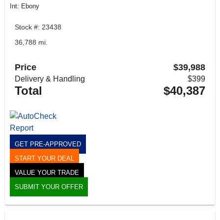
Int: Ebony
Stock #: 23438
36,788 mi.
Price
$39,988
Delivery & Handling
$399
Total
$40,387
GET PRE-APPROVED
START YOUR DEAL
VALUE YOUR TRADE
SUBMIT YOUR OFFER