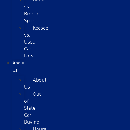
vs
Bronco
Sport
Keesee
vs.
Used
Car
Lots
About
Us
About
Us
Out
of
State
Car
Buying
Hours