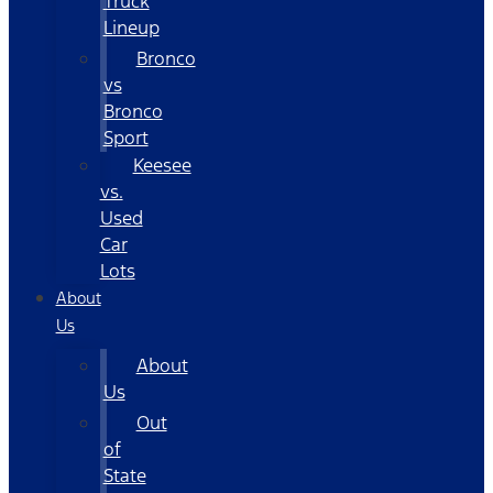
Truck
Lineup
Bronco
vs
Bronco
Sport
Keesee
vs.
Used
Car
Lots
About
Us
About
Us
Out
of
State