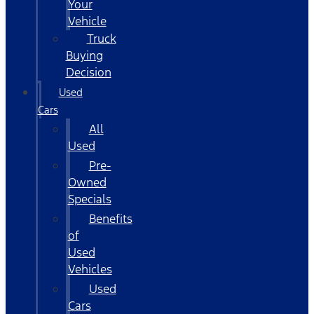
Your
Vehicle
Truck
Buying
Decision
Used
Cars
All
Used
Pre-
Owned
Specials
Benefits
of
Used
Vehicles
Used
Cars