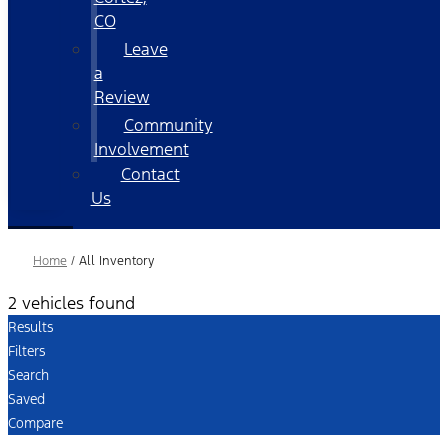
CO
Leave
a
Review
Community
Involvement
Contact
Us
Home
/
All Inventory
2 vehicles found
Results
Filters
Search
Saved
Compare