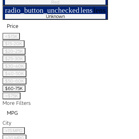
Red
radio_button_unchecked
lens
lens
Unknown
Price
<$15K
$15-20K
$20-25K
$25-30K
$30-40K
$40-50K
$50-60K
$60-75K
>$75K
More Filters
MPG
City
>15 MPG
>20 MPG