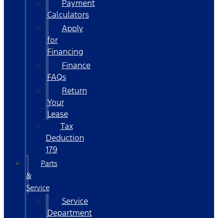
Payment
Calculators
Apply
for
Financing
Finance
FAQs
Return
Your
Lease
Tax
Deduction
179
Parts
&
Service
Service
Department