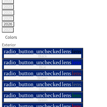
2022
2023
2024
2025
2026
2027
Colors
Exterior
radio_button_unchecked
lens
lens
Black
radio_button_unchecked
lens
lens
Blue
radio_button_unchecked
lens
lens
Brown
radio_button_unchecked
lens
lens
Gray
radio_button_unchecked
lens
lens
Green
radio_button_unchecked
lens
lens