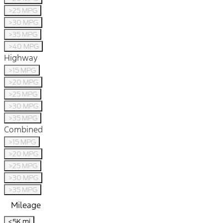
>25 MPG
>30 MPG
>35 MPG
>40 MPG
Highway
>15 MPG
>20 MPG
>25 MPG
>30 MPG
>35 MPG
Combined
>15 MPG
>20 MPG
>25 MPG
>30 MPG
>35 MPG
Mileage
<5K mi