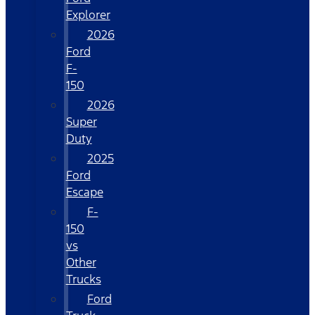
Explorer
2026
Ford
F-
150
2026
Super
Duty
2025
Ford
Escape
F-
150
vs
Other
Trucks
Ford