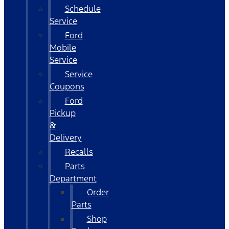
Schedule
Service
Ford
Mobile
Service
Service
Coupons
Ford
Pickup
&
Delivery
Recalls
Parts
Department
Order
Parts
Shop