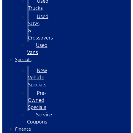
Used
Trucks
Used
SUVs
&
Crossovers
Used
Vans
Specials
New
Vehicle
Specials
Pre-
Owned
Specials
Service
Coupons
Finance