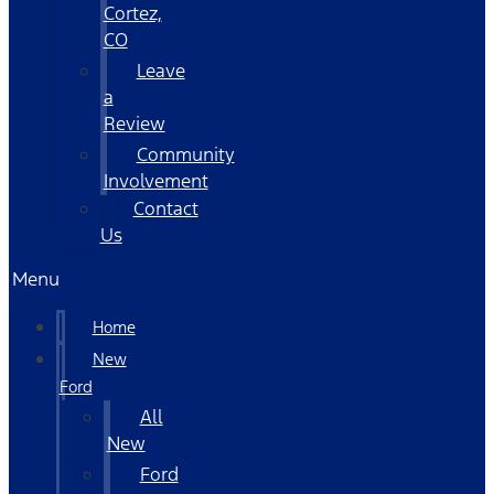
Cortez,
CO
Leave
a
Review
Community
Involvement
Contact
Us
Menu
Home
New
Ford
All
New
Ford