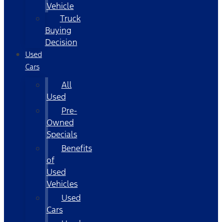
Vehicle
Truck
Buying
Decision
Used
Cars
All
Used
Pre-
Owned
Specials
Benefits
of
Used
Vehicles
Used
Cars