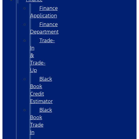
Finance
Application
Finance
Department
Trade-
In
&
Trade-
Up
Black
Book
Credit
Estimator
Black
Book
Trade
In