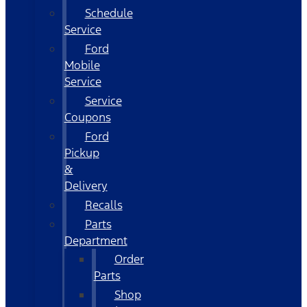
Schedule
Service
Ford
Mobile
Service
Service
Coupons
Ford
Pickup
&
Delivery
Recalls
Parts
Department
Order
Parts
Shop