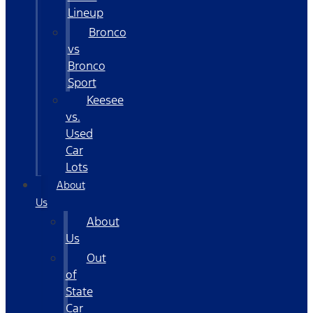
Lineup
Bronco
vs
Bronco
Sport
Keesee
vs.
Used
Car
Lots
About
Us
About
Us
Out
of
State
Car