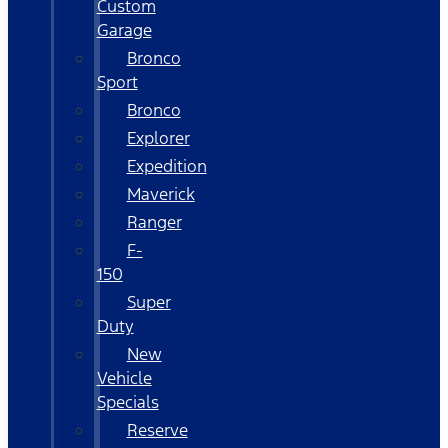
Custom
Garage
Bronco
Sport
Bronco
Explorer
Expedition
Maverick
Ranger
F-
150
Super
Duty
New
Vehicle
Specials
Reserve