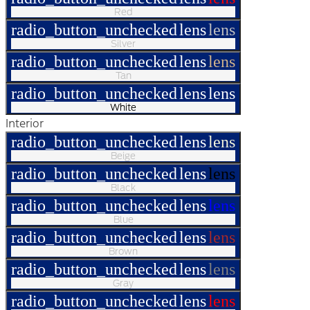
Red
radio_button_unchecked
lens
lens
Silver
radio_button_unchecked
lens
lens
Tan
radio_button_unchecked
lens
lens
White
Interior
radio_button_unchecked
lens
lens
Beige
radio_button_unchecked
lens
lens
Black
radio_button_unchecked
lens
lens
Blue
radio_button_unchecked
lens
lens
Brown
radio_button_unchecked
lens
lens
Gray
radio_button_unchecked
lens
lens