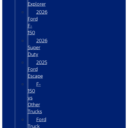
Explorer
2026
Ford
F-
150
2026
Super
Duty
2025
Ford
Escape
F-
150
vs
Other
Trucks
Ford
Truck