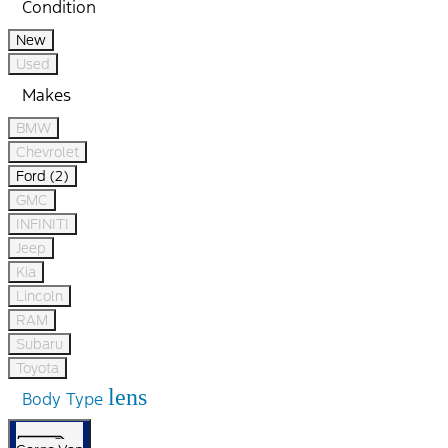
Condition
New
Used
Makes
BMW
Chevrolet
Ford (2)
GMC
INFINITI
Jeep
Kia
Lincoln
RAM
Subaru
Toyota
lens
Body Type