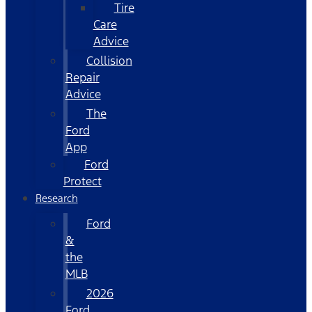
Tire
Care
Advice
Collision
Repair
Advice
The
Ford
App
Ford
Protect
Research
Ford
&
the
MLB
2026
Ford