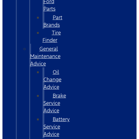
Ford
Parts
Part
Brands
Tire
Finder
General
Maintenance
Advice
Oil
Change
Advice
Brake
Service
Advice
Battery
Service
Advice