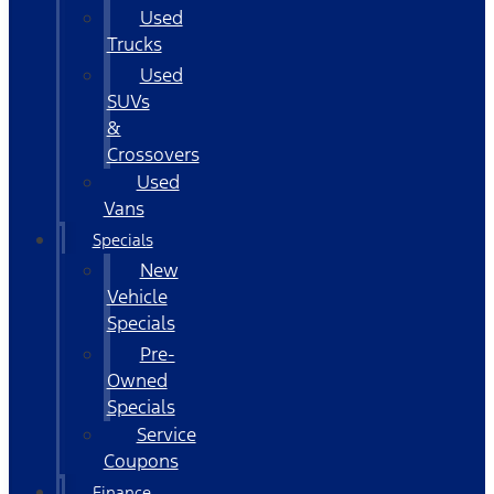
Used
Trucks
Used
SUVs
&
Crossovers
Used
Vans
Specials
New
Vehicle
Specials
Pre-
Owned
Specials
Service
Coupons
Finance