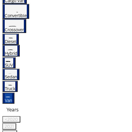
Cargo Van
Convertible
Crossover
Diesel
Hybrid
SUV
Sedan
Truck
Van
Years
<2020
2021