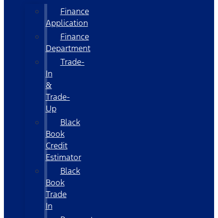
Finance
Application
Finance
Department
Trade-
In
&
Trade-
Up
Black
Book
Credit
Estimator
Black
Book
Trade
In