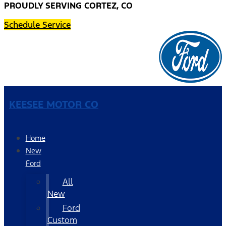
PROUDLY SERVING CORTEZ, CO
Schedule Service
KEESEE MOTOR CO
Home
New
Ford
All
New
Ford
Custom