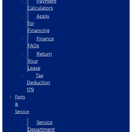
Payment
Calculators
Apply
for
Financing
Finance
FAQs
Return
Your
Lease
Tax
Deduction
179
Parts
&
Service
Service
Department