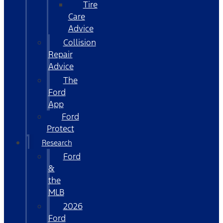
Tire
Care
Advice
Collision
Repair
Advice
The
Ford
App
Ford
Protect
Research
Ford
&
the
MLB
2026
Ford