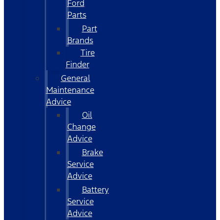
Ford
Parts
Part
Brands
Tire
Finder
General
Maintenance
Advice
Oil
Change
Advice
Brake
Service
Advice
Battery
Service
Advice