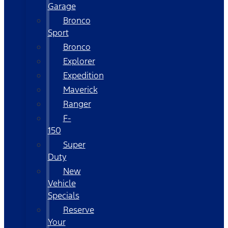
Garage
Bronco
Sport
Bronco
Explorer
Expedition
Maverick
Ranger
F-
150
Super
Duty
New
Vehicle
Specials
Reserve
Your