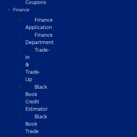
Coupons
Finance
Finance
Application
Finance
Department
Trade-
In
&
Trade-
Up
Black
Book
Credit
Estimator
Black
Book
Trade