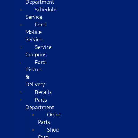
Department
Schedule
Service
Ford
Mobile
Service
Service
Coupons
Ford
Pickup
&
Delivery
Recalls
Parts
Department
Order
Parts
Shop
Ford