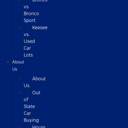
vs
Bronco
Sport
Keesee
vs.
Used
Car
Lots
About
Us
About
Us
Out
of
State
Car
Buying
Hours