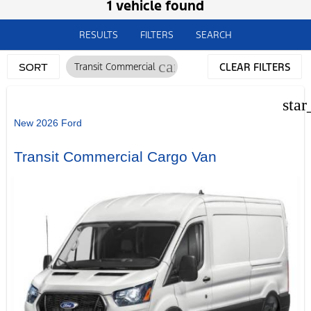
1 vehicle found
RESULTS
FILTERS
SEARCH
cancel
Transit Commercial
CLEAR FILTERS
SORT
star
New 2026 Ford
Transit Commercial Cargo Van