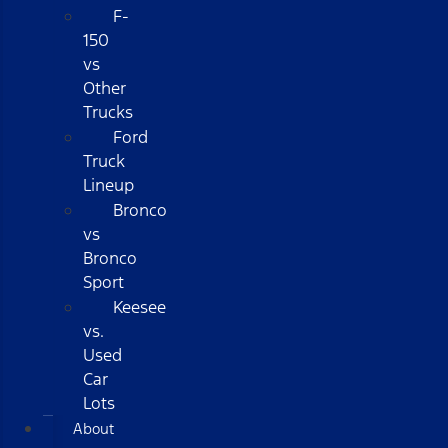
F-
150
vs
Other
Trucks
Ford
Truck
Lineup
Bronco
vs
Bronco
Sport
Keesee
vs.
Used
Car
Lots
About