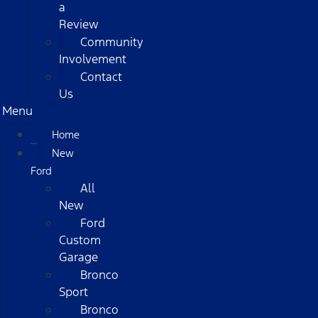
a
Review
Community
Involvement
Contact
Us
Menu
Home
New
Ford
All
New
Ford
Custom
Garage
Bronco
Sport
Bronco