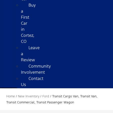
Buy
a
First
Car
in
Cortez,
CO
Leave
a
Review
Community
Involvement
Contact
Us
Home
/
New Inventory
/
Ford
/
Transit Cargo Van, Transit Van,
Transit Commercial, Transit Passenger Wagon