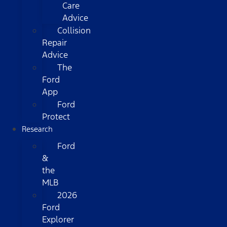
Care
Advice
Collision
Repair
Advice
The
Ford
App
Ford
Protect
Research
Ford
&
the
MLB
2026
Ford
Explorer