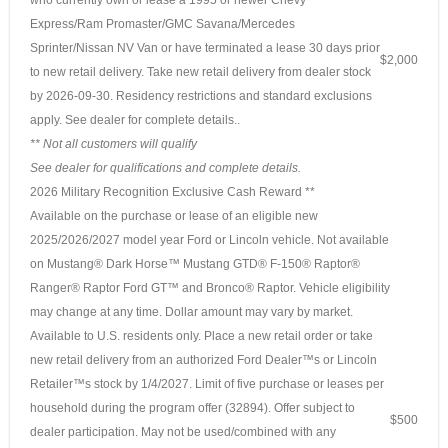
Express/Ram Promaster/GMC Savana/Mercedes
Sprinter/Nissan NV Van or have terminated a lease 30 days prior
$2,000
to new retail delivery. Take new retail delivery from dealer stock
by 2026-09-30. Residency restrictions and standard exclusions
apply. See dealer for complete details..
** Not all customers will qualify
See dealer for qualifications and complete details.
2026 Military Recognition Exclusive Cash Reward **
Available on the purchase or lease of an eligible new
2025/2026/2027 model year Ford or Lincoln vehicle. Not available
on Mustang® Dark Horse™ Mustang GTD® F-150® Raptor®
Ranger® Raptor Ford GT™ and Bronco® Raptor. Vehicle eligibility
may change at any time. Dollar amount may vary by market.
Available to U.S. residents only. Place a new retail order or take
new retail delivery from an authorized Ford Dealer™s or Lincoln
Retailer™s stock by 1/4/2027. Limit of five purchase or leases per
household during the program offer (32894). Offer subject to
$500
dealer participation. May not be used/combined with any