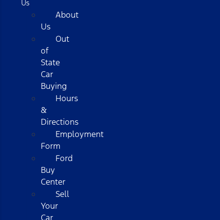
Us
About
Us
Out
of
State
Car
Buying
Hours
&
Directions
Employment
Form
Ford
Buy
Center
Sell
Your
Car