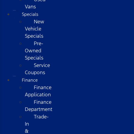
Vans
Specials
New
Vehicle
Specials
Pre-
Owned
Specials
Service
Coupons
Finance
Finance
Application
Finance
Department
Trade-
In
&