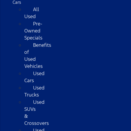
Cars
All
Used
Pre-
Owned
Specials
Benefits
of
Used
Vehicles
Used
Cars
Used
Trucks
Used
SUVs
&
Crossovers
Used