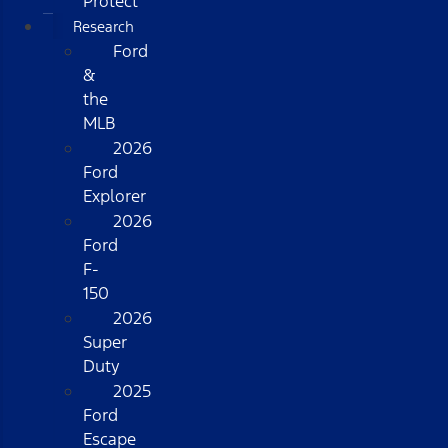
Protect
Research
Ford
&
the
MLB
2026
Ford
Explorer
2026
Ford
F-
150
2026
Super
Duty
2025
Ford
Escape