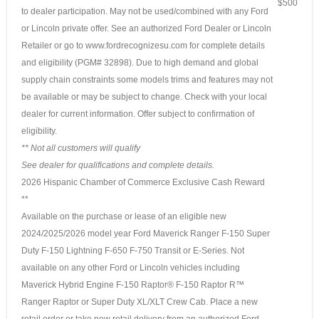
$500
to dealer participation. May not be used/combined with any Ford
or Lincoln private offer. See an authorized Ford Dealer or Lincoln
Retailer or go to www.fordrecognizesu.com for complete details
and eligibility (PGM# 32898). Due to high demand and global
supply chain constraints some models trims and features may not
be available or may be subject to change. Check with your local
dealer for current information. Offer subject to confirmation of
eligibility.
** Not all customers will qualify
See dealer for qualifications and complete details.
2026 Hispanic Chamber of Commerce Exclusive Cash Reward
**
Available on the purchase or lease of an eligible new
2024/2025/2026 model year Ford Maverick Ranger F-150 Super
Duty F-150 Lightning F-650 F-750 Transit or E-Series. Not
available on any other Ford or Lincoln vehicles including
Maverick Hybrid Engine F-150 Raptor® F-150 Raptor R™
Ranger Raptor or Super Duty XL/XLT Crew Cab. Place a new
retail order or take new retail delivery from an authorized Ford