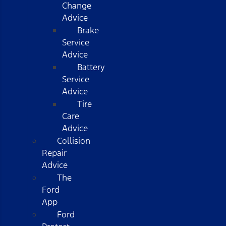
Change
Advice
Brake
Service
Advice
Battery
Service
Advice
Tire
Care
Advice
Collision
Repair
Advice
The
Ford
App
Ford