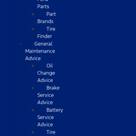
Parts
Part
Brands
Tire
Finder
General
Maintenance
Advice
Oil
Change
Advice
Brake
Service
Advice
Battery
Service
Advice
Tire