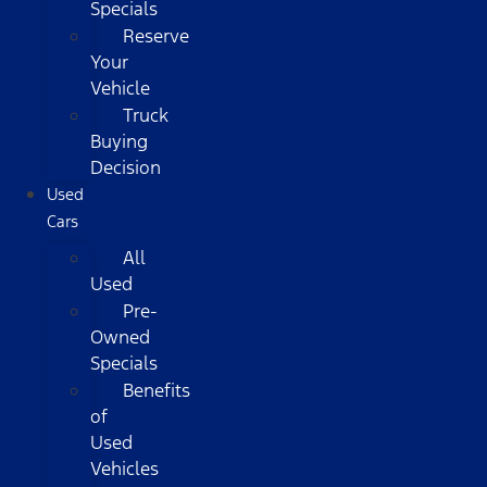
Specials
Reserve
Your
Vehicle
Truck
Buying
Decision
Used
Cars
All
Used
Pre-
Owned
Specials
Benefits
of
Used
Vehicles