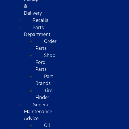
&
Delivery
Recalls
Parts
Department
Order
Parts
Shop
Ford
Parts
Part
Brands
Tire
Finder
General
Maintenance
Advice
Oil