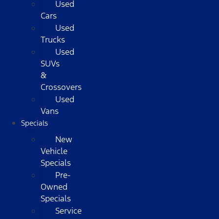
Used
Cars
Used
Trucks
Used
SUVs
&
Crossovers
Used
Vans
Specials
New
Vehicle
Specials
Pre-
Owned
Specials
Service