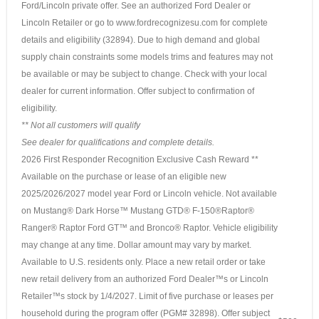
Ford/Lincoln private offer. See an authorized Ford Dealer or
Lincoln Retailer or go to www.fordrecognizesu.com for complete
details and eligibility (32894). Due to high demand and global
supply chain constraints some models trims and features may not
be available or may be subject to change. Check with your local
dealer for current information. Offer subject to confirmation of
eligibility.
** Not all customers will qualify
See dealer for qualifications and complete details.
2026 First Responder Recognition Exclusive Cash Reward **
Available on the purchase or lease of an eligible new
2025/2026/2027 model year Ford or Lincoln vehicle. Not available
on Mustang® Dark Horse™ Mustang GTD® F-150®Raptor®
Ranger® Raptor Ford GT™ and Bronco® Raptor. Vehicle eligibility
may change at any time. Dollar amount may vary by market.
Available to U.S. residents only. Place a new retail order or take
new retail delivery from an authorized Ford Dealer™s or Lincoln
Retailer™s stock by 1/4/2027. Limit of five purchase or leases per
household during the program offer (PGM# 32898). Offer subject