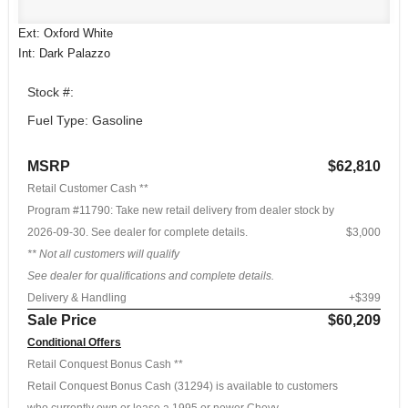
Ext: Oxford White
Int: Dark Palazzo
Stock #:
Fuel Type: Gasoline
MSRP
$62,810
Retail Customer Cash **
Program #11790: Take new retail delivery from dealer stock by
2026-09-30. See dealer for complete details.
$3,000
** Not all customers will qualify
See dealer for qualifications and complete details.
Delivery & Handling
+$399
Sale Price
$60,209
Conditional Offers
Retail Conquest Bonus Cash **
Retail Conquest Bonus Cash (31294) is available to customers
who currently own or lease a 1995 or newer Chevy