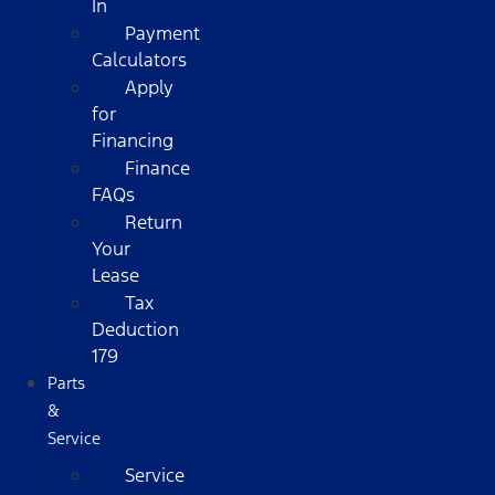
In
Payment
Calculators
Apply
for
Financing
Finance
FAQs
Return
Your
Lease
Tax
Deduction
179
Parts
&
Service
Service