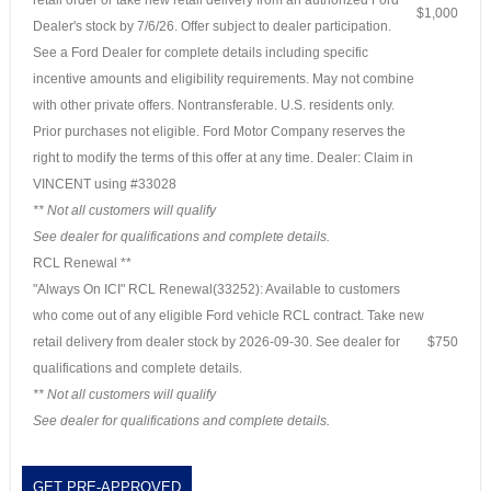
$1,000
Dealer's stock by 7/6/26. Offer subject to dealer participation.
See a Ford Dealer for complete details including specific
incentive amounts and eligibility requirements. May not combine
with other private offers. Nontransferable. U.S. residents only.
Prior purchases not eligible. Ford Motor Company reserves the
right to modify the terms of this offer at any time. Dealer: Claim in
VINCENT using #33028
** Not all customers will qualify
See dealer for qualifications and complete details.
RCL Renewal **
"Always On ICI" RCL Renewal(33252): Available to customers
who come out of any eligible Ford vehicle RCL contract. Take new
retail delivery from dealer stock by 2026-09-30. See dealer for
$750
qualifications and complete details.
** Not all customers will qualify
See dealer for qualifications and complete details.
GET PRE-APPROVED