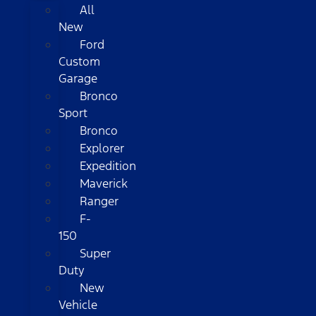
All
New
Ford
Custom
Garage
Bronco
Sport
Bronco
Explorer
Expedition
Maverick
Ranger
F-
150
Super
Duty
New
Vehicle