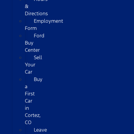
&
Directions
Employment
Form
Ford
Buy
Center
Sell
Your
Car
Buy
a
First
Car
in
Cortez,
CO
Leave