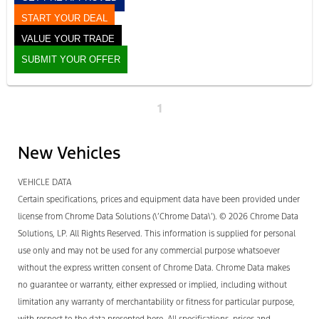
START YOUR DEAL
VALUE YOUR TRADE
SUBMIT YOUR OFFER
1
New Vehicles
VEHICLE DATA
Certain specifications, prices and equipment data have been provided under
license from Chrome Data Solutions (\’Chrome Data\’). © 2026 Chrome Data
Solutions, LP. All Rights Reserved. This information is supplied for personal
use only and may not be used for any commercial purpose whatsoever
without the express written consent of Chrome Data. Chrome Data makes
no guarantee or warranty, either expressed or implied, including without
limitation any warranty of merchantability or fitness for particular purpose,
with respect to the data presented here. All specifications, prices and