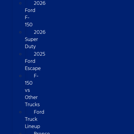
2026
Ford
F-
150
2026
Super
Duty
2025
Ford
Escape
F-
150
vs
Other
Trucks
Ford
Truck
Lineup
Bronco