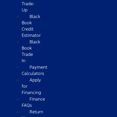
Trade-
Up
Black
Book
Credit
Estimator
Black
Book
Trade
In
Payment
Calculators
Apply
for
Financing
Finance
FAQs
Return