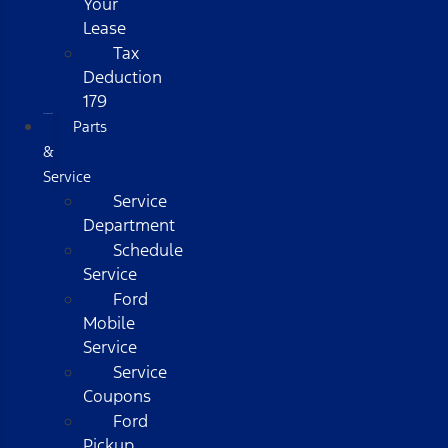
Your
Lease
Tax
Deduction
179
Parts
&
Service
Service
Department
Schedule
Service
Ford
Mobile
Service
Service
Coupons
Ford
Pickup