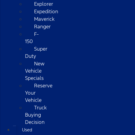
Explorer
Expedition
Maverick
Ranger
F-
150
Super
Duty
New
Vehicle
Specials
Reserve
Your
Vehicle
Truck
Buying
Decision
Used