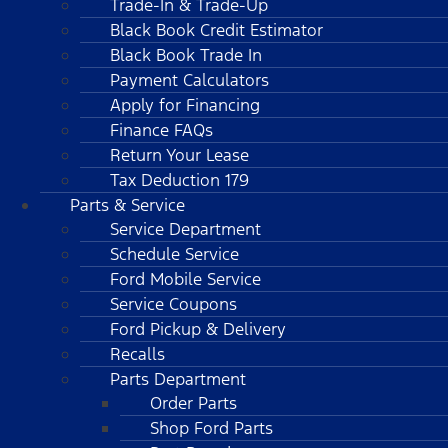
Trade-In & Trade-Up
Black Book Credit Estimator
Black Book Trade In
Payment Calculators
Apply for Financing
Finance FAQs
Return Your Lease
Tax Deduction 179
Parts & Service
Service Department
Schedule Service
Ford Mobile Service
Service Coupons
Ford Pickup & Delivery
Recalls
Parts Department
Order Parts
Shop Ford Parts