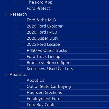
The Ford App
Ford Protect
Research
Ford & the MLB
2026 Ford Explorer
2026 Ford F-150
2026 Super Duty
2025 Ford Escape
F-150 vs Other Trucks
Ford Truck Lineup
Bronco vs Bronco Sport
Keesee vs. Used Car Lots
About Us
About Us
Out of State Car Buying
Hours & Directions
Employment Form
Ford Buy Center