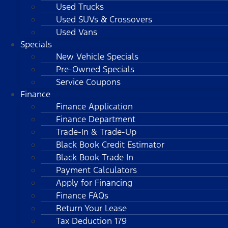
Used Trucks
Used SUVs & Crossovers
Used Vans
Specials
New Vehicle Specials
Pre-Owned Specials
Service Coupons
Finance
Finance Application
Finance Department
Trade-In & Trade-Up
Black Book Credit Estimator
Black Book Trade In
Payment Calculators
Apply for Financing
Finance FAQs
Return Your Lease
Tax Deduction 179