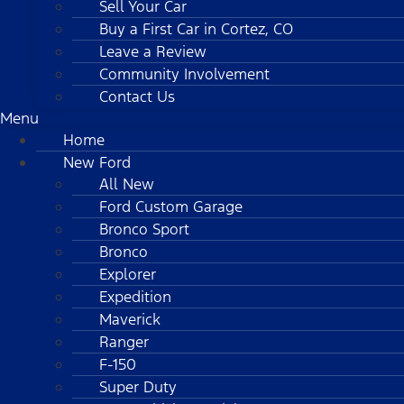
Sell Your Car
Buy a First Car in Cortez, CO
Leave a Review
Community Involvement
Contact Us
Menu
Home
New Ford
All New
Ford Custom Garage
Bronco Sport
Bronco
Explorer
Expedition
Maverick
Ranger
F-150
Super Duty