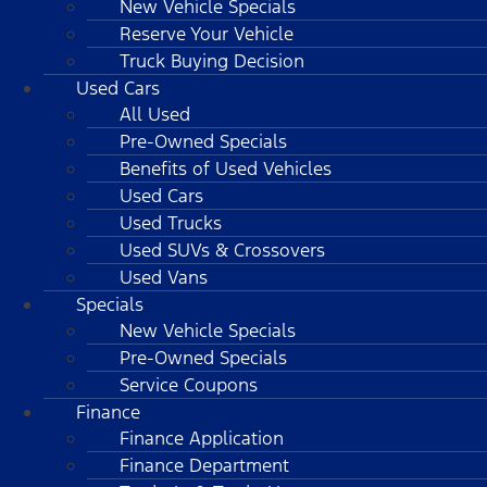
New Vehicle Specials
Reserve Your Vehicle
Truck Buying Decision
Used Cars
All Used
Pre-Owned Specials
Benefits of Used Vehicles
Used Cars
Used Trucks
Used SUVs & Crossovers
Used Vans
Specials
New Vehicle Specials
Pre-Owned Specials
Service Coupons
Finance
Finance Application
Finance Department