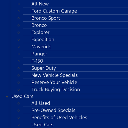
All New
Ford Custom Garage
Bronco Sport
Bronco
Explorer
Expedition
Maverick
Ranger
F-150
Super Duty
New Vehicle Specials
Reserve Your Vehicle
Truck Buying Decision
Used Cars
All Used
Pre-Owned Specials
Benefits of Used Vehicles
Used Cars