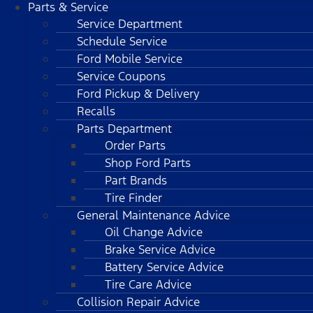
Parts & Service
Service Department
Schedule Service
Ford Mobile Service
Service Coupons
Ford Pickup & Delivery
Recalls
Parts Department
Order Parts
Shop Ford Parts
Part Brands
Tire Finder
General Maintenance Advice
Oil Change Advice
Brake Service Advice
Battery Service Advice
Tire Care Advice
Collision Repair Advice