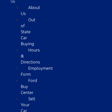
Us
About
Us
Out
of
State
Car
Buying
Hours
&
Directions
Employment
Form
Ford
Buy
Center
Sell
Your
Car