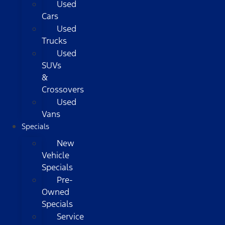
Used
Cars
Used
Trucks
Used
SUVs
&
Crossovers
Used
Vans
Specials
New
Vehicle
Specials
Pre-
Owned
Specials
Service