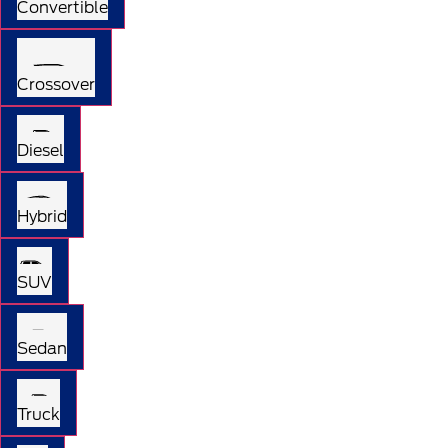
Convertible
Crossover
Diesel
Hybrid
SUV
Sedan
Truck