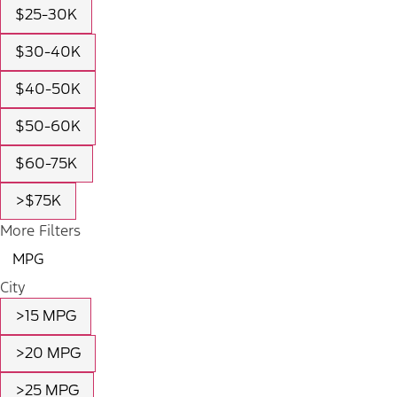
$25-30K
$30-40K
$40-50K
$50-60K
$60-75K
>$75K
More Filters
MPG
City
>15 MPG
>20 MPG
>25 MPG