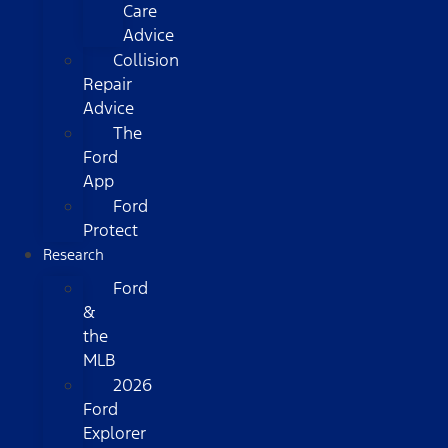
Care
Advice
Collision
Repair
Advice
The
Ford
App
Ford
Protect
Research
Ford
&
the
MLB
2026
Ford
Explorer