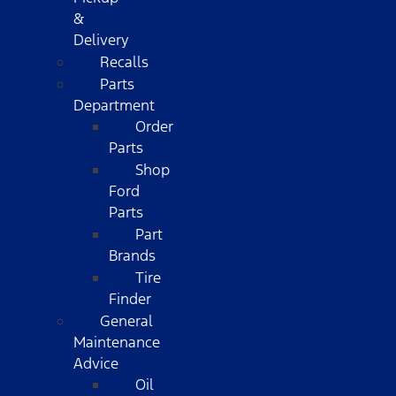
&
Delivery
Recalls
Parts
Department
Order
Parts
Shop
Ford
Parts
Part
Brands
Tire
Finder
General
Maintenance
Advice
Oil