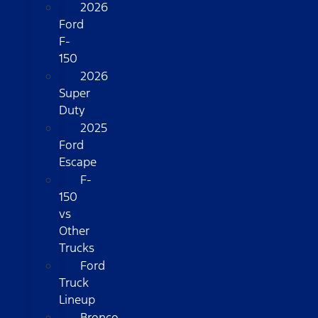
2026
Ford
F-
150
2026
Super
Duty
2025
Ford
Escape
F-
150
vs
Other
Trucks
Ford
Truck
Lineup
Bronco