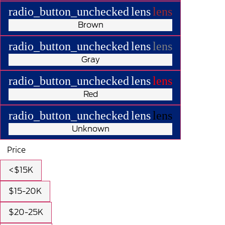
radio_button_unchecked
lens
lens
Brown
radio_button_unchecked
lens
lens
Gray
radio_button_unchecked
lens
lens
Red
radio_button_unchecked
lens
lens
Unknown
Price
<$15K
$15-20K
$20-25K