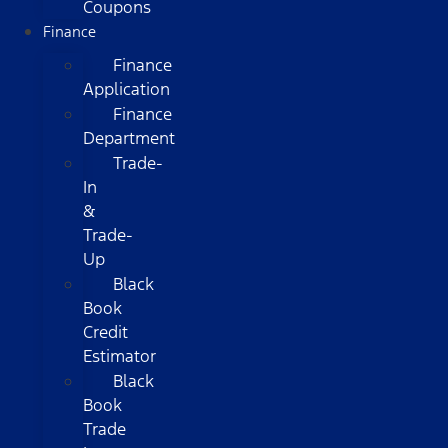
Coupons
Finance
Finance
Application
Finance
Department
Trade-
In
&
Trade-
Up
Black
Book
Credit
Estimator
Black
Book
Trade