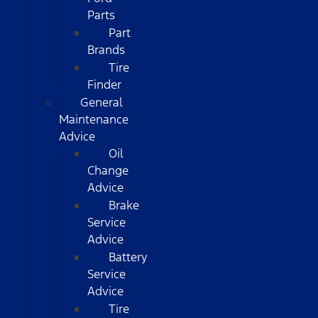
Parts
Part
Brands
Tire
Finder
General
Maintenance
Advice
Oil
Change
Advice
Brake
Service
Advice
Battery
Service
Advice
Tire