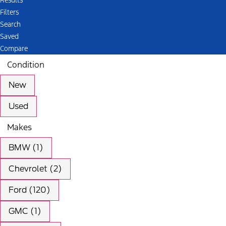
Results
Filters
Search
Saved
Compare
Condition
New
Used
Makes
BMW (1)
Chevrolet (2)
Ford (120)
GMC (1)