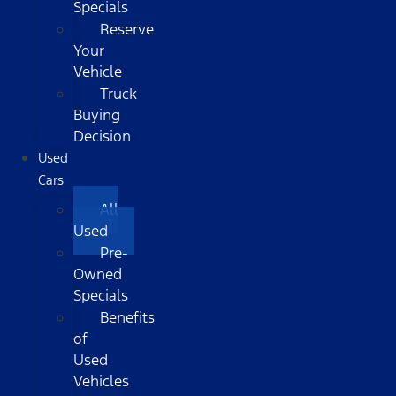
Specials
Reserve
Your
Vehicle
Truck
Buying
Decision
Used
Cars
All
Used
Pre-
Owned
Specials
Benefits
of
Used
Vehicles