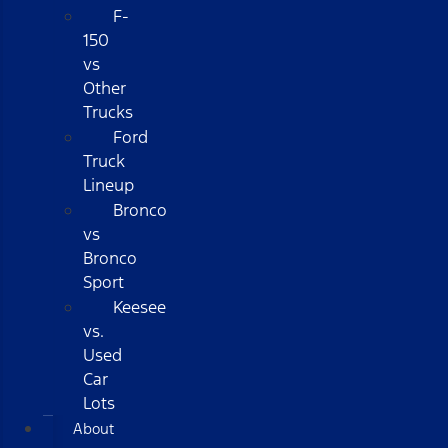
F-
150
vs
Other
Trucks
Ford
Truck
Lineup
Bronco
vs
Bronco
Sport
Keesee
vs.
Used
Car
Lots
About