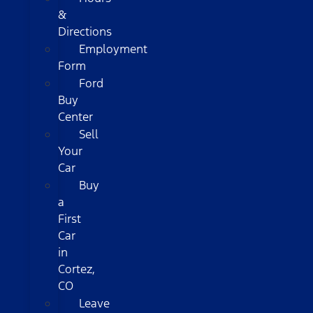
&
Directions
Employment
Form
Ford
Buy
Center
Sell
Your
Car
Buy
a
First
Car
in
Cortez,
CO
Leave