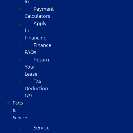
In
Payment
Calculators
Apply
for
Financing
Finance
FAQs
Return
Your
Lease
Tax
Deduction
179
Parts
&
Service
Service