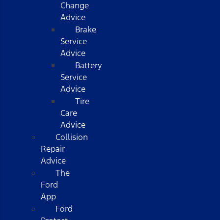
Change
Advice
Brake
Service
Advice
Battery
Service
Advice
Tire
Care
Advice
Collision
Repair
Advice
The
Ford
App
Ford