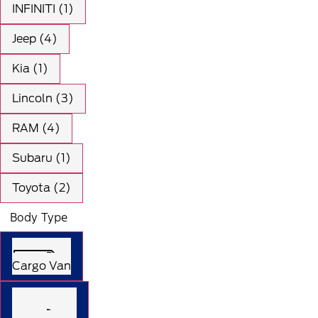
INFINITI (1)
Jeep (4)
Kia (1)
Lincoln (3)
RAM (4)
Subaru (1)
Toyota (2)
Body Type
Cargo Van