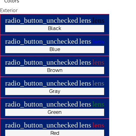
Colors
Exterior
radio_button_unchecked
lens
lens
Black
radio_button_unchecked
lens
lens
Blue
radio_button_unchecked
lens
lens
Brown
radio_button_unchecked
lens
lens
Gray
radio_button_unchecked
lens
lens
Green
radio_button_unchecked
lens
lens
Red