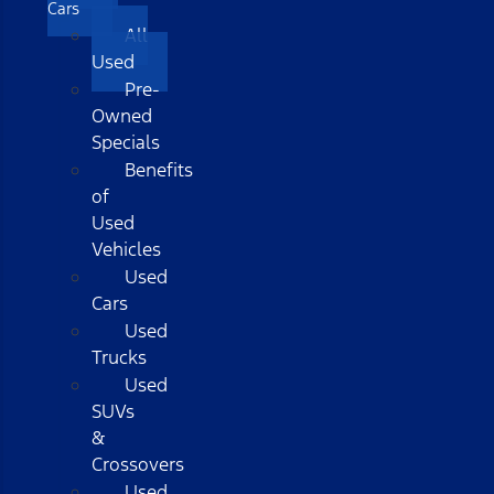
Cars
All
Used
Pre-
Owned
Specials
Benefits
of
Used
Vehicles
Used
Cars
Used
Trucks
Used
SUVs
&
Crossovers
Used