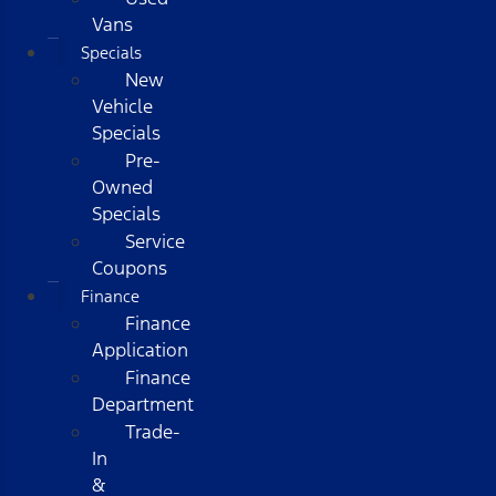
Vans
Specials
New
Vehicle
Specials
Pre-
Owned
Specials
Service
Coupons
Finance
Finance
Application
Finance
Department
Trade-
In
&