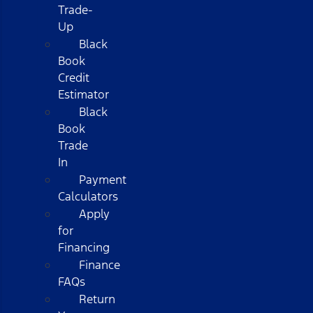
Trade-
Up
Black
Book
Credit
Estimator
Black
Book
Trade
In
Payment
Calculators
Apply
for
Financing
Finance
FAQs
Return