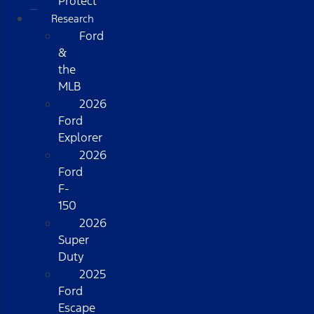
Protect
Research
Ford
&
the
MLB
2026
Ford
Explorer
2026
Ford
F-
150
2026
Super
Duty
2025
Ford
Escape