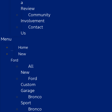
a
Review
Community
Involvement
Contact
Us
Menu
Home
New
Ford
All
New
Ford
Custom
Garage
Bronco
Sport
Bronco