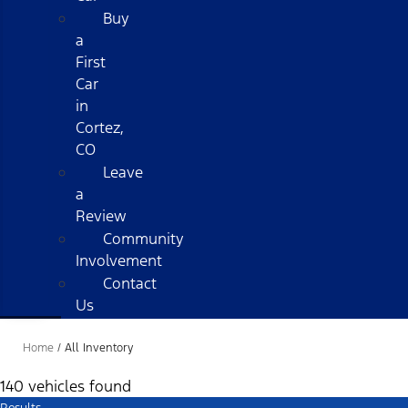
Buy
a
First
Car
in
Cortez,
CO
Leave
a
Review
Community
Involvement
Contact
Us
Home
/
All Inventory
140 vehicles found