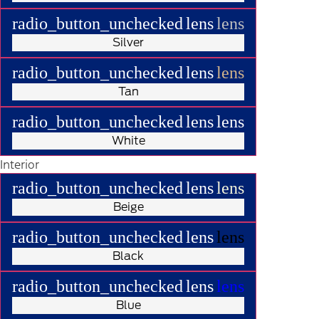
radio_button_unchecked
lens
lens
Silver
radio_button_unchecked
lens
lens
Tan
radio_button_unchecked
lens
lens
White
Interior
radio_button_unchecked
lens
lens
Beige
radio_button_unchecked
lens
lens
Black
radio_button_unchecked
lens
lens
Blue