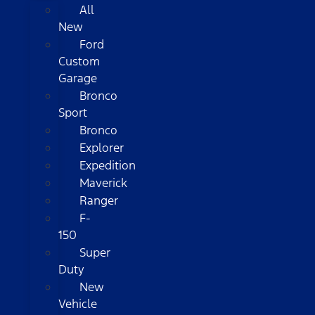
All
New
Ford
Custom
Garage
Bronco
Sport
Bronco
Explorer
Expedition
Maverick
Ranger
F-
150
Super
Duty
New
Vehicle