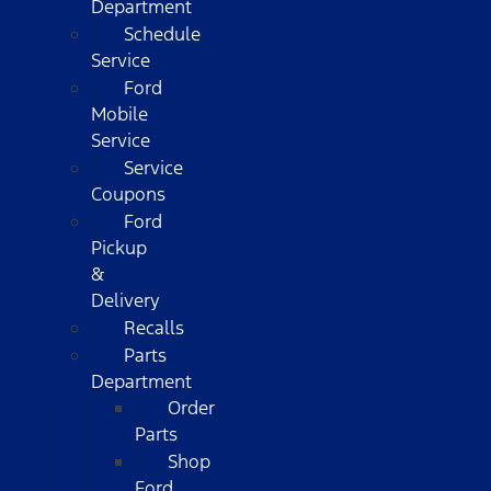
Department
Schedule
Service
Ford
Mobile
Service
Service
Coupons
Ford
Pickup
&
Delivery
Recalls
Parts
Department
Order
Parts
Shop
Ford