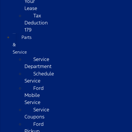
Your
Lease
Tax
Deduction
179
Parts
&
Service
Service
Department
Schedule
Service
Ford
Mobile
Service
Service
Coupons
Ford
Pickup