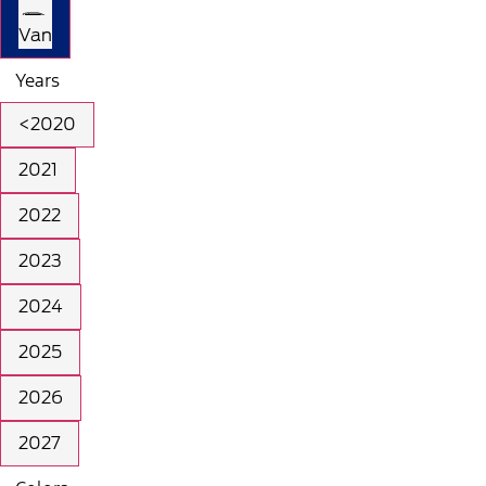
Van
Years
<2020
2021
2022
2023
2024
2025
2026
2027