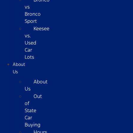
vs
Bronco
Sport
Keesee
vs.
Used
Car
Lots
About
Us
About
Us
Out
of
State
Car
Buying
Hours