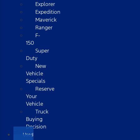
Explorer
Expedition
Maverick
Ranger
F-
150
Super
Duty
New
Vehicle
Specials
Reserve
Your
Vehicle
Truck
Buying
Decision
Used